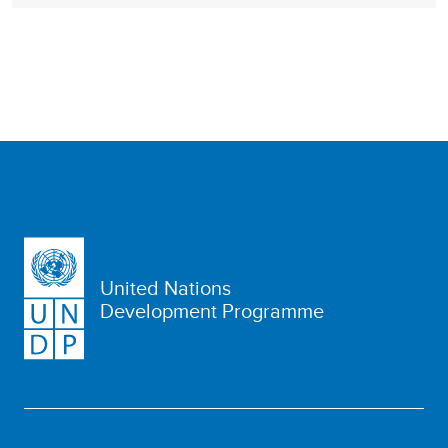
United Nations
Development Programme