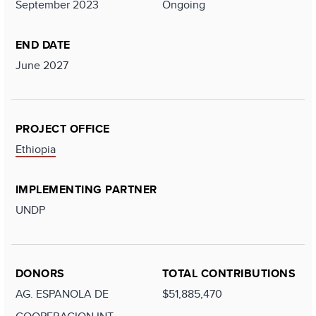
September 2023
Ongoing
END DATE
June 2027
PROJECT OFFICE
Ethiopia
IMPLEMENTING PARTNER
UNDP
DONORS
TOTAL CONTRIBUTIONS
AG. ESPANOLA DE
$51,885,470