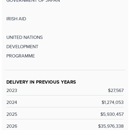
GOVERNMENT OF JAPAN
IRISH AID
UNITED NATIONS
DEVELOPMENT
PROGRAMME
DELIVERY IN PREVIOUS YEARS
2023
$27,567
2024
$1,274,053
2025
$5,930,457
2026
$35,976,338