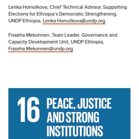
Lenka Homolkova, Chief Technical Advisor, Supporting
Elections for Ethiopia’s Democratic Strengthening,
UNDP Ethiopia,
Lenka
Homolkova@undp.org
Fisseha Mekonnen, Team Leader, Governance and
Capacity Development Unit, UNDP Ethiopia,
Fisseha.Mekonnen@undp.org