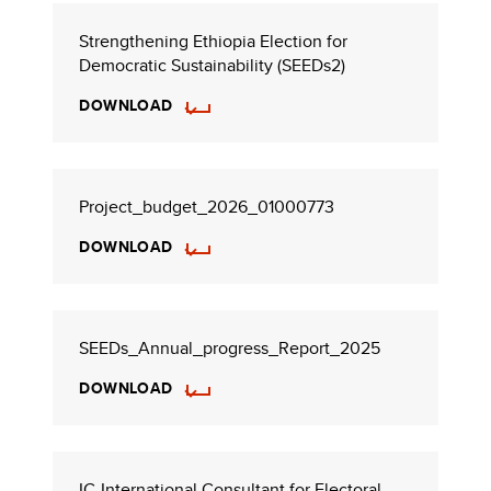
Strengthening Ethiopia Election for
Democratic Sustainability (SEEDs2)
DOWNLOAD
Project_budget_2026_01000773
DOWNLOAD
SEEDs_Annual_progress_Report_2025
DOWNLOAD
IC-International Consultant for Electoral