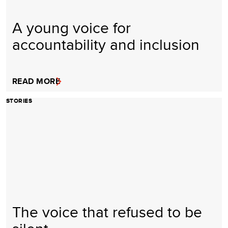
A young voice for
accountability and inclusion
READ MORE
STORIES
The voice that refused to be