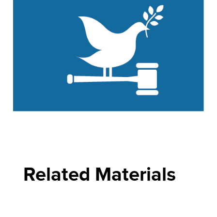
Related Materials