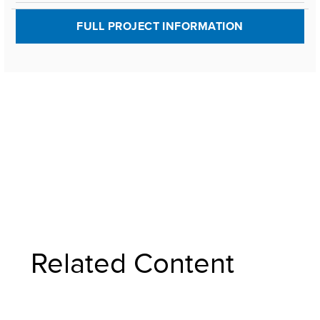
FULL PROJECT INFORMATION
Related Content