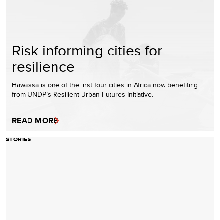
Risk informing cities for
resilience
Hawassa is one of the first four cities in Africa now benefiting
from UNDP’s Resilient Urban Futures Initiative.
READ MORE
STORIES