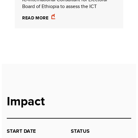
Board of Ethiopia to assess the ICT
READ MORE
Impact
START DATE
STATUS