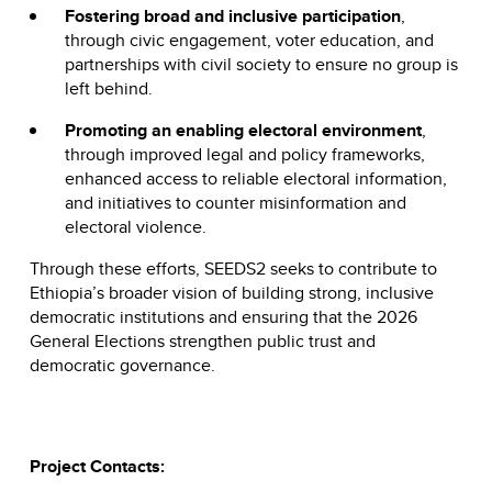
Fostering broad and inclusive participation
,
through civic engagement, voter education, and
partnerships with civil society to ensure no group is
left behind.
Promoting an enabling electoral environment
,
through improved legal and policy frameworks,
enhanced access to reliable electoral information,
and initiatives to counter misinformation and
electoral violence.
Through these efforts, SEEDS2 seeks to contribute to
Ethiopia’s broader vision of building strong, inclusive
democratic institutions and ensuring that the 2026
General Elections strengthen public trust and
democratic governance.
Project Contacts: