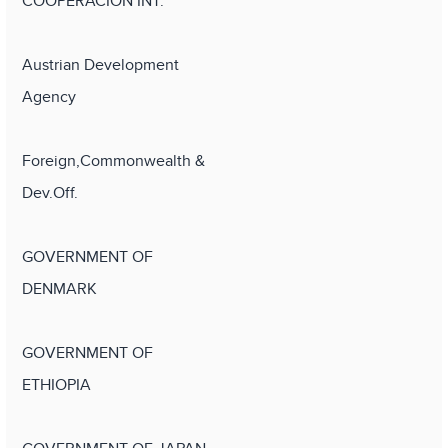
COOPERACION INT.
Austrian Development
Agency
Foreign,Commonwealth &
Dev.Off.
GOVERNMENT OF
DENMARK
GOVERNMENT OF
ETHIOPIA