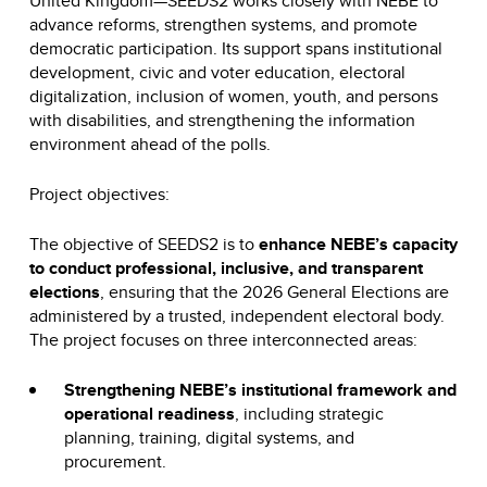
United Kingdom—SEEDS2 works closely with NEBE to
advance reforms, strengthen systems, and promote
democratic participation. Its support spans institutional
development, civic and voter education, electoral
digitalization, inclusion of women, youth, and persons
with disabilities, and strengthening the information
environment ahead of the polls.
Project objectives:
The objective of SEEDS2 is to
enhance NEBE’s capacity
to conduct professional, inclusive, and transparent
elections
, ensuring that the 2026 General Elections are
administered by a trusted, independent electoral body.
The project focuses on three interconnected areas:
Strengthening NEBE’s institutional framework and
operational readiness
, including strategic
planning, training, digital systems, and
procurement.