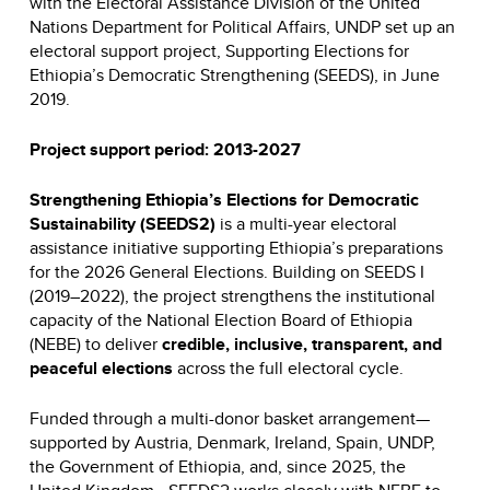
with the Electoral Assistance Division of the United
Nations Department for Political Affairs, UNDP set up an
electoral support project, Supporting Elections for
Ethiopia’s Democratic Strengthening (SEEDS), in June
2019.
Project support period: 2013-2027
Strengthening Ethiopia’s Elections for Democratic
Sustainability (SEEDS2)
is a multi-year electoral
assistance initiative supporting Ethiopia’s preparations
for the 2026 General Elections. Building on SEEDS I
(2019–2022), the project strengthens the institutional
capacity of the National Election Board of Ethiopia
(NEBE) to deliver
credible, inclusive, transparent, and
peaceful elections
across the full electoral cycle.
Funded through a multi-donor basket arrangement—
supported by Austria, Denmark, Ireland, Spain, UNDP,
the Government of Ethiopia, and, since 2025, the