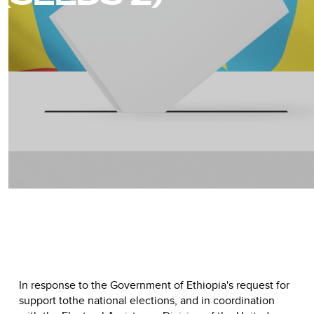
In response to the Government of Ethiopia's request for
support tothe national elections, and in coordination