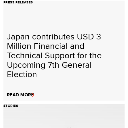
PRESS RELEASES
Japan contributes USD 3
Million Financial and
Technical Support for the
Upcoming 7th General
Election
READ MORE
STORIES