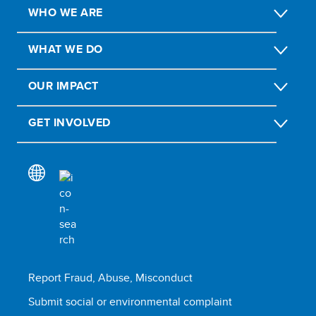
WHO WE ARE
WHAT WE DO
OUR IMPACT
GET INVOLVED
Report Fraud, Abuse, Misconduct
Submit social or environmental complaint