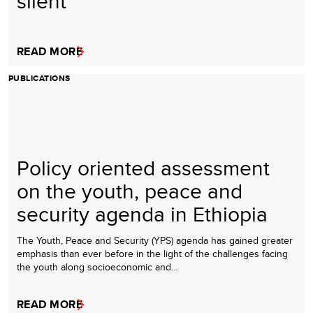
silent
READ MORE
PUBLICATIONS
Policy oriented assessment
on the youth, peace and
security agenda in Ethiopia
The Youth, Peace and Security (YPS) agenda has gained greater
emphasis than ever before in the light of the challenges facing
the youth along socioeconomic and…
READ MORE