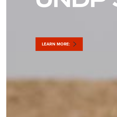
LEARN MORE: