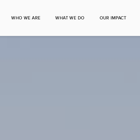
WHO WE ARE
WHAT WE DO
OUR IMPACT