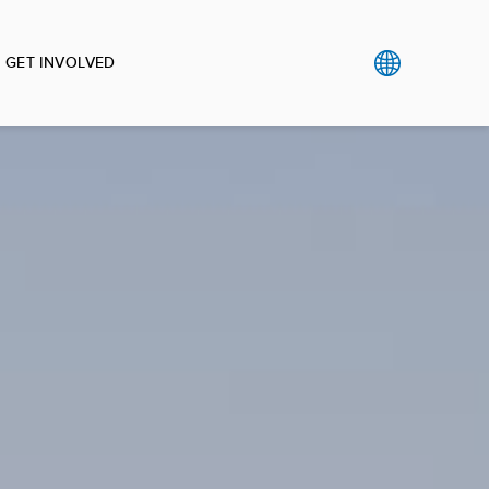
GET INVOLVED