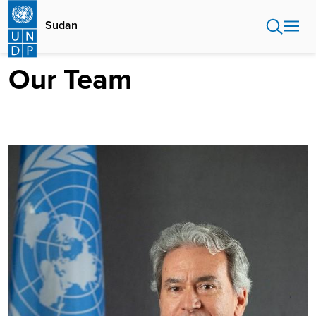
Skip
to
Sudan
main
content
Our Team