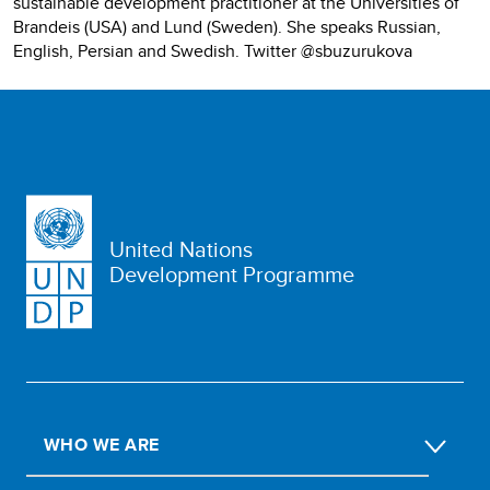
sustainable development practitioner at the Universities of
Brandeis (USA) and Lund (Sweden). She speaks Russian,
English, Persian and Swedish. Twitter @sbuzurukova
United Nations
Development Programme
WHO WE ARE