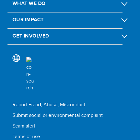
WHAT WE DO
OUR IMPACT
GET INVOLVED
Report Fraud, Abuse, Misconduct
Submit social or environmental complaint
Scam alert
Terms of use