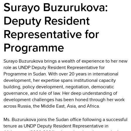
Surayo Buzurukova:
Deputy Resident
Representative for
Programme
Surayo Buzurukova brings a wealth of experience to her new
role as UNDP Deputy Resident Representative for
Programme in Sudan. With over 20 years in international
development, her expertise spans institutional capacity
building, policy development, negotiation, democratic
governance, and rule of law. Her deep understanding of
development challenges has been honed through her work
across Russia, the Middle East, Asia, and Africa.
Ms. Buzurukova joins the Sudan office following a successful
tenure as UNDP Deputy Resident Representative in