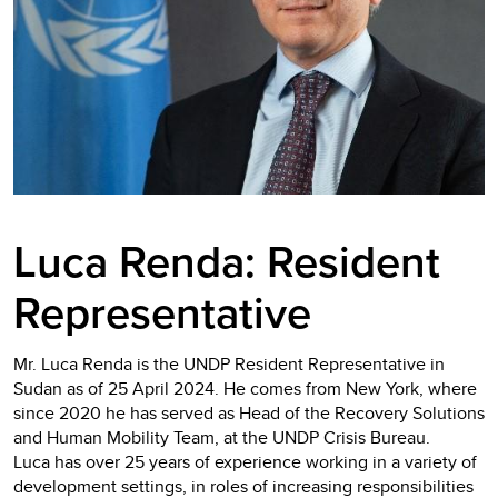
Luca Renda:
Resident
Representative
Mr. Luca Renda is the UNDP Resident Representative in
Sudan as of 25 April 2024. He comes from New York, where
since 2020 he has served as Head of the Recovery Solutions
and Human Mobility Team, at the UNDP Crisis Bureau.
Luca has over 25 years of experience working in a variety of
development settings, in roles of increasing responsibilities