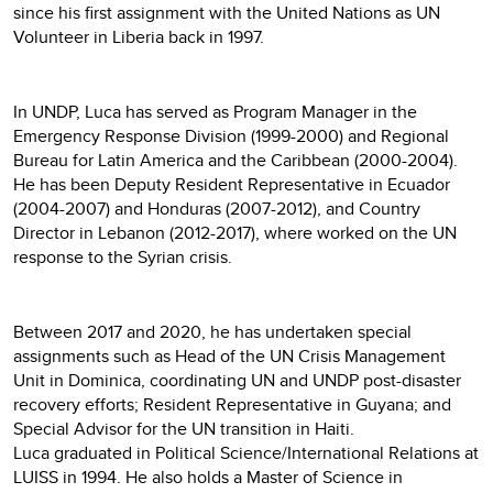
since his first assignment with the United Nations as UN
Volunteer in Liberia back in 1997.
In UNDP, Luca has served as Program Manager in the
Emergency Response Division (1999-2000) and Regional
Bureau for Latin America and the Caribbean (2000-2004).
He has been Deputy Resident Representative in Ecuador
(2004-2007) and Honduras (2007-2012), and Country
Director in Lebanon (2012-2017), where worked on the UN
response to the Syrian crisis.
Between 2017 and 2020, he has undertaken special
assignments such as Head of the UN Crisis Management
Unit in Dominica, coordinating UN and UNDP post-disaster
recovery efforts; Resident Representative in Guyana; and
Special Advisor for the UN transition in Haiti.
Luca graduated in Political Science/International Relations at
LUISS in 1994. He also holds a Master of Science in