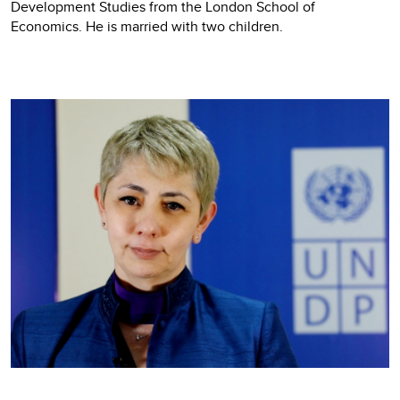
Development Studies from the London School of
Economics. He is married with two children.