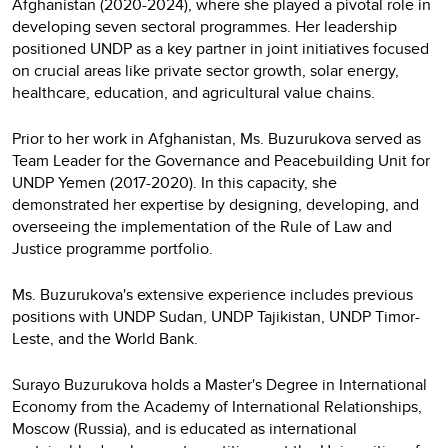
Afghanistan (2020-2024), where she played a pivotal role in
developing seven sectoral programmes. Her leadership
positioned UNDP as a key partner in joint initiatives focused
on crucial areas like private sector growth, solar energy,
healthcare, education, and agricultural value chains.
Prior to her work in Afghanistan, Ms. Buzurukova served as
Team Leader for the Governance and Peacebuilding Unit for
UNDP Yemen (2017-2020). In this capacity, she
demonstrated her expertise by designing, developing, and
overseeing the implementation of the Rule of Law and
Justice programme portfolio.
Ms. Buzurukova's extensive experience includes previous
positions with UNDP Sudan, UNDP Tajikistan, UNDP Timor-
Leste, and the World Bank.
Surayo Buzurukova holds a Master's Degree in International
Economy from the Academy of International Relationships,
Moscow (Russia), and is educated as international