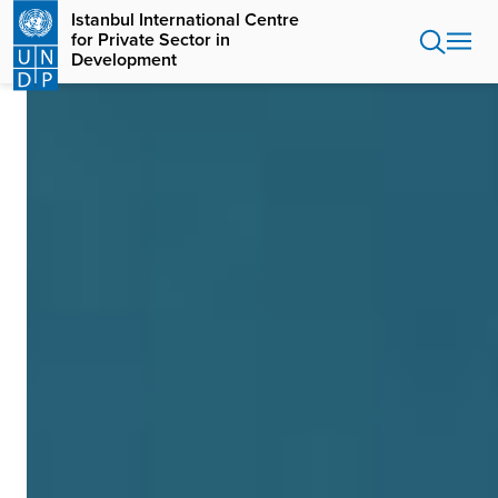
Skip
Istanbul International Centre
to
for Private Sector in
main
Development
content