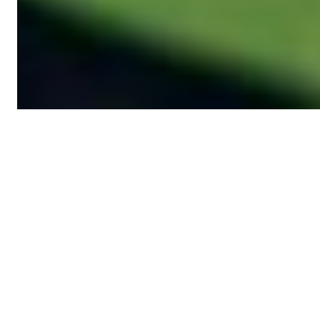
News from UNDP
ICPSD