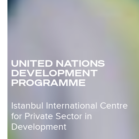
UNITED NATIONS
DEVELOPMENT
PROGRAMME
Istanbul International Centre
for Private Sector in
Development