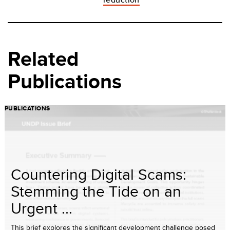
Related
Publications
PUBLICATIONS
Countering Digital Scams:
Stemming the Tide on an
Urgent ...
This brief explores the significant development challenge posed