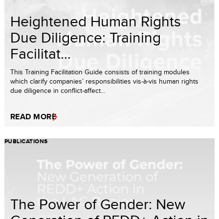
Heightened Human Rights
Due Diligence: Training
Facilitat...
This Training Facilitation Guide consists of training modules
which clarify companies’ responsibilities vis-à-vis human rights
due diligence in conflict-affect...
READ MORE
PUBLICATIONS
The Power of Gender: New