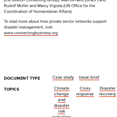
Rudolf Müller and Marcy Vigoda (UN Office for the
Coordination of Humanitarian Affairs).
To read more about how private sector networks support
disaster management, visit
www.connectingbusiness.org
Case study
Issue brief
DOCUMENT TYPE
Climate
Crisis
Disaster
TOPICS
change
response
recovery
and
disaster
risk
reduction