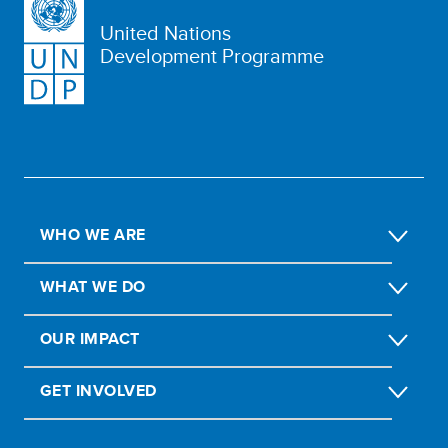
United Nations
Development Programme
WHO WE ARE
WHAT WE DO
OUR IMPACT
GET INVOLVED