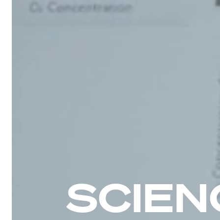
SCIEN