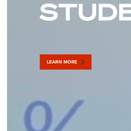
STUD
LEARN MORE