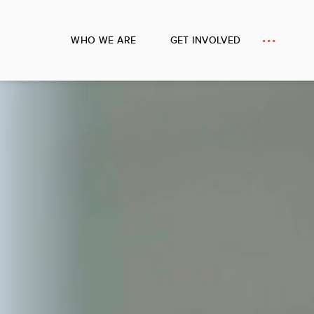
WHO WE ARE
GET INVOLVED