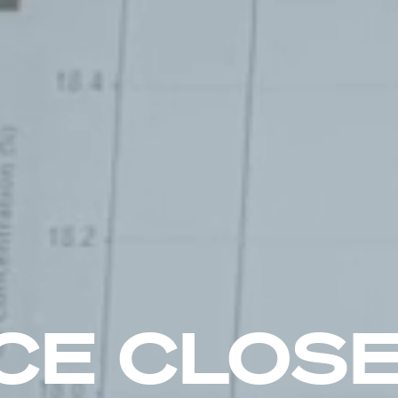
CE CLOSE