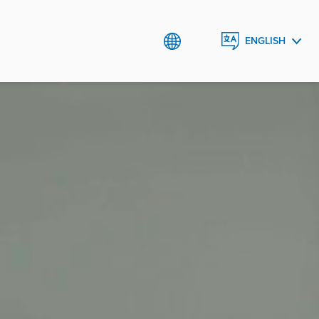
ENGLISH
ROMÂNĂ