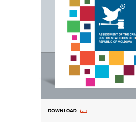
DOWNLOAD