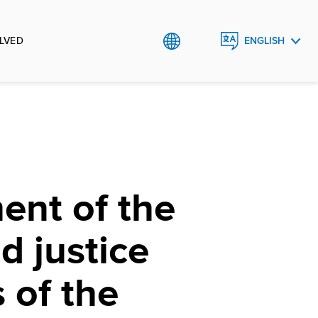
LVED
ENGLISH
ROMÂNĂ
ent of the
d justice
s of the