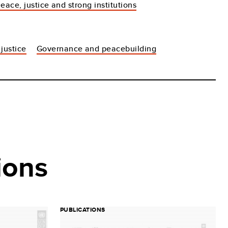
eace, justice and strong institutions
justice
Governance and peacebuilding
ions
PUBLICATIONS