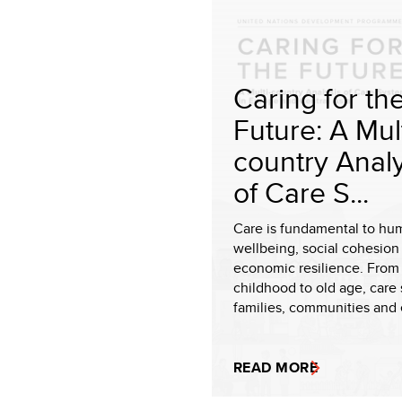
Caring for th
Future: A Mult
country Analy
of Care S...
Care is fundamental to hu
wellbeing, social cohesion
economic resilience. From 
childhood to old age, care 
families, communities and
READ MORE