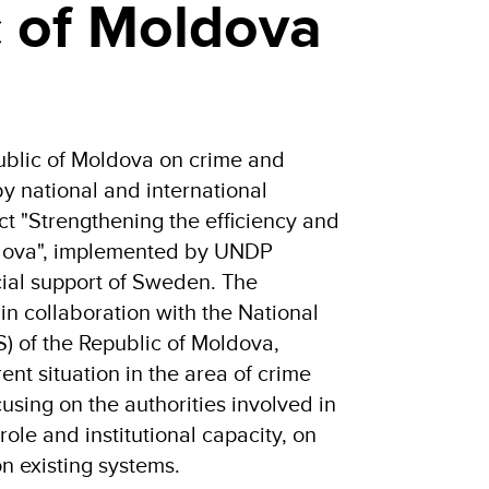
c of Moldova
public of Moldova on crime and
y national and international
ect "Strengthening the efficiency and
oldova", implemented by UNDP
cial support of Sweden. The
in collaboration with the National
S) of the Republic of Moldova,
ent situation in the area of crime
ocusing on the authorities involved in
 role and institutional capacity, on
 existing systems.