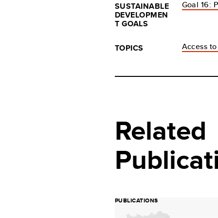
Goal 16: P
SUSTAINABLE
DEVELOPMEN
T GOALS
Access to 
TOPICS
Related
Publicat
PUBLICATIONS