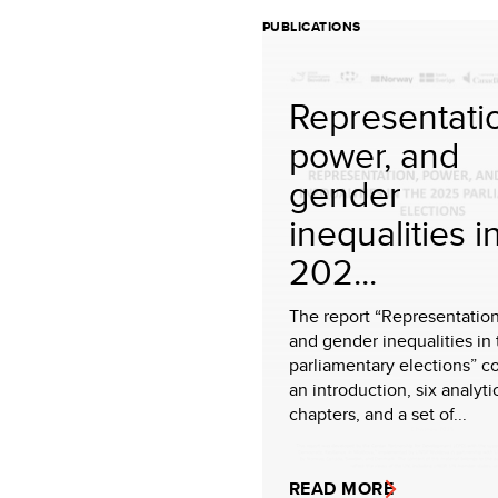
PUBLICATIONS
Representati
power, and
gender
inequalities i
202...
The report “Representation
and gender inequalities in
parliamentary elections” c
an introduction, six analyti
chapters, and a set of...
READ MORE