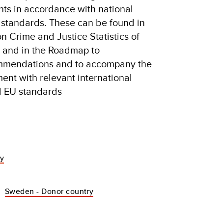
ts in accordance with national
 standards. These can be found in
n Crime and Justice Statistics of
a and in the Roadmap to
ommendations and to accompany the
ment with relevant international
nd EU standards
dy
Sweden - Donor country