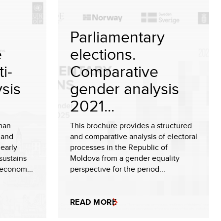
Parliamentary
e
elections.
i-
Comparative
sis
gender analysis
2021...
man
This brochure provides a structured
 and
and comparative analysis of electoral
early
processes in the Republic of
sustains
Moldova from a gender equality
 econom...
perspective for the period...
READ MORE