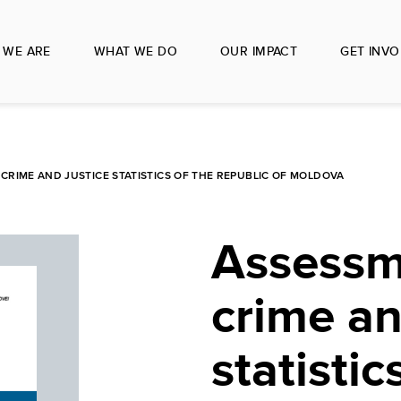
 WE ARE
WHAT WE DO
OUR IMPACT
GET INVO
CRIME AND JUSTICE STATISTICS OF THE REPUBLIC OF MOLDOVA
Assessm
crime an
statistic