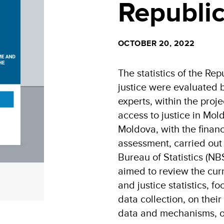
Republi
OCTOBER 20, 2022
The statistics of the Re
justice were evaluated b
experts, within the proj
access to justice in M
Moldova, with the finan
assessment, carried out 
Bureau of Statistics (NB
aimed to review the curr
and justice statistics, f
data collection, on their
data and mechanisms, on