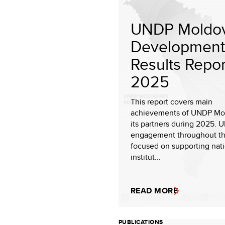
UNDP Moldov
Development
Results Repor
2025
This report covers main
achievements of UNDP Mo
its partners during 2025. 
engagement throughout th
focused on supporting nat
institut...
READ MORE
PUBLICATIONS