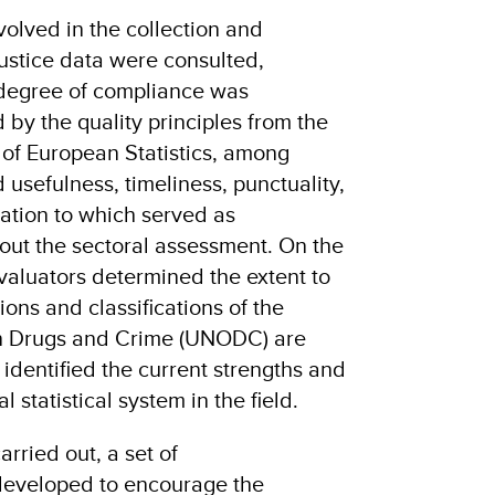
involved in the collection and
ustice data were consulted,
 degree of compliance was
by the quality principles from the
of European Statistics, among
usefulness, timeliness, punctuality,
lation to which served as
out the sectoral assessment. On the
aluators determined the extent to
ns and classifications of the
on Drugs and Crime (UNODC) are
identified the current strengths and
l statistical system in the field.
rried out, a set of
eveloped to encourage the