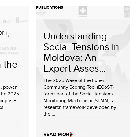
PUBLICATIONS
on,
Understanding
Social Tensions in
Moldova: An
n the
Expert Asses...
The 2025 Wave of the Expert
, power,
Community Scoring Tool (ECoST)
 the 2025
forms part of the Social Tensions
omprises
Monitoring Mechanism (STMM), a
cal
research framework developed by
the ...
READ MORE