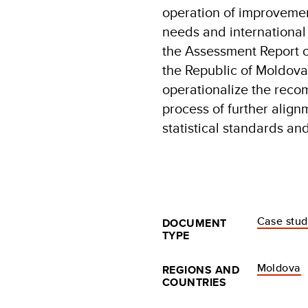
operation of improvemen
needs and international
the Assessment Report o
the Republic of Moldov
operationalize the rec
process of further align
statistical standards a
Case stu
DOCUMENT
TYPE
Moldova
REGIONS AND
COUNTRIES