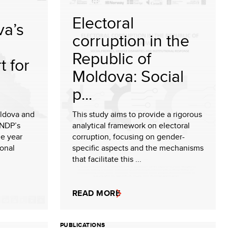
Electoral
a’s
corruption in the
Republic of
t for
Moldova: Social
p...
ldova and
This study aims to provide a rigorous
UNDP’s
analytical framework on electoral
e year
corruption, focusing on gender-
ional
specific aspects and the mechanisms
that facilitate this ...
READ MORE
PUBLICATIONS