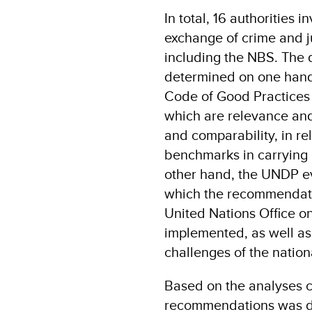
In total, 16 authorities 
exchange of crime and j
including the NBS. The
determined on one hand 
Code of Good Practices 
which are relevance and 
and comparability, in re
benchmarks in carrying 
other hand, the UNDP ev
which the recommendatio
United Nations Office 
implemented, as well as 
challenges of the nationa
Based on the analyses ca
recommendations was d