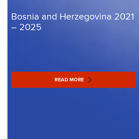
Bosnia and Herzegovina 2021
– 2025
READ MORE