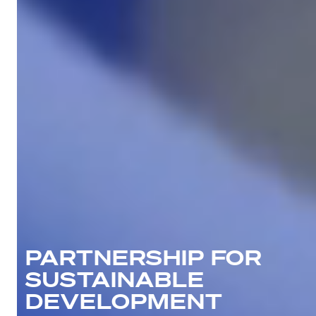
PARTNERSHIP FOR
SUSTAINABLE
DEVELOPMENT