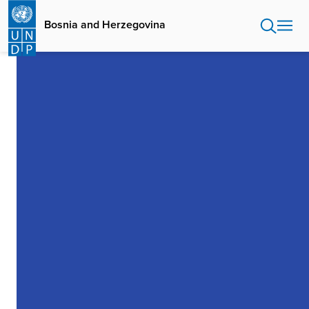
Skip
to
Bosnia and Herzegovina
main
content