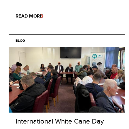
READ MORE
BLOG
International White Cane Day