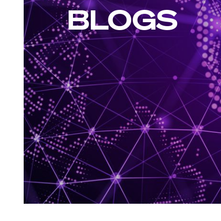
BLOGS