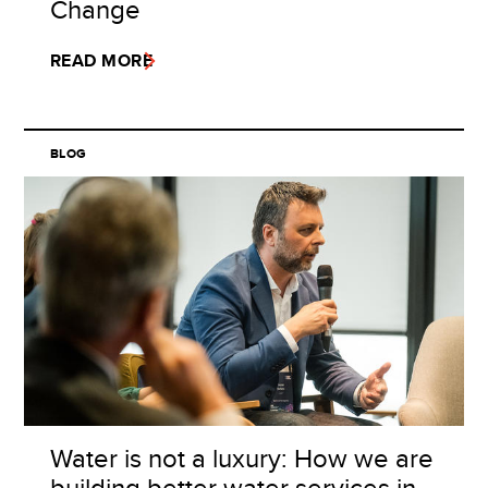
Change
READ MORE
BLOG
Water is not a luxury: How we are
building better water services in