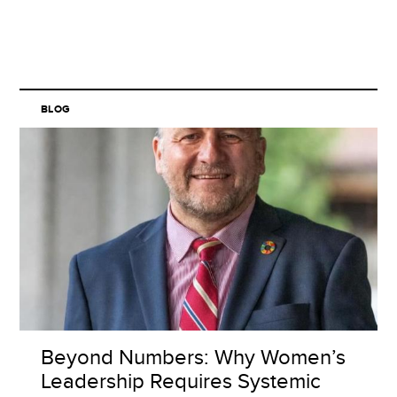
BLOG
Beyond Numbers: Why Women’s
Leadership Requires Systemic