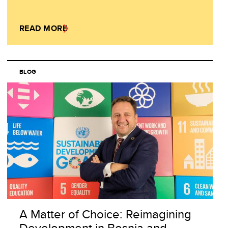
READ MORE
BLOG
A Matter of Choice: Reimagining
Development in Bosnia and