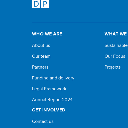
WHO WE ARE
WHAT WE
About us
Sustainabl
Our team
Our Focus
Partners
Projects
Funding and delivery
Legal Framework
Annual Report 2024
GET INVOLVED
Contact us