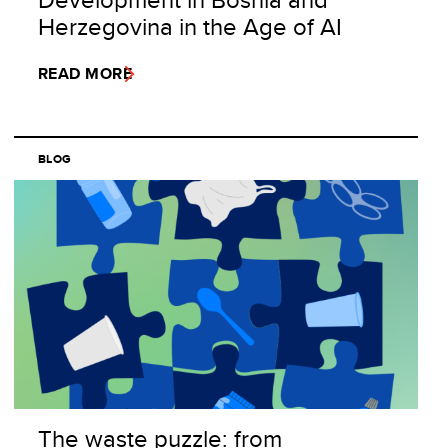
Herzegovina in the Age of AI
READ MORE
BLOG
The waste puzzle: from