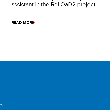
assistant in the ReLOaD2 project
READ MORE
e