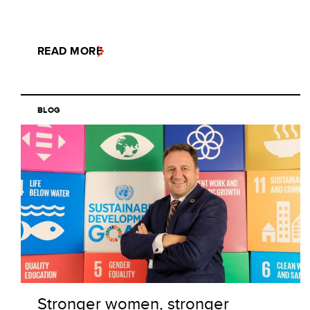
READ MORE
BLOG
Stronger women, stronger