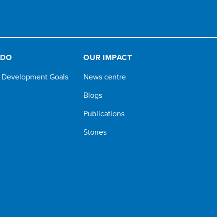
 DO
OUR IMPACT
e Development Goals
News centre
Blogs
Publications
Stories