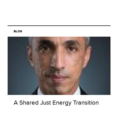
BLOG
A Shared Just Energy Transition