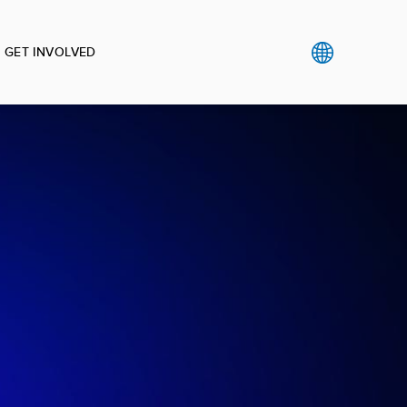
GET INVOLVED