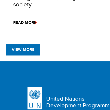
society
READ MORE
VIEW MORE
United Nations
Development Programm