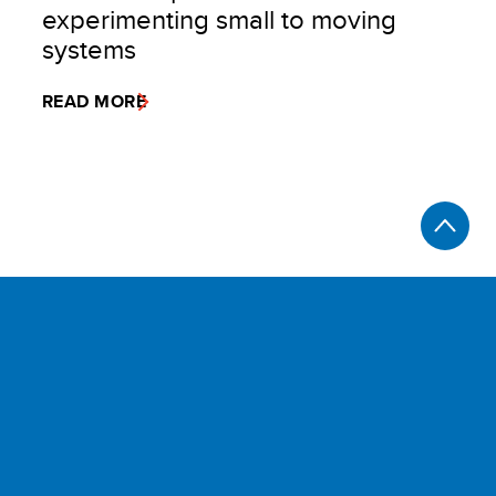
experimenting small to moving
systems
READ MORE