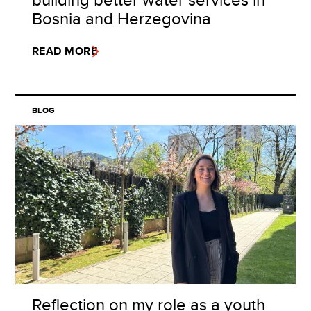
Bosnia and Herzegovina
READ MORE
BLOG
Reflection on my role as a youth