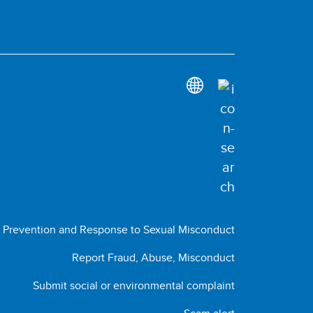
Prevention and Response to Sexual Misconduct
Report Fraud, Abuse, Misconduct
Submit social or environmental complaint