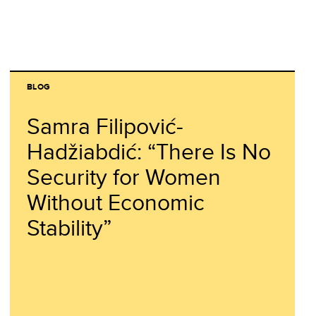
BLOG
Samra Filipović-
Hadžiabdić: “There Is No
Security for Women
Without Economic
Stability”