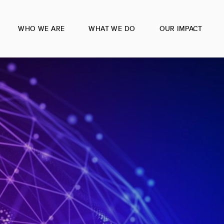
WHO WE ARE
WHAT WE DO
OUR IMPACT