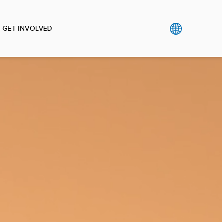
GET INVOLVED