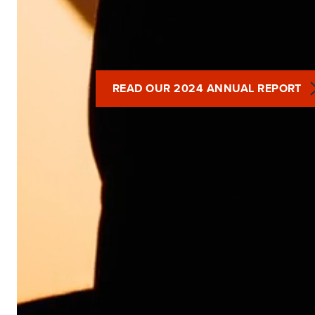
READ OUR 2024 ANNUAL REPORT