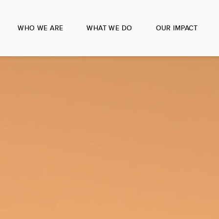
WHO WE ARE
WHAT WE DO
OUR IMPACT