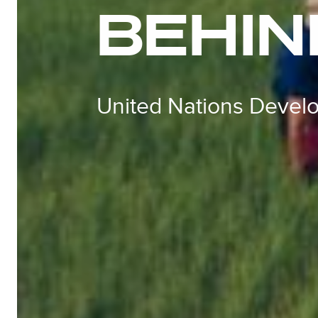
BEHIN
United Nations Deve