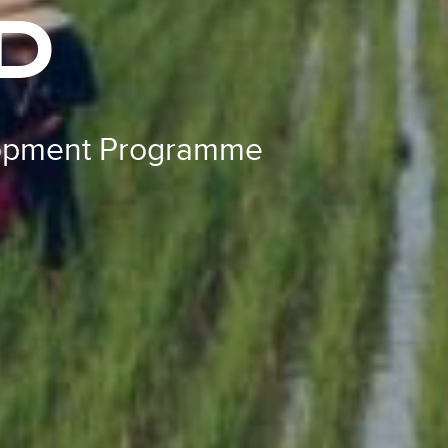
D
lopment Programme