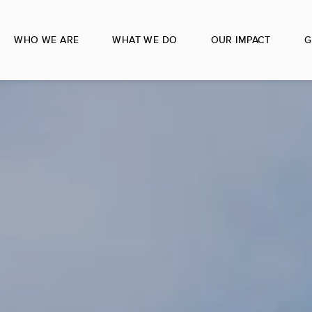
WHO WE ARE
WHAT WE DO
OUR IMPACT
G