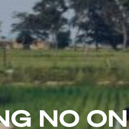
NG NO O