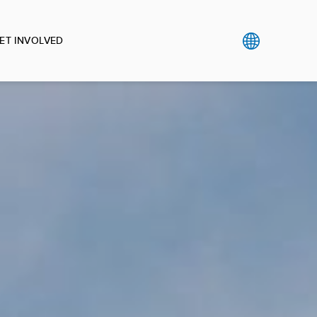
ET INVOLVED