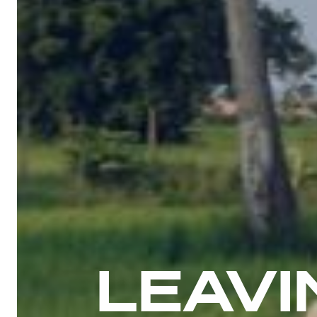
LEAVI