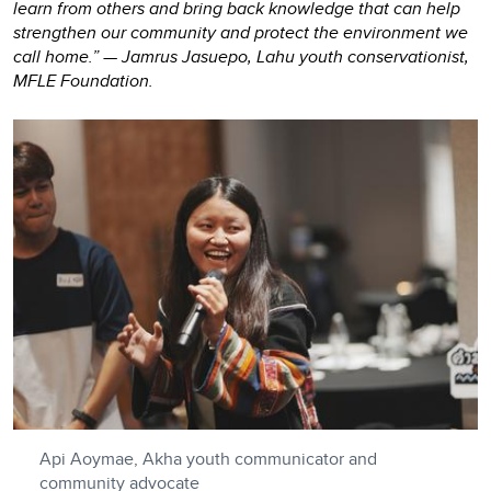
learn from others and bring back knowledge that can help
strengthen our community and protect the environment we
call home.” — Jamrus Jasuepo, Lahu youth conservationist,
MFLE Foundation.
Api Aoymae, Akha youth communicator and
community advocate