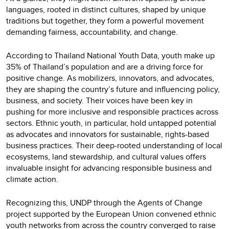
languages, rooted in distinct cultures, shaped by unique
traditions but together, they form a powerful movement
demanding fairness, accountability, and change.
According to Thailand National Youth Data, youth make up
35% of Thailand’s population and are a driving force for
positive change. As mobilizers, innovators, and advocates,
they are shaping the country’s future and influencing policy,
business, and society. Their voices have been key in
pushing for more inclusive and responsible practices across
sectors. Ethnic youth, in particular, hold untapped potential
as advocates and innovators for sustainable, rights-based
business practices. Their deep-rooted understanding of local
ecosystems, land stewardship, and cultural values offers
invaluable insight for advancing responsible business and
climate action.
Recognizing this, UNDP through the Agents of Change
project supported by the European Union convened ethnic
youth networks from across the country converged to raise