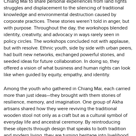
Chiang Mai to share personal experiences from land rights
struggles and displacement to the silencing of traditional
knowledge and environmental destruction caused by
corporate practices. These stories weren’t told in anger, but
with purpose. Throughout the day, the workshops blended
identity, creativity, and advocacy in ways rarely seen in
policy circles. The workshops concluded not with applause,
but with resolve. Ethnic youth, side by side with urban peers,
had built new networks, exchanged powerful stories, and
seeded ideas for future collaboration. In doing so, they
offered a vision of what business and human rights can look
like when guided by equity, empathy, and identity.
Among the youth who gathered in Chiang Mai, each carried
more than just ideas—they brought with them stories of
resilience, memory, and imagination. One group of Akha
artisans shared how they were reviving the traditional
wooden stool not only as a craft but as a cultural symbol of
everyday life and ancestral ceremony. By reintroducing
these objects through design that speaks to both tradition
and modern living, they are turning heritage into livelihood.