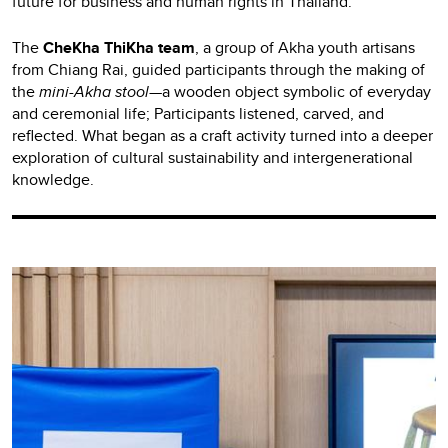
future for business and human rights in Thailand.
The
CheKha ThiKha team
, a group of Akha youth artisans
from Chiang Rai, guided participants through the making of
the
mini-Akha stool
—a wooden object symbolic of everyday
and ceremonial life; Participants listened, carved, and
reflected. What began as a craft activity turned into a deeper
exploration of cultural sustainability and intergenerational
knowledge.