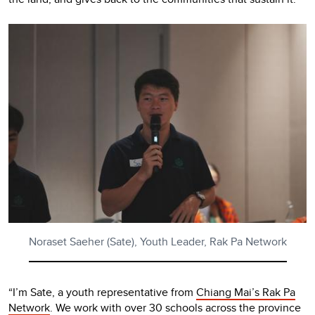
Noraset Saeher (Sate), Youth Leader, Rak Pa Network
“I’m Sate, a youth representative from
Chiang Mai’s Rak Pa
Network
. We work with over 30 schools across the province