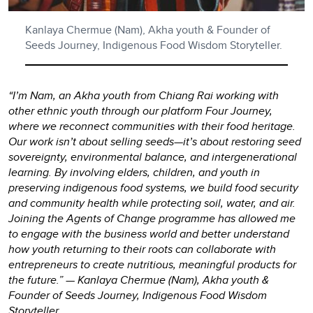
Kanlaya Chermue (Nam), Akha youth & Founder of
Seeds Journey, Indigenous Food Wisdom Storyteller.
“I’m Nam, an Akha youth from Chiang Rai working with
other ethnic youth through our platform Four Journey,
where we reconnect communities with their food heritage.
Our work isn’t about selling seeds—it’s about restoring seed
sovereignty, environmental balance, and intergenerational
learning. By involving elders, children, and youth in
preserving indigenous food systems, we build food security
and community health while protecting soil, water, and air.
Joining the Agents of Change programme has allowed me
to engage with the business world and better understand
how youth returning to their roots can collaborate with
entrepreneurs to create nutritious, meaningful products for
the future.” — Kanlaya Chermue (Nam), Akha youth &
Founder of Seeds Journey, Indigenous Food Wisdom
Storyteller.