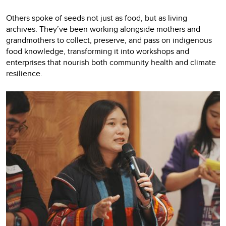
Others spoke of seeds not just as food, but as living
archives. They’ve been working alongside mothers and
grandmothers to collect, preserve, and pass on indigenous
food knowledge, transforming it into workshops and
enterprises that nourish both community health and climate
resilience.