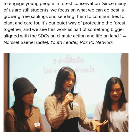
to engage young people in forest conservation. Since many
of us are still students, we focus on what we can do best is
growing tree saplings and sending them to communities to
plant and care for. It’s our quiet way of protecting the forest
together, and we see this work as part of something bigger,
aligned with the SDGs on climate action and life on land.” —
Noraset Saeher (
Sate), Youth Leader, Rak Pa Network
.