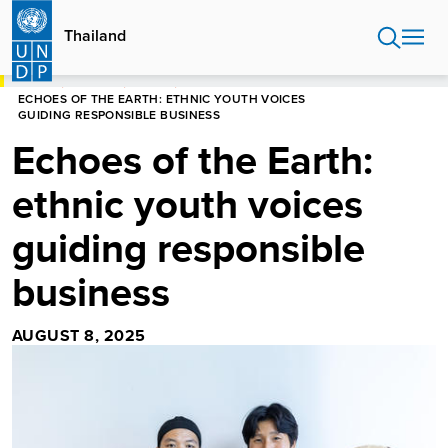
Skip
to
Thailand
main
content
HOME
THAILAND
STORIES
ECHOES OF THE EARTH: ETHNIC YOUTH VOICES
GUIDING RESPONSIBLE BUSINESS
Echoes of the Earth:
ethnic youth voices
guiding responsible
business
AUGUST 8, 2025