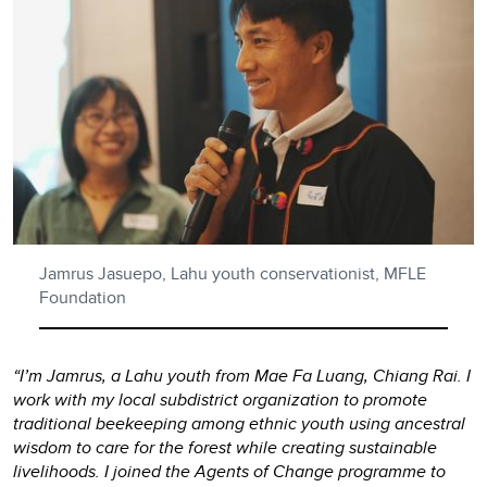
Jamrus Jasuepo, Lahu youth conservationist, MFLE
Foundation
“I’m Jamrus, a Lahu youth from Mae Fa Luang, Chiang Rai. I
work with my local subdistrict organization to promote
traditional beekeeping among ethnic youth using ancestral
wisdom to care for the forest while creating sustainable
livelihoods. I joined the Agents of Change programme to