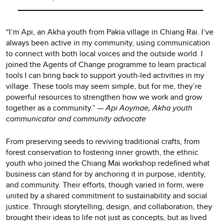
“I’m Api, an Akha youth from Pakia village in Chiang Rai. I’ve
always been active in my community, using communication
to connect with both local voices and the outside world. I
joined the Agents of Change programme to learn practical
tools I can bring back to support youth-led activities in my
village. These tools may seem simple, but for me, they’re
powerful resources to strengthen how we work and grow
together as a community.”
— Api Aoymae, Akha youth
communicator and community advocate
From preserving seeds to reviving traditional crafts, from
forest conservation to fostering inner growth, the ethnic
youth who joined the Chiang Mai workshop redefined what
business can stand for by anchoring it in purpose, identity,
and community. Their efforts, though varied in form, were
united by a shared commitment to sustainability and social
justice. Through storytelling, design, and collaboration, they
brought their ideas to life not just as concepts, but as lived