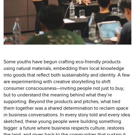
Some youths have begun crafting eco-friendly products
using natural materials, embedding their local knowledge
into goods that reflect both sustainability and identity. A few
are experimenting with creative storytelling to shift
consumer consciousness—inviting people not just to buy,
but to understand the meaning behind what they’re
supporting. Beyond the products and pitches, what tied
them together was a shared determination to reclaim space
in business conversations. In every story told and every idea
sketched, these young people were building something
bigger: a future where business respects culture, restores
the land, and gives back to the communities that sustain it.