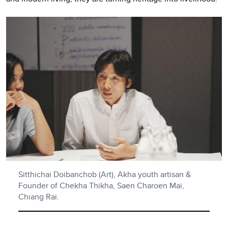
Sitthichai Doibanchob (Art), Akha youth artisan &
Founder of Chekha Thikha, Saen Charoen Mai,
Chiang Rai.