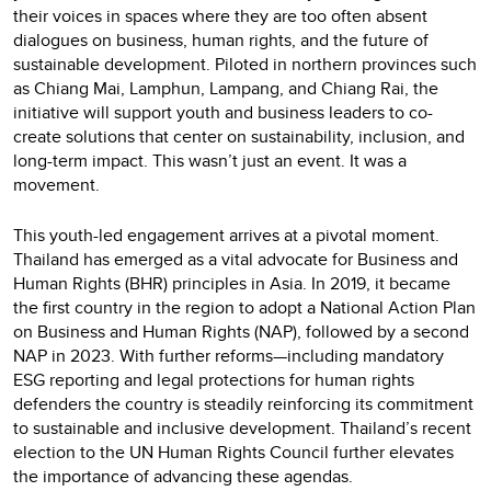
their voices in spaces where they are too often absent
dialogues on business, human rights, and the future of
sustainable development. Piloted in northern provinces such
as Chiang Mai, Lamphun, Lampang, and Chiang Rai, the
initiative will support youth and business leaders to co-
create solutions that center on sustainability, inclusion, and
long-term impact. This wasn’t just an event. It was a
movement.
This youth-led engagement arrives at a pivotal moment.
Thailand has emerged as a vital advocate for Business and
Human Rights (BHR) principles in Asia. In 2019, it became
the first country in the region to adopt a National Action Plan
on Business and Human Rights (NAP), followed by a second
NAP in 2023. With further reforms—including mandatory
ESG reporting and legal protections for human rights
defenders the country is steadily reinforcing its commitment
to sustainable and inclusive development. Thailand’s recent
election to the UN Human Rights Council further elevates
the importance of advancing these agendas.