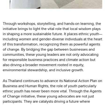
Through workshops, storytelling, and hands-on learning, the
initiative brings to light the vital role that local wisdom plays
in shaping a more sustainable future. It places ethnic youth—
including women and gender-diverse individuals at the heart
of this transformation, recognizing them as powerful agents
of change. By bridging the gap between businesses and
communities, these young leaders are not only advocating
for responsible business practices and climate action but
also driving a broader movement rooted in equity,
environmental stewardship, and inclusive growth.
As Thailand continues to advance its National Action Plan on
Business and Human Rights, the role of youth particularly
ethnic youth has never been more vital. Through the Agents
of Change initiative, these young advocates are not just
participants. They are catalysts driving a future where