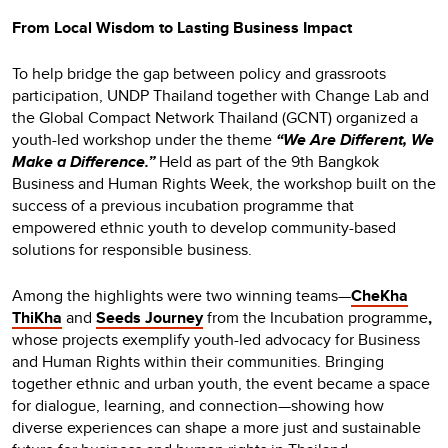
From Local Wisdom to Lasting Business Impact
To help bridge the gap between policy and grassroots
participation, UNDP Thailand together with Change Lab and
the Global Compact Network Thailand (GCNT) organized a
youth-led workshop under the theme
“We Are Different, We
Make a Difference.”
Held as part of the 9th Bangkok
Business and Human Rights Week, the workshop built on the
success of a previous incubation programme that
empowered ethnic youth to develop community-based
solutions for responsible business.
Among the highlights were two winning teams—
CheKha
ThiKha
and
Seeds Journey
from the Incubation programme
,
whose projects exemplify youth-led advocacy for Business
and Human Rights within their communities.
Bringing
together ethnic and urban youth, the event became a space
for dialogue, learning, and connection—showing how
diverse experiences can shape a more just and sustainable