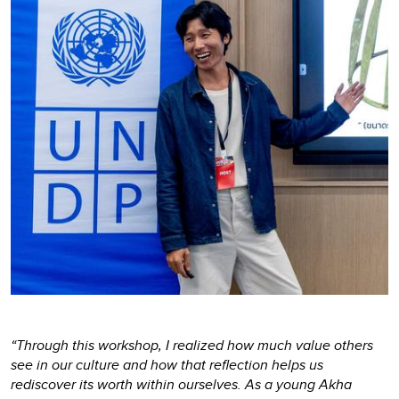
“Through this workshop, I realized how much value others
see in our culture and how that reflection helps us
rediscover its worth within ourselves. As a young Akha