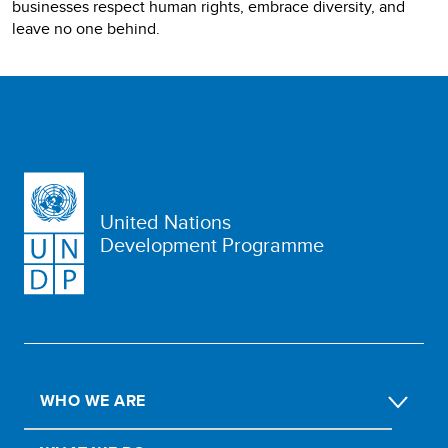
businesses respect human rights, embrace diversity, and
leave no one behind.
United Nations
Development Programme
WHO WE ARE