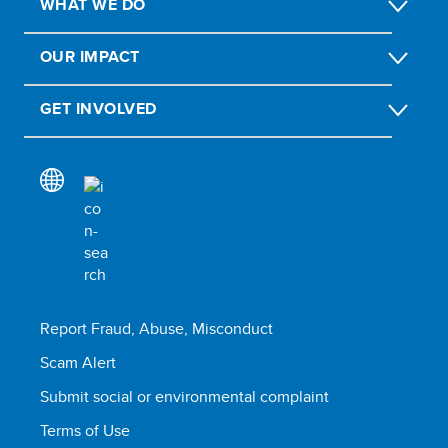
WHAT WE DO
OUR IMPACT
GET INVOLVED
Report Fraud, Abuse, Misconduct
Scam Alert
Submit social or environmental complaint
Terms of Use