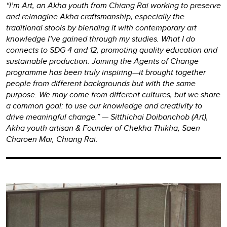
“I’m Art, an Akha youth from Chiang Rai working to preserve
and reimagine Akha craftsmanship, especially the
traditional stools by blending it with contemporary art
knowledge I’ve gained through my studies. What I do
connects to SDG 4 and 12, promoting quality education and
sustainable production. Joining the Agents of Change
programme has been truly inspiring—it brought together
people from different backgrounds but with the same
purpose. We may come from different cultures, but we share
a common goal: to use our knowledge and creativity to
drive meaningful change.” — Sitthichai Doibanchob (Art),
Akha youth artisan & Founder of Chekha Thikha, Saen
Charoen Mai, Chiang Rai.