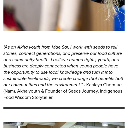
“As an Akha youth from Mae Sai, I work with seeds to tell
stories, connect generations, and preserve our food culture
and community health. I believe human rights, youth, and
business are deeply connected when young people have
the opportunity to use local knowledge and turn it into
sustainable livelihoods, we create change that benefits both
our communities and the environment.”
-
Kanlaya Chermue
(Nam), Akha youth & Founder of Seeds Journey, Indigenous
Food Wisdom Storyteller.