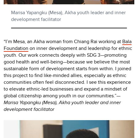
Marisa Yapangku (Mesa), Akha youth leader and inner
development facilitator
“I’m Mesa, an Akha woman from Chiang Rai working at
Bala
Foundation
on inner development and leadership for ethnic
youth. Our work connects deeply with SDG 3—promoting
good health and well-being—because we believe the most
sustainable form of development starts from within. I joined
this project to find like-minded allies, especially as ethnic
communities often feel disconnected. I see this experience
to elevate ethnic-led businesses and expand a mindset of
global citizenship among youth in our communities.”
—
Marisa Yapangku (Mesa), Akha youth leader and inner
development facilitator