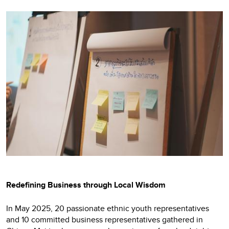
Redefining Business through Local Wisdom
In May 2025, 20 passionate ethnic youth representatives
and 10 committed business representatives gathered in