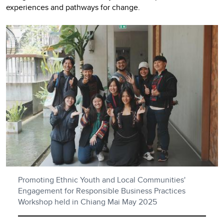
experiences and pathways for change.
Promoting Ethnic Youth and Local Communities'
Engagement for Responsible Business Practices
Workshop held in Chiang Mai May 2025