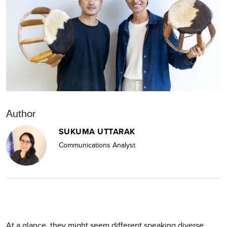
Author
SUKUMA UTTARAK
Communications Analyst
At a glance, they might seem different speaking diverse