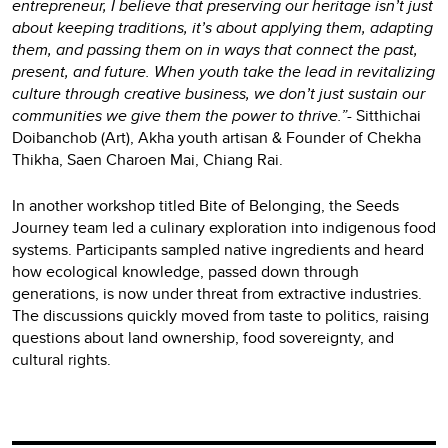
entrepreneur, I believe that preserving our heritage isn’t just
about keeping traditions, it’s about applying them, adapting
them, and passing them on in ways that connect the past,
present, and future. When youth take the lead in revitalizing
culture through creative business, we don’t just sustain our
communities we give them the power to thrive.”-
Sitthichai
Doibanchob (Art), Akha youth artisan & Founder of Chekha
Thikha, Saen Charoen Mai, Chiang Rai.
In another workshop titled Bite of Belonging, the Seeds
Journey team led a culinary exploration into indigenous food
systems. Participants sampled native ingredients and heard
how ecological knowledge, passed down through
generations, is now under threat from extractive industries.
The discussions quickly moved from taste to politics, raising
questions about land ownership, food sovereignty, and
cultural rights.