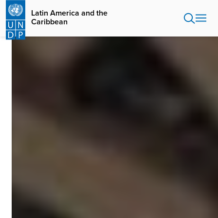
Skip
Latin America and the
to
Caribbean
main
content