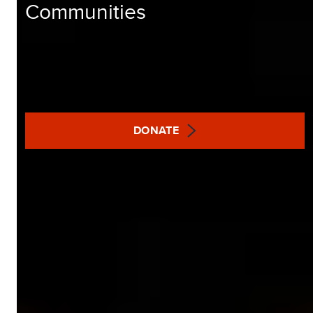
Communities
DONATE