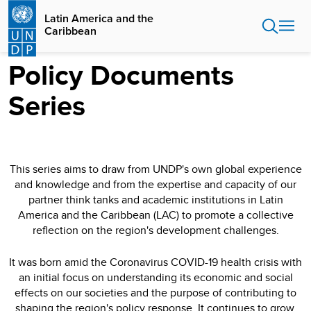
Skip
Latin America and the
to
Caribbean
main
content
Policy Documents
Series
This series aims to draw from UNDP's own global experience
and knowledge and from the expertise and capacity of our
partner think tanks and academic institutions in Latin
America and the Caribbean (LAC) to promote a collective
reflection on the region's development challenges.
It was born amid the Coronavirus COVID-19 health crisis with
an initial focus on understanding its economic and social
effects on our societies and the purpose of contributing to
shaping the region's policy response. It continues to grow,