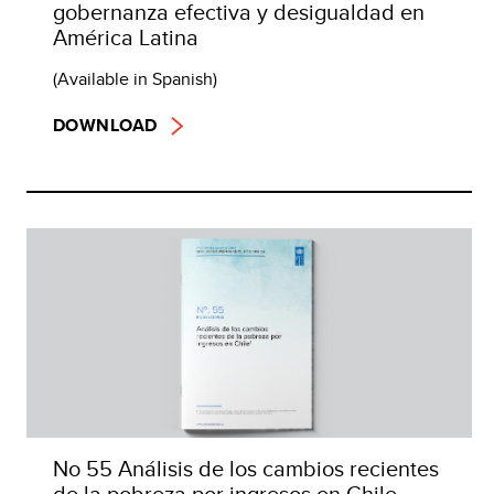
gobernanza efectiva y desigualdad en
América Latina
(Available in Spanish)
DOWNLOAD
No 55 Análisis de los cambios recientes
de la pobreza por ingresos en Chile