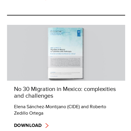
No 30 Migration in Mexico: complexities
and challenges
Elena Sánchez-Montijano (CIDE) and Roberto
Zedillo Ortega
DOWNLOAD