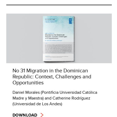
No 31 Migration in the Dominican
Republic: Context, Challenges and
Opportunities
Daniel Morales (Pontificia Universidad Católica
Madre y Maestra) and Catherine Rodríguez
(Universidad de Los Andes)
DOWNLOAD