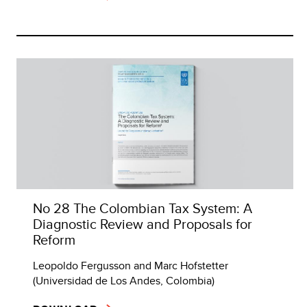
No 28 The Colombian Tax System: A
Diagnostic Review and Proposals for
Reform
Leopoldo Fergusson and Marc Hofstetter
(Universidad de Los Andes, Colombia)