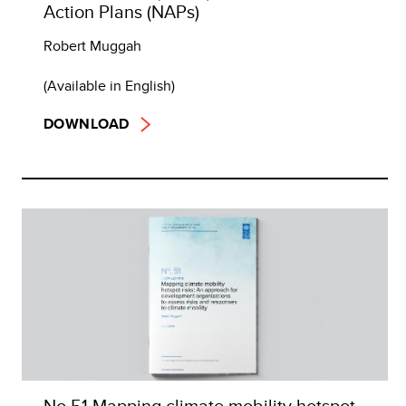
Action Plans (NAPs)
Robert Muggah
(Available in English)
DOWNLOAD
No 51 Mapping climate mobility hotspot