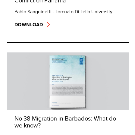
Conflict on Panama
Pablo Sanguinetti - Torcuato Di Tella University
DOWNLOAD
No 38 Migration in Barbados: What do
we know?