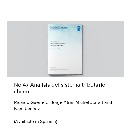
No 47 Análisis del sistema tributario
chileno
Ricardo Guerrero, Jorge Atria, Michel Jorratt and
Iván Ramírez
(Available in Spanish)