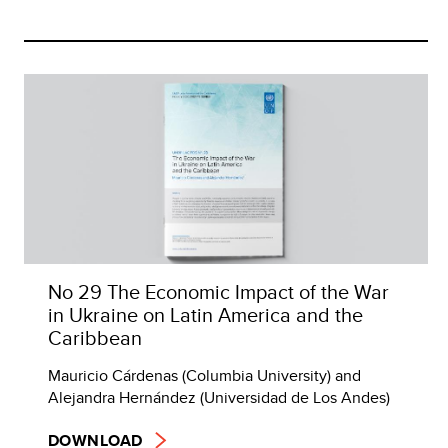
No 29 The Economic Impact of the War
in Ukraine on Latin America and the
Caribbean
Mauricio Cárdenas (Columbia University) and
Alejandra Hernández (Universidad de Los Andes)
DOWNLOAD