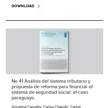
DOWNLOAD
No 41 Análisis del sistema tributario y
propuesta de reforma para financiar el
sistema de seguridad social: el caso
paraguayo
Agustina Carvallo, Carlos Charotti, Carlos