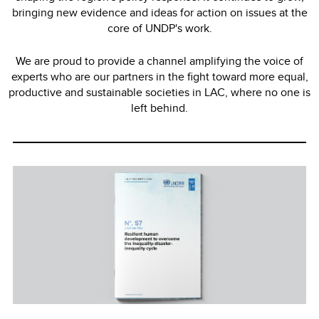
bringing new evidence and ideas for action on issues at the
core of UNDP's work.
We are proud to provide a channel amplifying the voice of
experts who are our partners in the fight toward more equal,
productive and sustainable societies in LAC, where no one is
left behind.