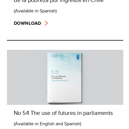
(Available in Spanish)
DOWNLOAD
No 54 The use of futures in parliaments
(Available in English and Spanish)