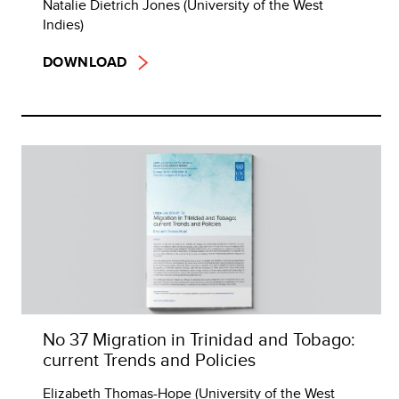
Natalie Dietrich Jones (University of the West
Indies)
DOWNLOAD
No 37 Migration in Trinidad and Tobago:
current Trends and Policies
Elizabeth Thomas-Hope (University of the West