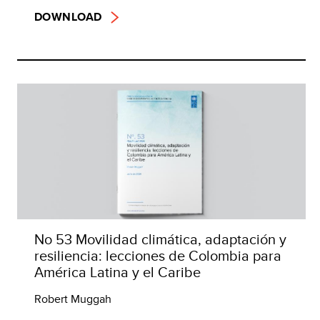
DOWNLOAD
No 53 Movilidad climática, adaptación y
resiliencia: lecciones de Colombia para
América Latina y el Caribe
Robert Muggah