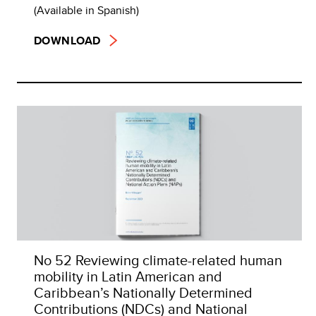
(Available in Spanish)
DOWNLOAD
No 52 Reviewing climate-related human
mobility in Latin American and
Caribbean’s Nationally Determined
Contributions (NDCs) and National