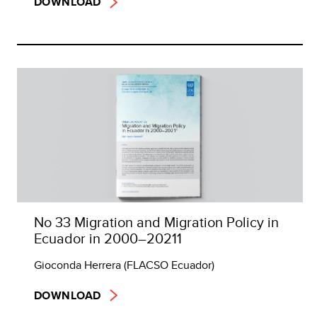
DOWNLOAD
No 33 Migration and Migration Policy in
Ecuador in 2000–20211
Gioconda Herrera (FLACSO Ecuador)
DOWNLOAD