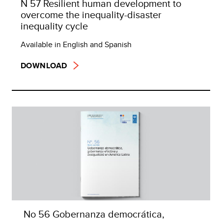
N 57 Resilient human development to
overcome the inequality-disaster
inequality cycle
Available in English and Spanish
DOWNLOAD
No 56 Gobernanza democrática,