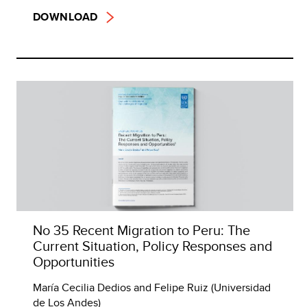
DOWNLOAD
No 35 Recent Migration to Peru: The
Current Situation, Policy Responses and
Opportunities
María Cecilia Dedios and Felipe Ruiz (Universidad
de Los Andes)