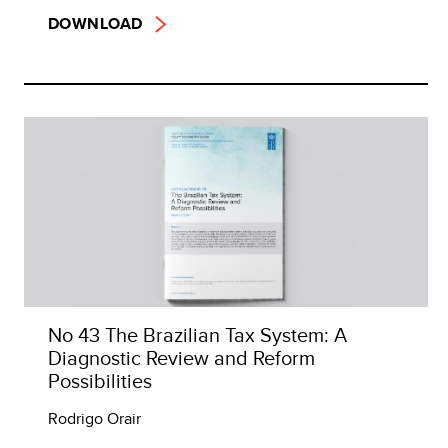
DOWNLOAD
No 43 The Brazilian Tax System: A
Diagnostic Review and Reform
Possibilities
Rodrigo Orair