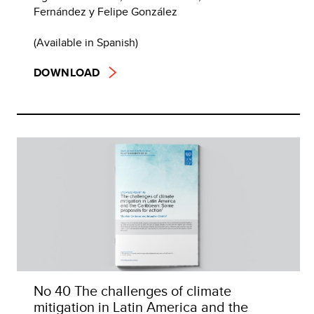
Fernández y Felipe González
(Available in Spanish)
DOWNLOAD
No 40 The challenges of climate
mitigation in Latin America and the