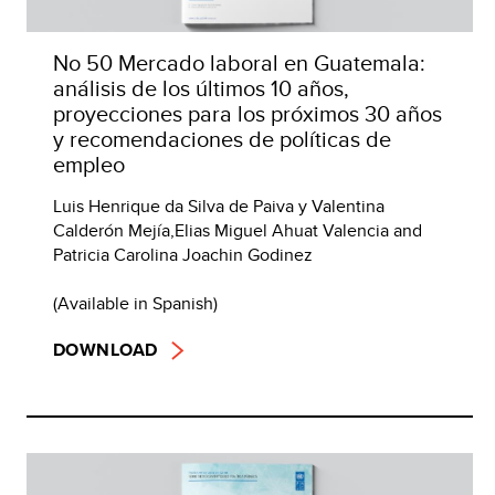
No 50 Mercado laboral en Guatemala:
análisis de los últimos 10 años,
proyecciones para los próximos 30 años
y recomendaciones de políticas de
empleo
Luis Henrique da Silva de Paiva y Valentina
Calderón Mejía,Elias Miguel Ahuat Valencia and
Patricia Carolina Joachin Godinez
(Available in Spanish)
DOWNLOAD