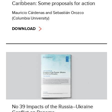
Caribbean: Some proposals for action
Mauricio Cárdenas and Sebastián Orozco
(Columbia University)
DOWNLOAD
No 39 Impacts of the Russia–Ukraine