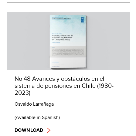
No 48 Avances y obstáculos en el
sistema de pensiones en Chile (1980-
2023)
Osvaldo Larrañaga
(Available in Spanish)
DOWNLOAD