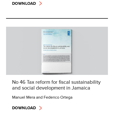
DOWNLOAD
No 46 Tax reform for fiscal sustainability
and social development in Jamaica
Manuel Mera and Federico Ortega
DOWNLOAD