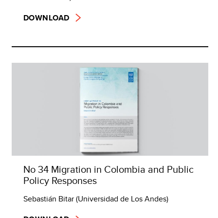
DOWNLOAD
No 34 Migration in Colombia and Public
Policy Responses
Sebastián Bitar (Universidad de Los Andes)