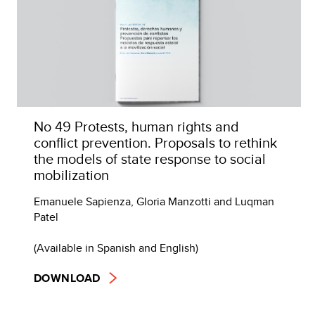
No 49 Protests, human rights and
conflict prevention. Proposals to rethink
the models of state response to social
mobilization
Emanuele Sapienza, Gloria Manzotti and Luqman
Patel
(Available in Spanish and English)
DOWNLOAD