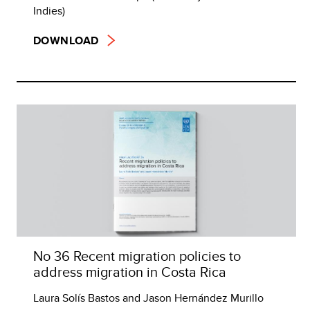
Indies)
DOWNLOAD
No 36 Recent migration policies to
address migration in Costa Rica
Laura Solís Bastos and Jason Hernández Murillo