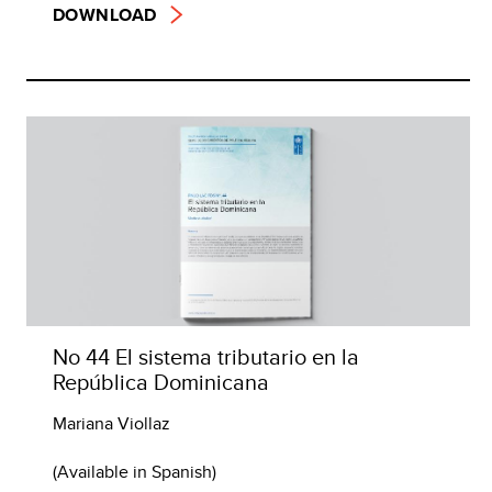
DOWNLOAD
No 44 El sistema tributario en la
República Dominicana
Mariana Viollaz
(Available in Spanish)