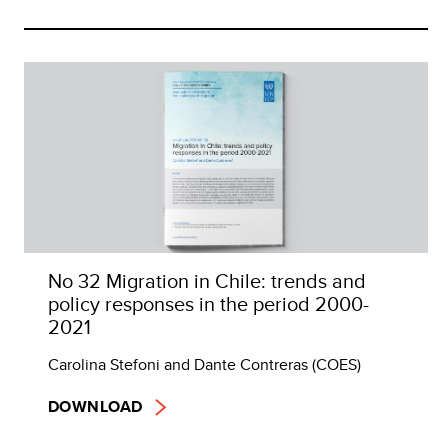
No 32 Migration in Chile: trends and
policy responses in the period 2000-
2021
Carolina Stefoni and Dante Contreras (COES)
DOWNLOAD