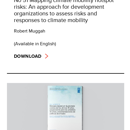
risks: An approach for development
organizations to assess risks and
responses to climate mobility
Robert Muggah
(Available in English)
DOWNLOAD