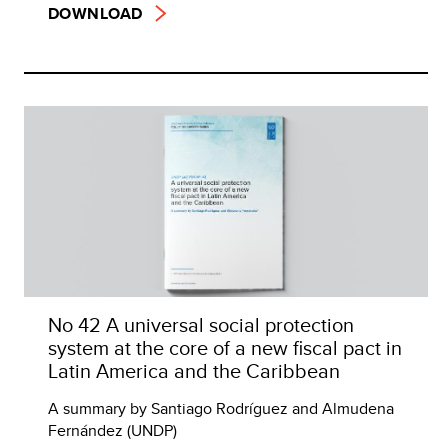
DOWNLOAD
No 42 A universal social protection
system at the core of a new fiscal pact in
Latin America and the Caribbean
A summary by Santiago Rodríguez and Almudena
Fernández (UNDP)