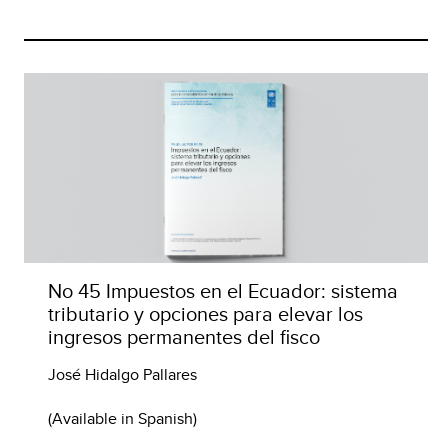
No 45 Impuestos en el Ecuador: sistema
tributario y opciones para elevar los
ingresos permanentes del fisco
José Hidalgo Pallares
(Available in Spanish)