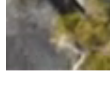
Latest news