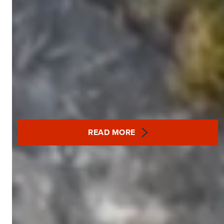
READ MORE