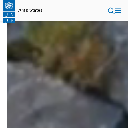
Skip
to
Arab States
main
content