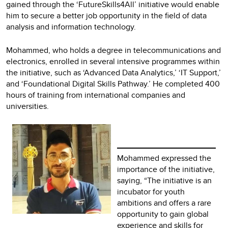
gained through the ‘FutureSkills4All’ initiative would enable
him to secure a better job opportunity in the field of data
analysis and information technology.
Mohammed, who holds a degree in telecommunications and
electronics, enrolled in several intensive programmes within
the initiative, such as ‘Advanced Data Analytics,’ ‘IT Support,’
and ‘Foundational Digital Skills Pathway.’ He completed 400
hours of training from international companies and
universities.
Mohammed expressed the
importance of the initiative,
saying, “The initiative is an
incubator for youth
ambitions and offers a rare
opportunity to gain global
experience and skills for