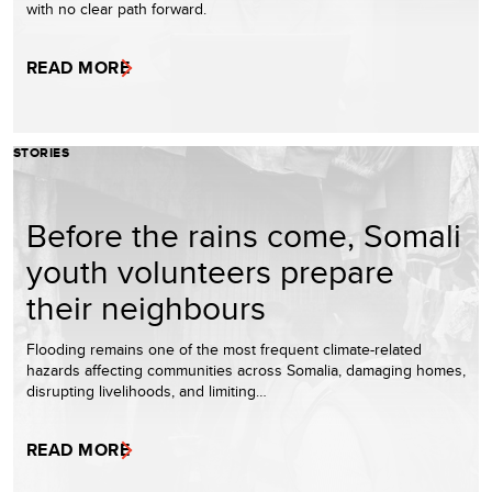
with no clear path forward.
READ MORE
STORIES
Before the rains come, Somali
youth volunteers prepare
their neighbours
Flooding remains one of the most frequent climate-related
hazards affecting communities across Somalia, damaging homes,
disrupting livelihoods, and limiting…
READ MORE