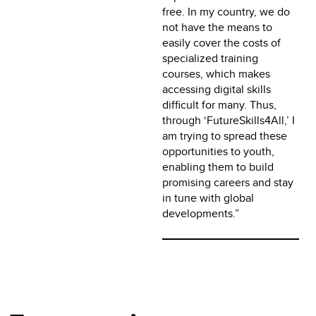
free. In my country, we do
not have the means to
easily cover the costs of
specialized training
courses, which makes
accessing digital skills
difficult for many. Thus,
through ‘FutureSkills4All,’ I
am trying to spread these
opportunities to youth,
enabling them to build
promising careers and stay
in tune with global
developments.”