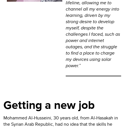
lifeline, allowing me to
channel all my energy into
learning, driven by my
strong desire to develop
myself, despite the
challenges I faced, such as
power and internet
outages, and the struggle
to find a place to charge
my devices using solar
power.”
Getting a new job
Mohammed Al-Husseini, 30 years old, from Al-Hasakah in
the Syrian Arab Republic, had no idea that the skills he