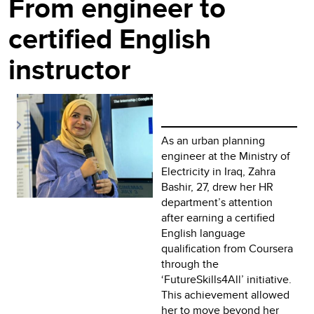
From engineer to
certified English
instructor
As an urban planning
engineer at the Ministry of
Electricity in Iraq, Zahra
Bashir, 27, drew her HR
department’s attention
after earning a certified
English language
qualification from Coursera
through the
‘FutureSkills4All’ initiative.
This achievement allowed
her to move beyond her