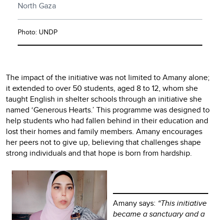
North Gaza
Photo: UNDP
The impact of the initiative was not limited to Amany alone;
it extended to over 50 students, aged 8 to 12, whom she
taught English in shelter schools through an initiative she
named ‘Generous Hearts.’ This programme was designed to
help students who had fallen behind in their education and
lost their homes and family members. Amany encourages
her peers not to give up, believing that challenges shape
strong individuals and that hope is born from hardship.
Amany says:
“This initiative
became a sanctuary and a