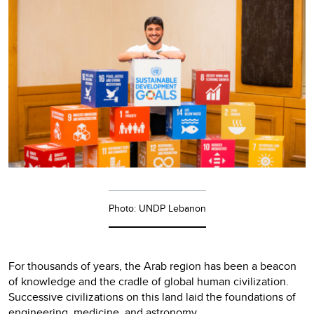
Photo: UNDP Lebanon
For thousands of years, the Arab region has been a beacon
of knowledge and the cradle of global human civilization.
Successive civilizations on this land laid the foundations of
engineering, medicine, and astronomy.