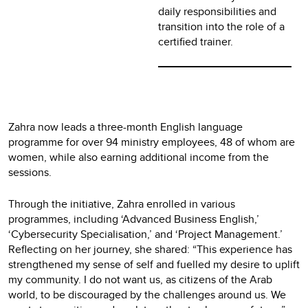
daily responsibilities and
transition into the role of a
certified trainer.
Zahra now leads a three-month English language
programme for over 94 ministry employees, 48 of whom are
women, while also earning additional income from the
sessions.
Through the initiative, Zahra enrolled in various
programmes, including ‘Advanced Business English,’
‘Cybersecurity Specialisation,’ and ‘Project Management.’
Reflecting on her journey, she shared: “This experience has
strengthened my sense of self and fuelled my desire to uplift
my community. I do not want us, as citizens of the Arab
world, to be discouraged by the challenges around us. We