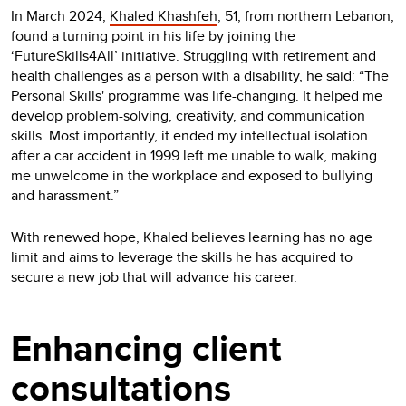
In March 2024,
Khaled Khashfeh
, 51, from northern Lebanon,
found a turning point in his life by joining the
‘FutureSkills4All’ initiative. Struggling with retirement and
health challenges as a person with a disability, he said: “The
Personal Skills' programme was life-changing. It helped me
develop problem-solving, creativity, and communication
skills. Most importantly, it ended my intellectual isolation
after a car accident in 1999 left me unable to walk, making
me unwelcome in the workplace and exposed to bullying
and harassment.”
With renewed hope, Khaled believes learning has no age
limit and aims to leverage the skills he has acquired to
secure a new job that will advance his career.
Enhancing client
consultations