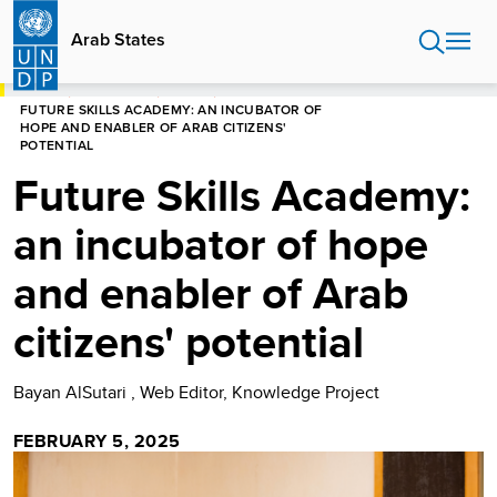
Skip
to
Arab States
main
content
HOME
ARAB STATES
STORIES
FUTURE SKILLS ACADEMY: AN INCUBATOR OF
HOPE AND ENABLER OF ARAB CITIZENS'
POTENTIAL
Future Skills Academy:
an incubator of hope
and enabler of Arab
citizens' potential
Bayan AlSutari , Web Editor, Knowledge Project
FEBRUARY 5, 2025