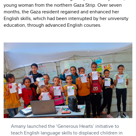
young woman from the northern Gaza Strip. Over seven
months, the Gaza resident regained and enhanced her
English skills, which had been interrupted by her university
education, through advanced English courses.
Amany launched the ‘Generous Hearts’ initiative to
teach English language skills to displaced children in