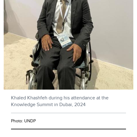
Khaled Khashfeh during his attendance at the
Knowledge Summit in Dubai, 2024
Photo: UNDP