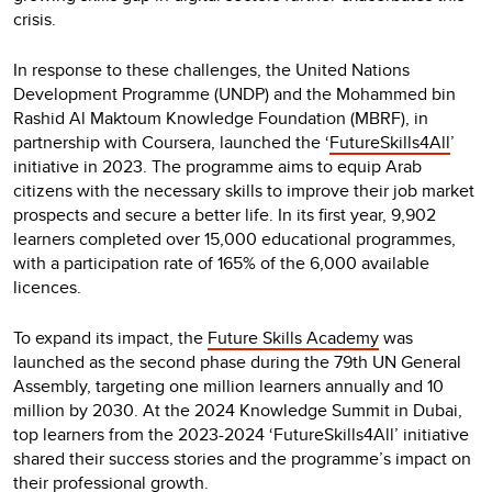
crisis.
In response to these challenges, the United Nations
Development Programme (UNDP) and the Mohammed bin
Rashid Al Maktoum Knowledge Foundation (MBRF), in
partnership with Coursera, launched the ‘
FutureSkills4All
’
initiative in 2023. The programme aims to equip Arab
citizens with the necessary skills to improve their job market
prospects and secure a better life. In its first year, 9,902
learners completed over 15,000 educational programmes,
with a participation rate of 165% of the 6,000 available
licences.
To expand its impact, the
Future Skills Academy
was
launched as the second phase during the 79th UN General
Assembly, targeting one million learners annually and 10
million by 2030. At the 2024 Knowledge Summit in Dubai,
top learners from the 2023-2024 ‘FutureSkills4All’ initiative
shared their success stories and the programme’s impact on
their professional growth.