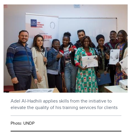
Adel Al-Hadhili applies skills from the initiative to
elevate the quality of his training services for clients
Photo: UNDP