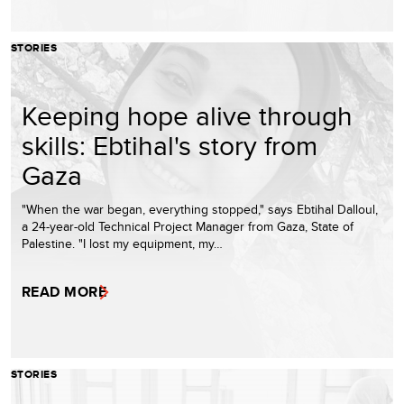
STORIES
Keeping hope alive through
skills: Ebtihal's story from
Gaza
"When the war began, everything stopped," says Ebtihal Dalloul,
a 24-year-old Technical Project Manager from Gaza, State of
Palestine. "I lost my equipment, my…
READ MORE
STORIES