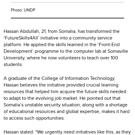
Photo: UNDP
Hassan Abdullah, 21, from Somalia, has transformed the
‘FutureSkills4All’ initiative into a community service
platform. He applied the skills learned in the ‘Front-End
Development’ programme to the computer lab at Somaville
University, where he now volunteers to teach over 100
students.
A graduate of the College of Information Technology,
Hassan believes the initiative provided crucial learning
resources that helped him acquire the future skills needed
to adapt to the evolving job market. He pointed out that
Somalia’s unstable security situation, along with a shortage
of educational resources and global expertise, makes it hard
to access such opportunities.
Hassan stated: “We urgently need initiatives like this, as they