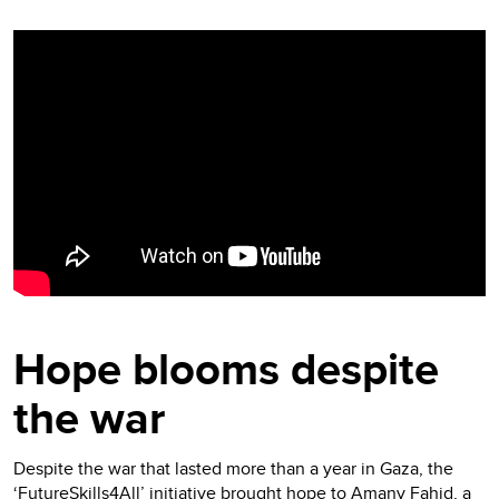
Video
Player
Hope blooms despite
the war
Despite the war that lasted more than a year in Gaza, the
‘FutureSkills4All’ initiative brought hope to Amany Fahid, a