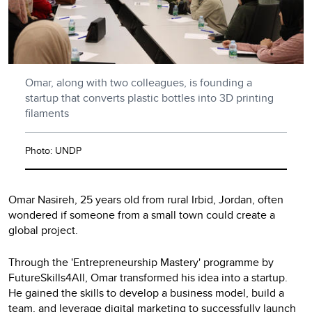
Omar, along with two colleagues, is founding a
startup that converts plastic bottles into 3D printing
filaments
Photo: UNDP
Omar Nasireh, 25 years old from rural Irbid, Jordan, often
wondered if someone from a small town could create a
global project.
Through the 'Entrepreneurship Mastery' programme by
FutureSkills4All, Omar transformed his idea into a startup.
He gained the skills to develop a business model, build a
team, and leverage digital marketing to successfully launch