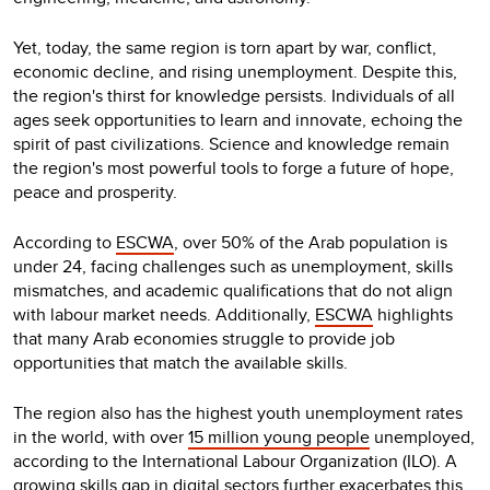
Yet, today, the same region is torn apart by war, conflict,
economic decline, and rising unemployment. Despite this,
the region's thirst for knowledge persists. Individuals of all
ages seek opportunities to learn and innovate, echoing the
spirit of past civilizations. Science and knowledge remain
the region's most powerful tools to forge a future of hope,
peace and prosperity.
According to
ESCWA
, over 50% of the Arab population is
under 24, facing challenges such as unemployment, skills
mismatches, and academic qualifications that do not align
with labour market needs. Additionally,
ESCWA
highlights
that many Arab economies struggle to provide job
opportunities that match the available skills.
The region also has the highest youth unemployment rates
in the world, with over
15 million young people
unemployed,
according to the International Labour Organization (ILO). A
growing skills gap in digital sectors further exacerbates this