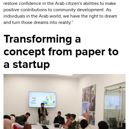
restore confidence in the Arab citizen's abilities to make
positive contributions to community development. As
individuals in the Arab world, we have the right to dream
and turn those dreams into reality.”
Transforming a
concept from paper to
a startup