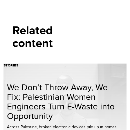
Related
content
STORIES
We Don’t Throw Away, We
Fix: Palestinian Women
Engineers Turn E-Waste into
Opportunity
Across Palestine, broken electronic devices pile up in homes