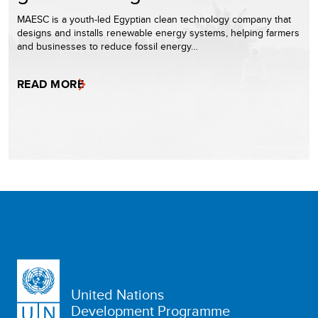
MAESC is a youth-led Egyptian clean technology company that
designs and installs renewable energy systems, helping farmers
and businesses to reduce fossil energy…
READ MORE
United Nations
Development Programme