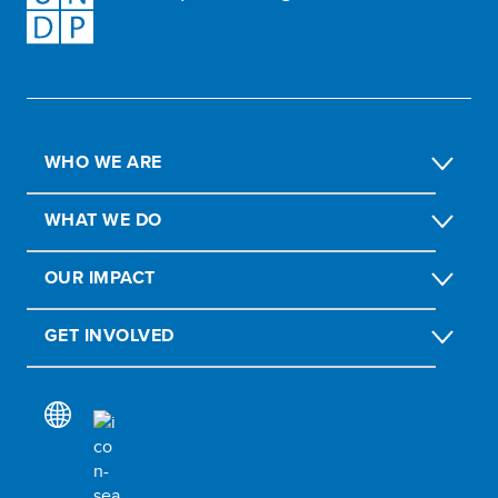
WHO WE ARE
WHAT WE DO
OUR IMPACT
GET INVOLVED