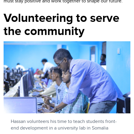
must stay positive and work together to shape our future.”
Volunteering to serve
the community
Hassan volunteers his time to teach students front-
end development in a university lab in Somalia