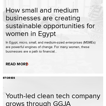
How small and medium
businesses are creating
sustainable opportunities for
women in Egypt
In Egypt, micro, small, and medium-sized enterprises (MSMEs)
are powerful engines of change. For many women, these
businesses are a path to financial…
READ MORE
STORIES
Youth-led clean tech company
grows through GGJA