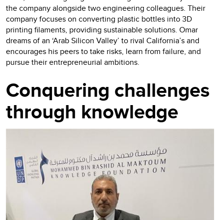
the company alongside two engineering colleagues. Their
company focuses on converting plastic bottles into 3D
printing filaments, providing sustainable solutions. Omar
dreams of an ‘Arab Silicon Valley’ to rival California’s and
encourages his peers to take risks, learn from failure, and
pursue their entrepreneurial ambitions.
Conquering challenges
through knowledge