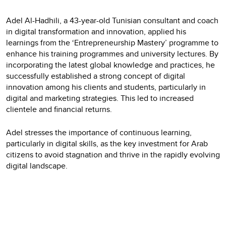
Adel Al-Hadhili, a 43-year-old Tunisian consultant and coach
in digital transformation and innovation, applied his
learnings from the ‘Entrepreneurship Mastery’ programme to
enhance his training programmes and university lectures. By
incorporating the latest global knowledge and practices, he
successfully established a strong concept of digital
innovation among his clients and students, particularly in
digital and marketing strategies. This led to increased
clientele and financial returns.
Adel stresses the importance of continuous learning,
particularly in digital skills, as the key investment for Arab
citizens to avoid stagnation and thrive in the rapidly evolving
digital landscape.