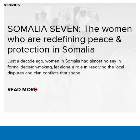
STORIES
SOMALIA SEVEN: The women
who are redefining peace &
protection in Somalia
Just a decade ago, women in Somalia had almost no say in
formal decision-making, let alone a role in resolving the local
disputes and clan conflicts that shape…
READ MORE