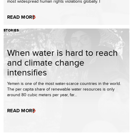
most widespread human rights violations globally. I
READ MORE
STORIES
When water is hard to reach
and climate change
intensifies
Yemen is one of the most water-scarce countries in the world.
The per capita share of renewable water resources is only
around 80 cubic meters per year, far…
READ MORE