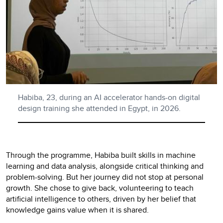
Habiba, 23, during an AI accelerator hands-on digital
design training she attended in Egypt, in 2026.
Through the programme, Habiba built skills in machine
learning and data analysis, alongside critical thinking and
problem-solving. But her journey did not stop at personal
growth. She chose to give back, volunteering to teach
artificial intelligence to others, driven by her belief that
knowledge gains value when it is shared.