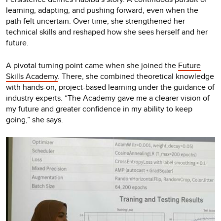
learning, adapting, and pushing forward, even when the
path felt uncertain. Over time, she strengthened her
technical skills and reshaped how she sees herself and her
future.
A pivotal turning point came when she joined the
Future
Skills Academy
. There, she combined theoretical knowledge
with hands-on, project-based learning under the guidance of
industry experts. “The Academy gave me a clearer vision of
my future and greater confidence in my ability to keep
going,” she says.