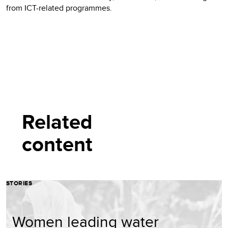
from ICT-related programmes.
Related
content
STORIES
Women leading water