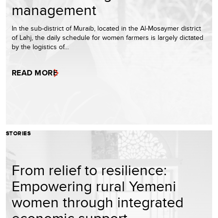
management
In the sub-district of Muraib, located in the Al-Mosaymer district
of Lahj, the daily schedule for women farmers is largely dictated
by the logistics of…
READ MORE
STORIES
From relief to resilience:
Empowering rural Yemeni
women through integrated
economic support