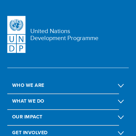
United Nations
Development Programme
WHO WE ARE
WHAT WE DO
OUR IMPACT
GET INVOLVED