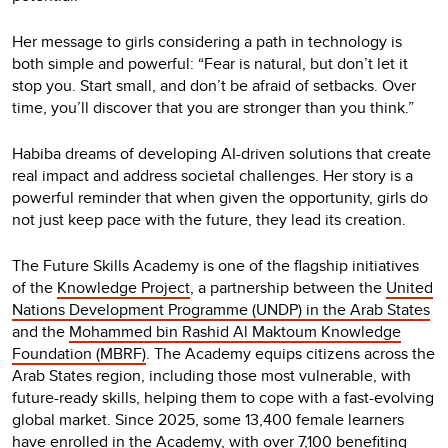
Her message to girls considering a path in technology is
both simple and powerful: “Fear is natural, but don’t let it
stop you. Start small, and don’t be afraid of setbacks. Over
time, you’ll discover that you are stronger than you think.”
Habiba dreams of developing AI-driven solutions that create
real impact and address societal challenges. Her story is a
powerful reminder that when given the opportunity, girls do
not just keep pace with the future, they lead its creation.
The Future Skills Academy is one of the flagship initiatives
of the
Knowledge Project
, a partnership between the
United
Nations Development Programme (UNDP) in the Arab States
and the
Mohammed bin Rashid Al Maktoum Knowledge
Foundation (MBRF)
. The Academy equips citizens across the
Arab States region, including those most vulnerable, with
future-ready skills, helping them to cope with a fast-evolving
global market. Since 2025, some 13,400 female learners
have enrolled in the Academy, with over 7,100 benefiting