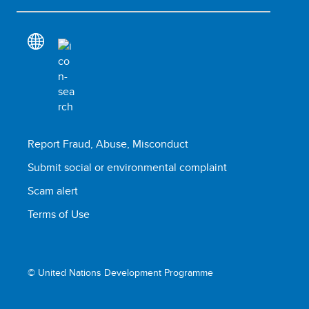
Report Fraud, Abuse, Misconduct
Submit social or environmental complaint
Scam alert
Terms of Use
© United Nations Development Programme