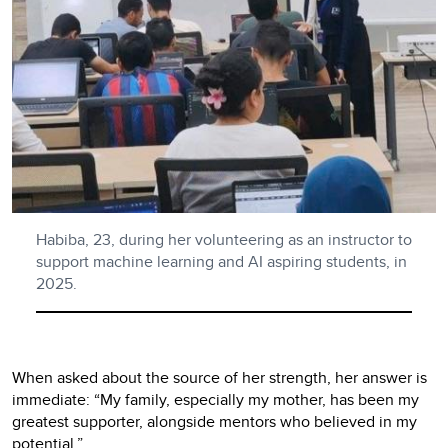
Habiba, 23, during her volunteering as an instructor to
support machine learning and AI aspiring students, in
2025.
When asked about the source of her strength, her answer is
immediate: “My family, especially my mother, has been my
greatest supporter, alongside mentors who believed in my
potential.”