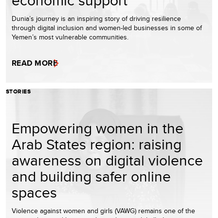
Dunia’s journey is an inspiring story of driving resilience
through digital inclusion and women-led businesses in some of
Yemen’s most vulnerable communities.
READ MORE
STORIES
Empowering women in the
Arab States region: raising
awareness on digital violence
and building safer online
spaces
Violence against women and girls (VAWG) remains one of the