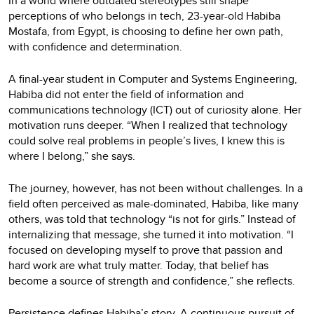
In a world where outdated stereotypes still shape
perceptions of who belongs in tech, 23-year-old Habiba
Mostafa, from Egypt, is choosing to define her own path,
with confidence and determination.
A final-year student in Computer and Systems Engineering,
Habiba did not enter the field of information and
communications technology (ICT) out of curiosity alone. Her
motivation runs deeper. “When I realized that technology
could solve real problems in people’s lives, I knew this is
where I belong,” she says.
The journey, however, has not been without challenges. In a
field often perceived as male-dominated, Habiba, like many
others, was told that technology “is not for girls.” Instead of
internalizing that message, she turned it into motivation. “I
focused on developing myself to prove that passion and
hard work are what truly matter. Today, that belief has
become a source of strength and confidence,” she reflects.
Persistence defines Habiba’s story. A continuous pursuit of