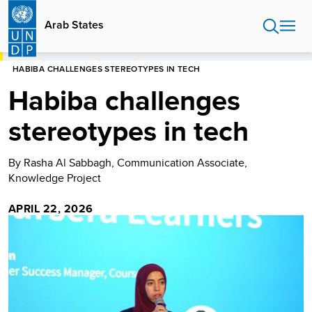
Skip
to
Arab States
main
content
HOME
ARAB STATES
STORIES
HABIBA CHALLENGES STEREOTYPES IN TECH
Habiba challenges
stereotypes in tech
By Rasha Al Sabbagh, Communication Associate,
Knowledge Project
APRIL 22, 2026