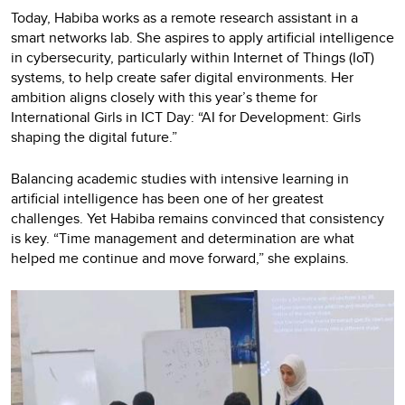
Today, Habiba works as a remote research assistant in a
smart networks lab. She aspires to apply artificial intelligence
in cybersecurity, particularly within Internet of Things (IoT)
systems, to help create safer digital environments. Her
ambition aligns closely with this year’s theme for
International Girls in ICT Day: “AI for Development: Girls
shaping the digital future.”
Balancing academic studies with intensive learning in
artificial intelligence has been one of her greatest
challenges. Yet Habiba remains convinced that consistency
is key. “Time management and determination are what
helped me continue and move forward,” she explains.