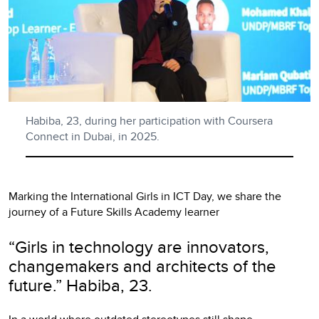
Habiba, 23, during her participation with Coursera
Connect in Dubai, in 2025.
Marking the International Girls in ICT Day, we share the
journey of a Future Skills Academy learner
“Girls in technology are innovators,
changemakers and architects of the
future.” Habiba, 23.