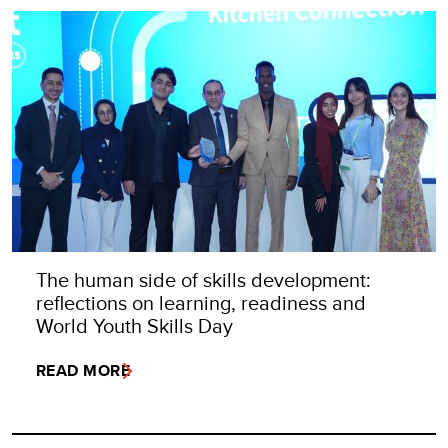
The human side of skills development:
reflections on learning, readiness and
World Youth Skills Day
READ MORE