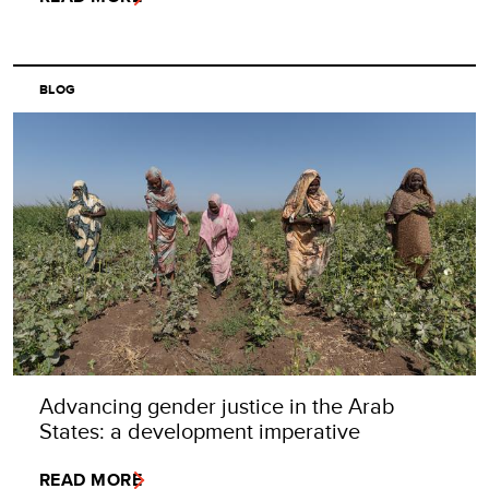
BLOG
Advancing gender justice in the Arab
States: a development imperative
READ MORE