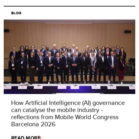
BLOG
How Artificial Intelligence (AI) governance
can catalyse the mobile industry -
reflections from Mobile World Congress
Barcelona 2026
READ MORE