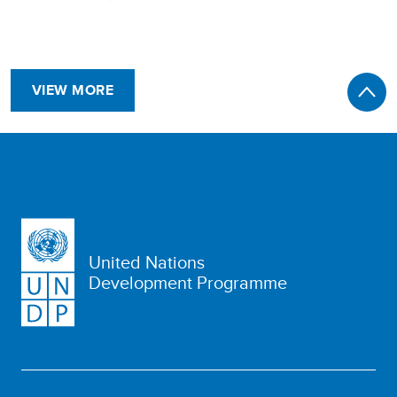
VIEW MORE
United Nations
Development Programme