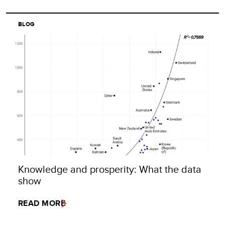
BLOG
Knowledge and prosperity: What the data
show
READ MORE