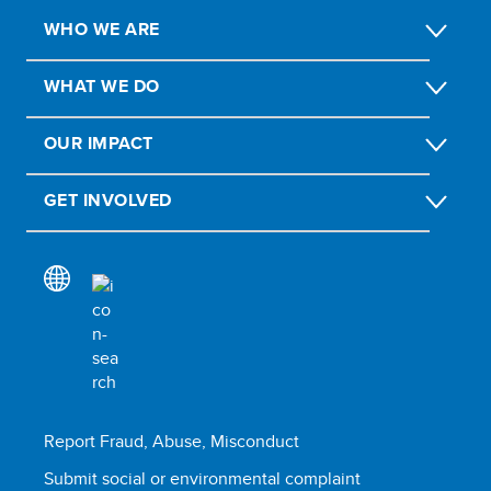
WHO WE ARE
WHAT WE DO
OUR IMPACT
GET INVOLVED
Report Fraud, Abuse, Misconduct
Submit social or environmental complaint