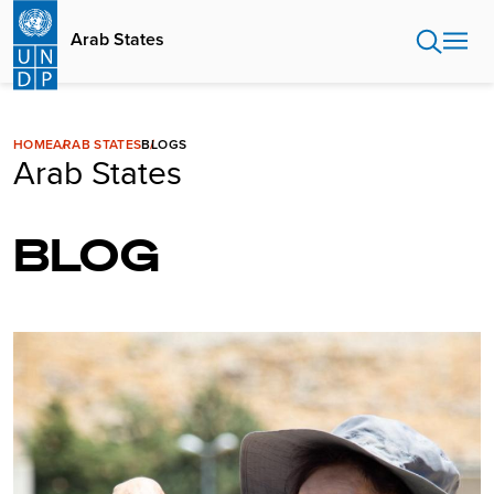
Skip
to
Arab States
main
content
HOME
ARAB STATES
BLOGS
Arab States
BLOG