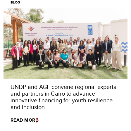
BLOG
UNDP and AGF convene regional experts
and partners in Cairo to advance
innovative financing for youth resilience
and inclusion
READ MORE