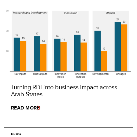
Turning RDI into business impact across
Arab States
READ MORE
BLOG