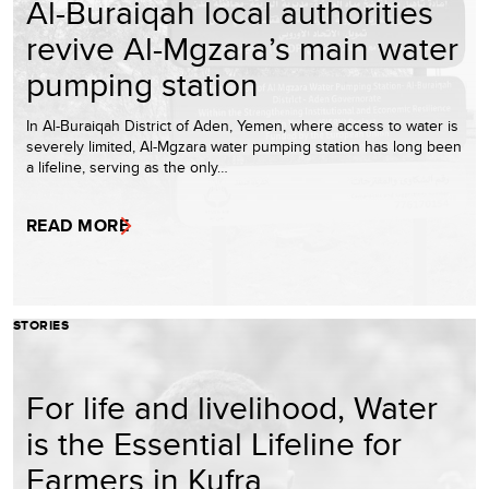
Al-Buraiqah local authorities
revive Al-Mgzara’s main water
pumping station
In Al-Buraiqah District of Aden, Yemen, where access to water is
severely limited, Al-Mgzara water pumping station has long been
a lifeline, serving as the only…
READ MORE
STORIES
For life and livelihood, Water
is the Essential Lifeline for
Farmers in Kufra