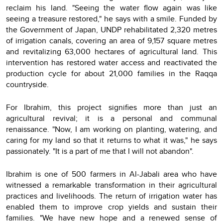
reclaim his land. "Seeing the water flow again was like
seeing a treasure restored," he says with a smile. Funded by
the Government of Japan, UNDP rehabilitated 2,320 metres
of irrigation canals, covering an area of 9,157 square metres
and revitalizing 63,000 hectares of agricultural land. This
intervention has restored water access and reactivated the
production cycle for about 21,000 families in the Raqqa
countryside.
For Ibrahim, this project signifies more than just an
agricultural revival; it is a personal and communal
renaissance. "Now, I am working on planting, watering, and
caring for my land so that it returns to what it was," he says
passionately. "It is a part of me that I will not abandon".
Ibrahim is one of 500 farmers in Al-Jabali area who have
witnessed a remarkable transformation in their agricultural
practices and livelihoods. The return of irrigation water has
enabled them to improve crop yields and sustain their
families. "We have new hope and a renewed sense of