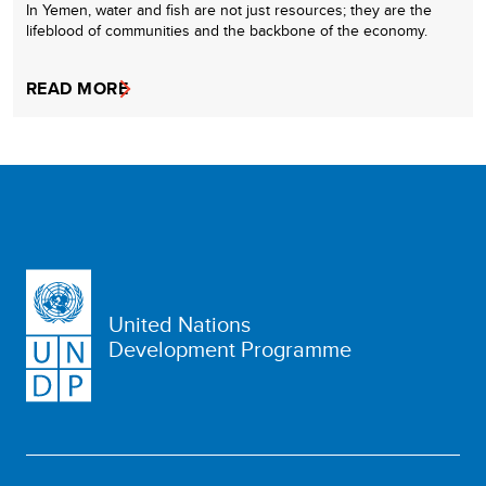
In Yemen, water and fish are not just resources; they are the
lifeblood of communities and the backbone of the economy.
READ MORE
United Nations
Development Programme