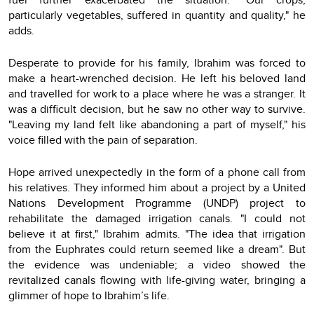
particularly vegetables, suffered in quantity and quality," he
adds.
Desperate to provide for his family, Ibrahim was forced to
make a heart-wrenched decision. He left his beloved land
and travelled for work to a place where he was a stranger. It
was a difficult decision, but he saw no other way to survive.
"Leaving my land felt like abandoning a part of myself," his
voice filled with the pain of separation.
Hope arrived unexpectedly in the form of a phone call from
his relatives. They informed him about a project by a United
Nations Development Programme (UNDP) project to
rehabilitate the damaged irrigation canals. "I could not
believe it at first," Ibrahim admits. "The idea that irrigation
from the Euphrates could return seemed like a dream". But
the evidence was undeniable; a video showed the
revitalized canals flowing with life-giving water, bringing a
glimmer of hope to Ibrahim’s life.