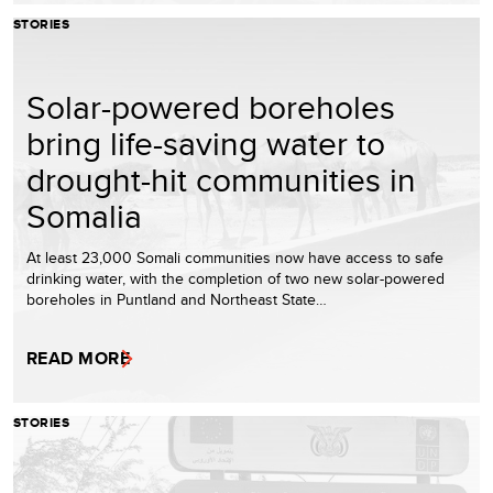
STORIES
Solar-powered boreholes
bring life-saving water to
drought-hit communities in
Somalia
At least 23,000 Somali communities now have access to safe
drinking water, with the completion of two new solar-powered
boreholes in Puntland and Northeast State…
READ MORE
STORIES