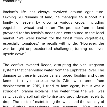
community.
Ibrahim's life has always revolved around agriculture.
Owning 20 dunams of land, he managed to support his
family of seven by growing various crops, including
vegetables, wheat, and cotton. The produce from his land
provided for his family's needs and contributed to the local
market. "We were known for the finest fresh vegetables,
especially tomatoes," he recalls with pride. “However, the
war brought unprecedented challenges, turning our lives
upside down”.
The conflict ravaged Raqqa, disrupting the vital irrigation
systems that channelled water from the Euphrates River. The
damage to these irrigation canals forced Ibrahim and other
farmers to rely on artesian wells. "After we returned from
displacement in 2019, I tried to farm again, but it was a
struggle," Ibrahim explains. The water from the well was
salty, causing soil salinity to rise and groundwater levels to
drop. The costs of maintaining the wells and the scarcity of
fuel further exacerbated the situation. "Our crops,