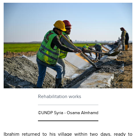
Rehabilitation works
©UNDP Syria - Osama Almhamd
Ibrahim returned to his village within two days, ready to