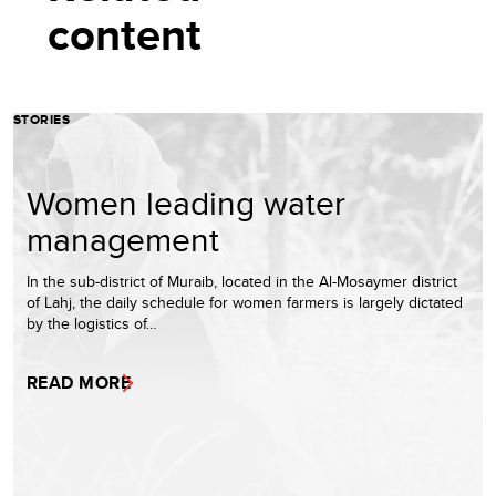
content
STORIES
Women leading water
management
In the sub-district of Muraib, located in the Al-Mosaymer district
of Lahj, the daily schedule for women farmers is largely dictated
by the logistics of…
READ MORE