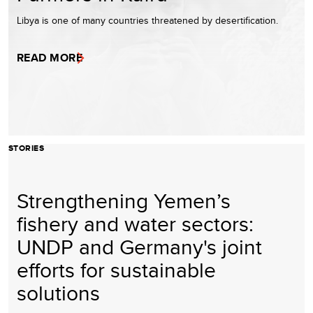
Libya is one of many countries threatened by desertification.
READ MORE
STORIES
Strengthening Yemen’s
fishery and water sectors:
UNDP and Germany's joint
efforts for sustainable
solutions