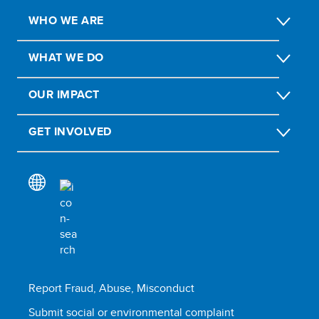
WHO WE ARE
WHAT WE DO
OUR IMPACT
GET INVOLVED
Report Fraud, Abuse, Misconduct
Submit social or environmental complaint