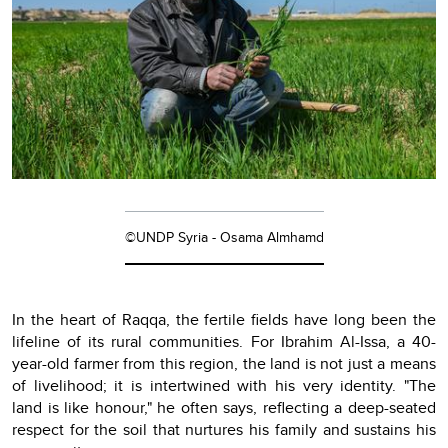
©UNDP Syria - Osama Almhamd
In the heart of Raqqa, the fertile fields have long been the
lifeline of its rural communities. For Ibrahim Al-Issa, a 40-
year-old farmer from this region, the land is not just a means
of livelihood; it is intertwined with his very identity. "The
land is like honour," he often says, reflecting a deep-seated
respect for the soil that nurtures his family and sustains his