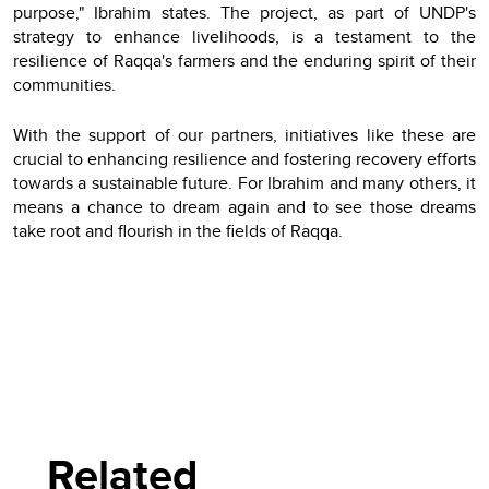
purpose," Ibrahim states. The project, as part of UNDP's
strategy to enhance livelihoods, is a testament to the
resilience of Raqqa's farmers and the enduring spirit of their
communities.
With the support of our partners, initiatives like these are
crucial to enhancing resilience and fostering recovery efforts
towards a sustainable future. For Ibrahim and many others, it
means a chance to dream again and to see those dreams
take root and flourish in the fields of Raqqa.
Related