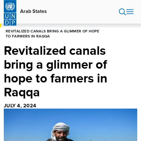
Skip
to
Arab States
main
content
HOME
ARAB STATES
STORIES
REVITALIZED CANALS BRING A GLIMMER OF HOPE
TO FARMERS IN RAQQA
Revitalized canals
bring a glimmer of
hope to farmers in
Raqqa
JULY 4, 2024