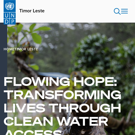
Skip
to
Timor Leste
main
content
HOME
TIMOR LESTE
FLOWING HOPE:
TRANSFORMING
LIVES THROUGH
CLEAN WATER
ACCESS