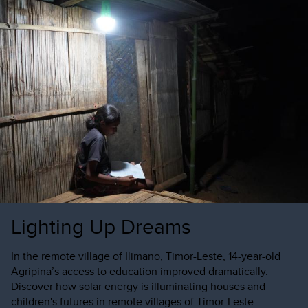
Lighting Up Dreams
In the remote village of Ilimano, Timor-Leste, 14-year-old
Agripina’s access to education improved dramatically.
Discover how solar energy is illuminating houses and
children's futures in remote villages of Timor-Leste.