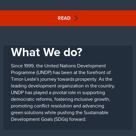
READ
What We do?
Since 1999, the United Nations Development
Programme (UNDP) has been at the forefront of
Timor-Leste's journey towards prosperity. As the
leading development organization in the country,
UNDP has played a pivotal role in supporting
democratic reforms, fostering inclusive growth,
promoting conflict resolution and advancing
green solutions while pushing the Sustainable
Development Goals (SDGs) forward.