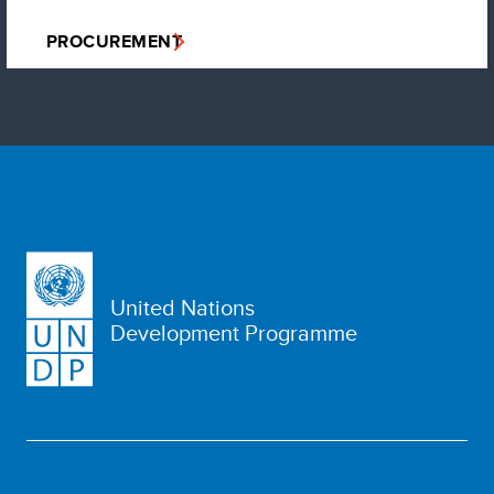
PROCUREMENT
United Nations
Development Programme