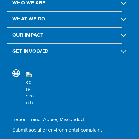
WHO WE ARE
WHAT WE DO
OUR IMPACT
GET INVOLVED
Report Fraud, Abuse, Misconduct
Submit social or environmental complaint