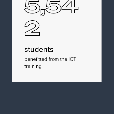
5,54
2
students
benefitted from the ICT
training