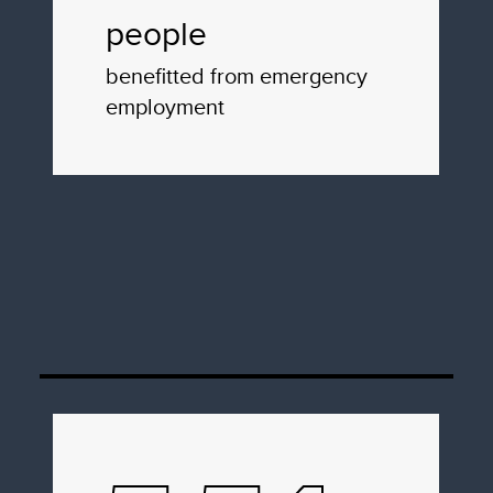
people
benefitted from emergency
employment