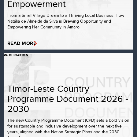
Empowerment
From a Small Village Dream to a Thriving Local Business: How
Natália de Almeida da Silva is Brewing Opportunity and
Empowering Her Community in Ainaro
READ MORE
PUBLICATION
Timor-Leste Country
Programme Document 2026 -
2030
The new Country Programme Document (CPD) sets a bold vision
for sustainable and inclusive development over the next five
years, aligned with the Nation Strategic Plans and the 2030