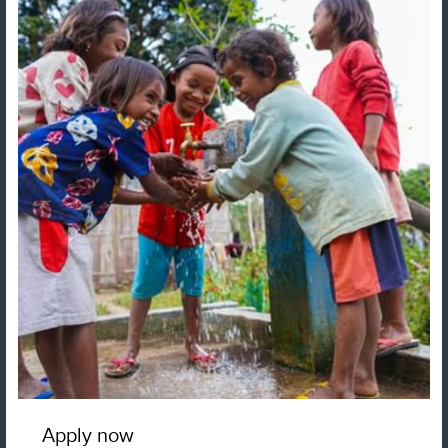
Apply now