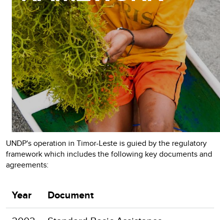
UNDP's operation in Timor-Leste is guied by the regulatory
framework which includes the following key documents and
agreements:
Year
Document