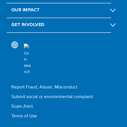
OUR IMPACT
GET INVOLVED
Report Fraud, Abuse, Misconduct
Submit social or environmental complaint
Scam Alert
Terms of Use