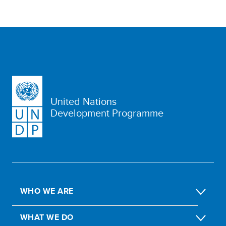
United Nations
Development Programme
WHO WE ARE
WHAT WE DO