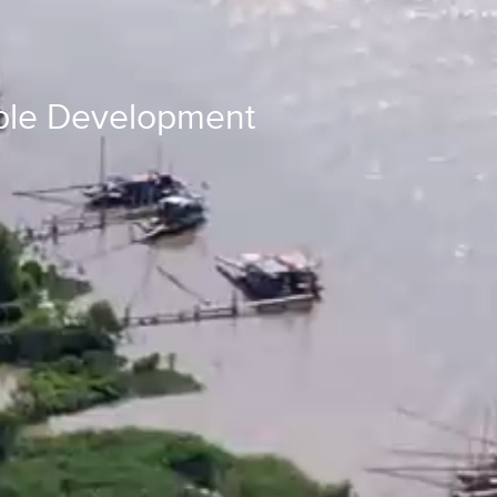
able Development