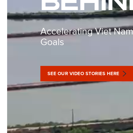
BEHIN
Accelerating Viet Nam
Goals
SEE OUR VIDEO STORIES HERE