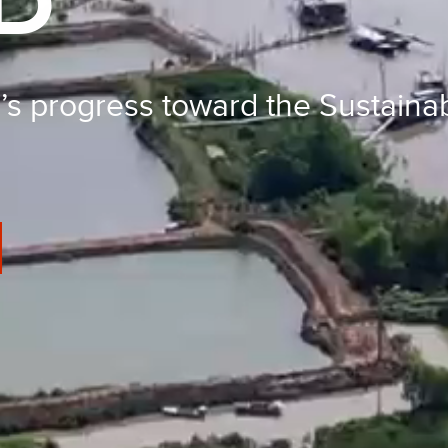
D
’s progress toward the Sustain