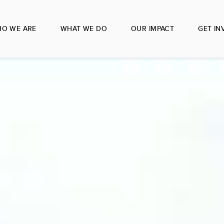
O WE ARE
WHAT WE DO
OUR IMPACT
GET IN