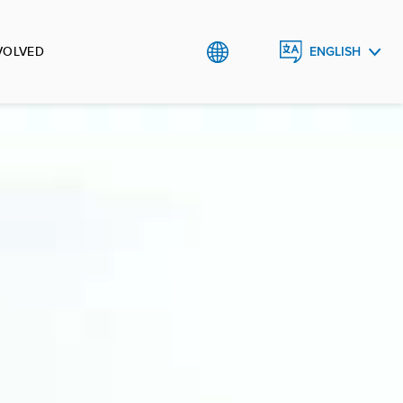
VOLVED
ENGLISH
TIẾNG
VIỆT