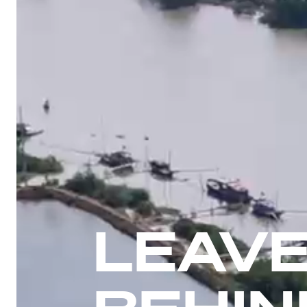
LEAVE