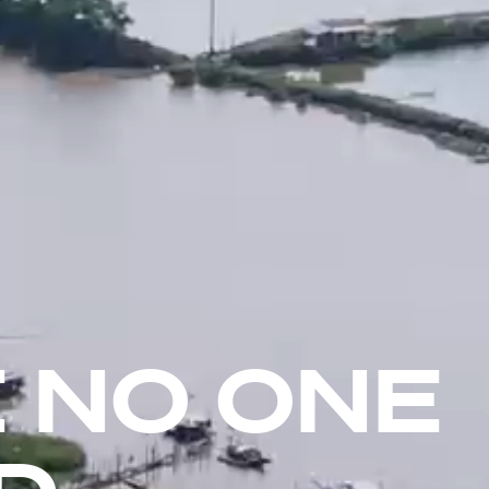
 NO ONE