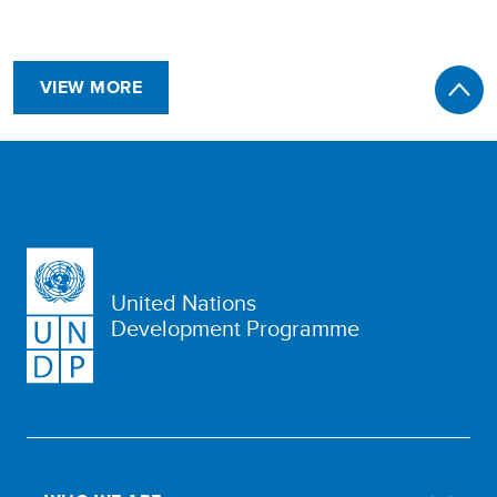
VIEW MORE
United Nations
Development Programme