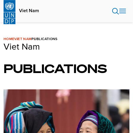
Skip
to
Viet Nam
main
content
HOME
VIET NAM
PUBLICATIONS
Viet Nam
PUBLICATIONS