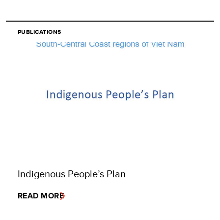
PUBLICATIONS
Indigenous People’s Plan
READ MORE