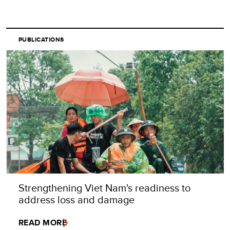
PUBLICATIONS
Strengthening Viet Nam's readiness to
address loss and damage
READ MORE