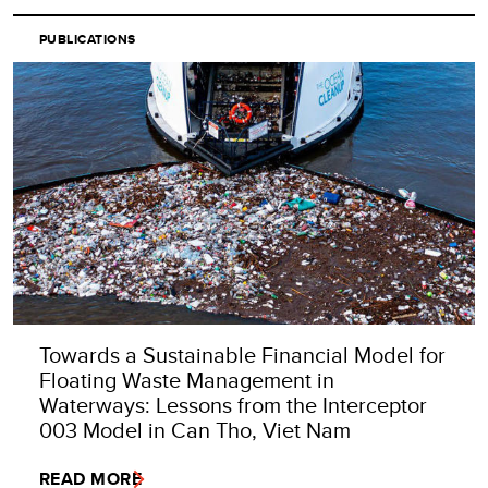
PUBLICATIONS
Towards a Sustainable Financial Model for
Floating Waste Management in
Waterways: Lessons from the Interceptor
003 Model in Can Tho, Viet Nam
READ MORE