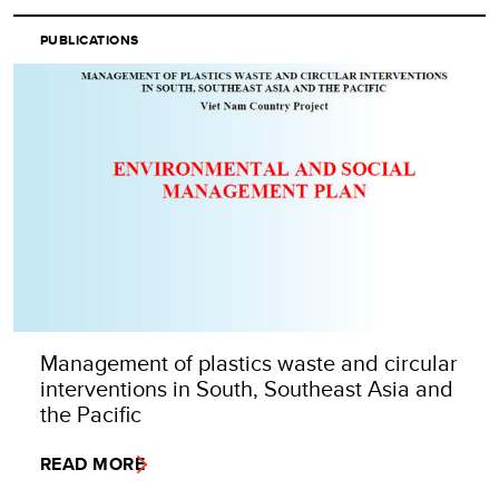
PUBLICATIONS
Management of plastics waste and circular
interventions in South, Southeast Asia and
the Pacific
READ MORE