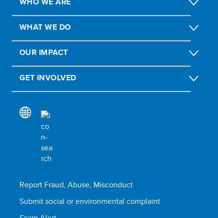
WHO WE ARE
WHAT WE DO
OUR IMPACT
GET INVOLVED
Report Fraud, Abuse, Misconduct
Submit social or environmental complaint
Scam Alert