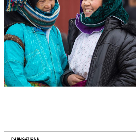
PUBLICATIONS