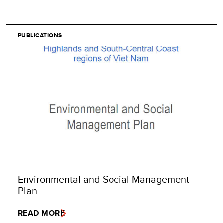
PUBLICATIONS
Environmental and Social Management
Plan
READ MORE