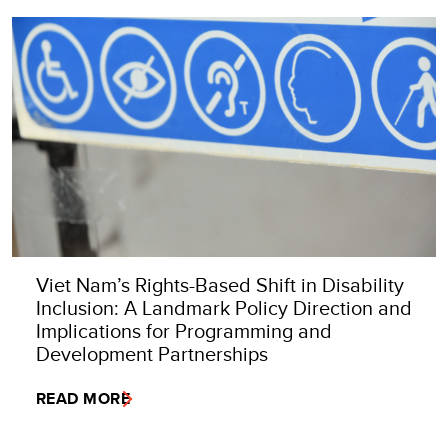
Viet Nam’s Rights-Based Shift in Disability
Inclusion: A Landmark Policy Direction and
Implications for Programming and
Development Partnerships
READ MORE