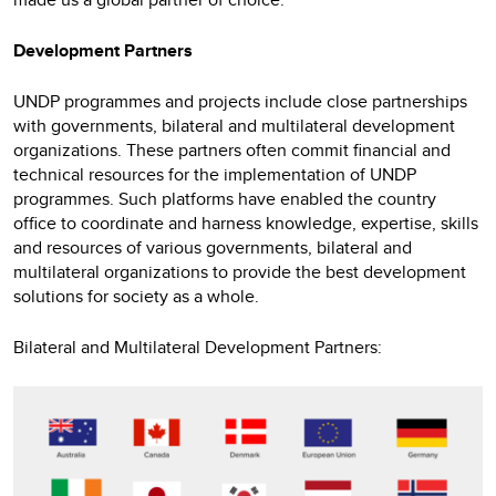
Development Partners
UNDP programmes and projects include close partnerships
with governments, bilateral and multilateral development
organizations. These partners often commit financial and
technical resources for the implementation of UNDP
programmes. Such platforms have enabled the country
office to coordinate and harness knowledge, expertise, skills
and resources of various governments, bilateral and
multilateral organizations to provide the best development
solutions for society as a whole.
Bilateral and Multilateral Development Partners: