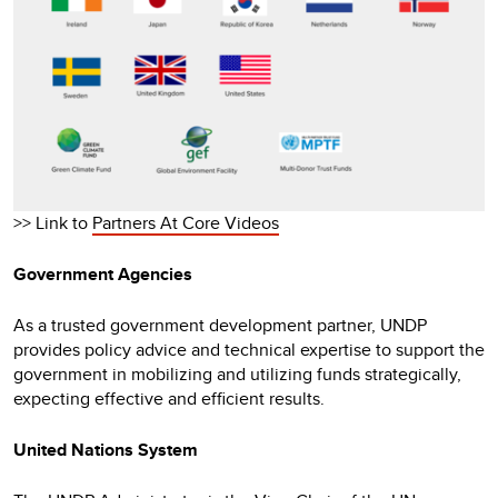
>> Link to
Partners At Core Videos
Government Agencies
As a trusted government development partner, UNDP
provides policy advice and technical expertise to support the
government in mobilizing and utilizing funds strategically,
expecting effective and efficient results.
United Nations System