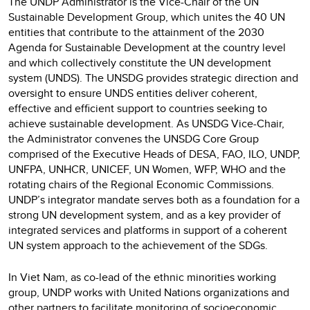
The UNDP Administrator is the Vice-Chair of the UN
Sustainable Development Group, which unites the 40 UN
entities that contribute to the attainment of the 2030
Agenda for Sustainable Development at the country level
and which collectively constitute the UN development
system (UNDS). The UNSDG provides strategic direction and
oversight to ensure UNDS entities deliver coherent,
effective and efficient support to countries seeking to
achieve sustainable development. As UNSDG Vice-Chair,
the Administrator convenes the UNSDG Core Group
comprised of the Executive Heads of DESA, FAO, ILO, UNDP,
UNFPA, UNHCR, UNICEF, UN Women, WFP, WHO and the
rotating chairs of the Regional Economic Commissions.
UNDP’s integrator mandate serves both as a foundation for a
strong UN development system, and as a key provider of
integrated services and platforms in support of a coherent
UN system approach to the achievement of the SDGs.
In Viet Nam, as co-lead of the ethnic minorities working
group, UNDP works with United Nations organizations and
other partners to facilitate monitoring of socioeconomic