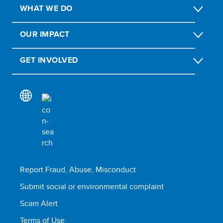
WHAT WE DO
OUR IMPACT
GET INVOLVED
Report Fraud, Abuse, Misconduct
Submit social or environmental complaint
Scam Alert
Terms of Use