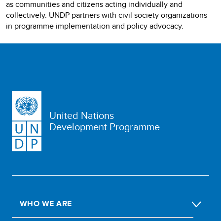
as communities and citizens acting individually and
collectively. UNDP partners with civil society organizations
in programme implementation and policy advocacy.
United Nations
Development Programme
WHO WE ARE