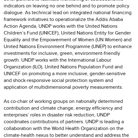
indicators on leaving no one behind and to promote policy
dialogue. As technical lead on integrated national financing
framework initiatives to operationalize the Addis Ababa
Action Agenda, UNDP works with the United Nations
Children’s Fund (UNICEF), United Nations Entity for Gender
Equality and the Empowerment of Women (UN Women) and
United Nations Environment Programme (UNEP) to enhance
investments for inclusive, green, environment-friendly
growth. UNDP works with the International Labour
Organization (ILO), United Nations Population Fund and
UNICEF on promoting a more inclusive, gender-sensitive
and shock-responsive social protection system and
application of multidimensional poverty measurements.
As co-chair of working groups on nationally determined
contribution and climate change, energy efficiency and
enterprises’ roles in disaster risk reduction, UNDP
coordinates contributions of partners. UNDP is leading a
collaboration with the World Health Organization on the
climate-health nexus to better understand and address the