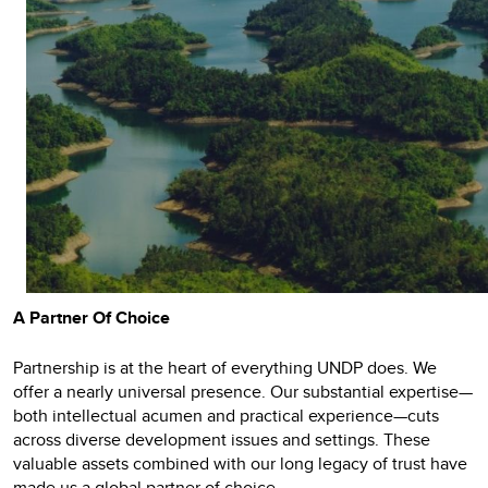
A Partner Of Choice
Partnership is at the heart of everything UNDP does. We
offer a nearly universal presence. Our substantial expertise—
both intellectual acumen and practical experience—cuts
across diverse development issues and settings. These
valuable assets combined with our long legacy of trust have
made us a global partner of choice.