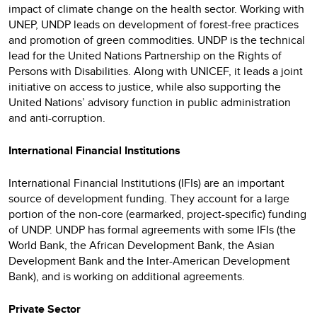
impact of climate change on the health sector. Working with
UNEP, UNDP leads on development of forest-free practices
and promotion of green commodities. UNDP is the technical
lead for the United Nations Partnership on the Rights of
Persons with Disabilities. Along with UNICEF, it leads a joint
initiative on access to justice, while also supporting the
United Nations’ advisory function in public administration
and anti-corruption.
International Financial Institutions
International Financial Institutions (IFIs) are an important
source of development funding. They account for a large
portion of the non-core (earmarked, project-specific) funding
of UNDP. UNDP has formal agreements with some IFIs (the
World Bank, the African Development Bank, the Asian
Development Bank and the Inter-American Development
Bank), and is working on additional agreements.
Private Sector