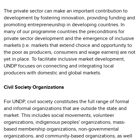
The private sector can make an important contribution to
development by fostering innovation, providing funding and
promoting entrepreneurship in developing countries. In
many of our programme countries the preconditions for
private sector development and the emergence of inclusive
markets (i.e. markets that extend choice and opportunity to
the poor as producers, consumers and wage earners) are not
yet in place. To facilitate inclusive market development,
UNDP focuses on connecting and integrating local
producers with domestic and global markets.
Civil Society Organizations
For UNDP, civil society constitutes the full range of formal
and informal organizations that are outside the state and
market. This includes social movements, volunteer
organizations, indigenous peoples' organizations, mass-
based membership organizations, non-governmental
organizations, and community-based organizations, as well