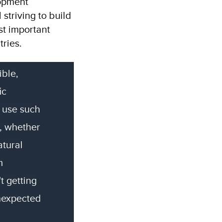
lopment
 striving to build
st important
ries.
ible,
ic
 use such
, whether
atural
m
t getting
unexpected