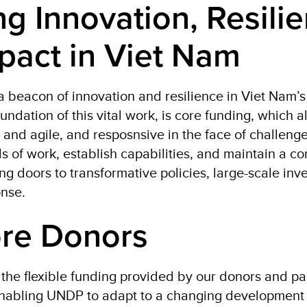
ng Innovation, Resilie
pact in Viet Nam
beacon of innovation and resilience in Viet Nam’
oundation of this vital work, is core funding, which
 and agile, and resposnsive in the face of challeng
s of work, establish capabilities, and maintain a c
 doors to transformative policies, large-scale inv
onse.
re Donors
the flexible funding provided by our donors and par
 enabling UNDP to adapt to a changing developmen