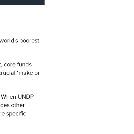
world's poorest
t, core funds
crucial ‘make or
nt. When UNDP
ages other
re specific