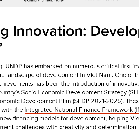
g Innovation: Devel
”
g, UNDP has embarked on numerous critical first in
e landscape of development in Viet Nam. One of t
achievements has been the introduction of innovati
ountry’s
Socio-Economic Development Strategy (SE
conomic Development Plan (SEDP 2021-2025)
. The
d with the
Integrated National Finance Framework (I
new financing models for development, helping Vi
ent challenges with creativity and determination