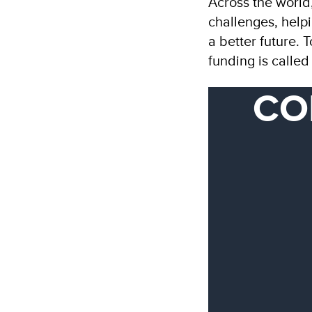
Across the world
challenges, helpi
a better future. 
funding is calle
CO