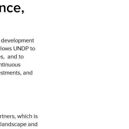
nce,
s development
 allows UNDP to
es, and to
ontinuous
estments, and
tners, which is
t landscape and