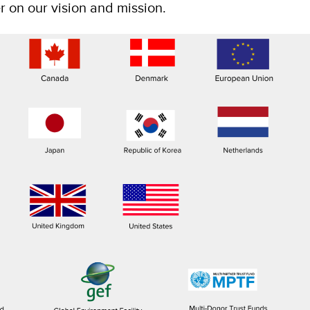
er on our vision and mission.