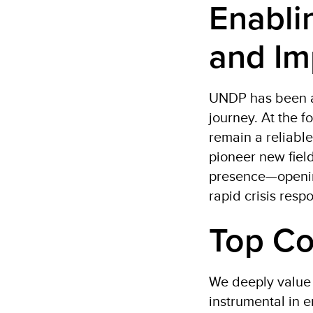
Enabli
and Im
UNDP has been a 
journey. At the f
remain a reliable
pioneer new field
presence—opening
rapid crisis resp
Top Co
We deeply value 
instrumental in