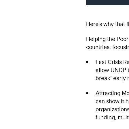
Here's why that fl
Helping the Poor
countries, focus
Fast Crisis R
allow UNDP to
break’ early
Attracting M
can show it h
organizations
funding, mult