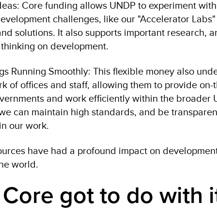
deas: Core funding allows UNDP to experiment with
development challenges, like our "Accelerator Labs"
d solutions. It also supports important research, a
 thinking on development.
gs Running Smoothly: This flexible money also und
k of offices and staff, allowing them to provide on
vernments and work efficiently within the broader U
 we can maintain high standards, and be transpare
in our work.
ources have had a profound impact on development
the world.
Core got to do with i