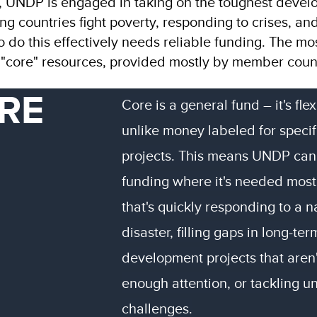
, UNDP is engaged in taking on the toughest deve
ng countries fight poverty, responding to crises, and
To do this effectively needs reliable funding. The mo
d "core" resources, provided mostly by member count
RE
Core is a general fund – it's flex
unlike money labeled for specif
projects. This means UNDP can
funding where it's needed most
that's quickly responding to a n
disaster, filling gaps in long-ter
development projects that aren'
enough attention, or tackling 
challenges.