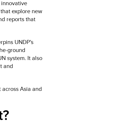
 innovative
 that explore new
nd reports that
erpins UNDP's
-the-ground
N system. It also
nt and
 across Asia and
t?