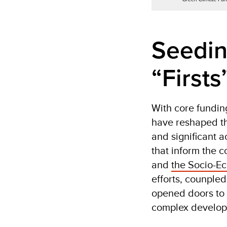
Seedin
“Firsts
With core fundin
have reshaped th
and significant 
that inform the c
and
the Socio-E
efforts, counple
opened doors to 
complex developm