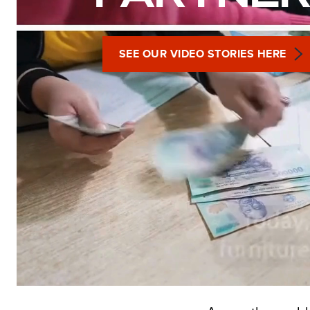
SEE OUR VIDEO STORIES HERE