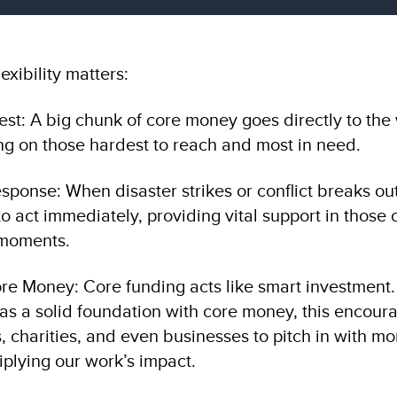
exibility matters:
est: A big chunk of core money goes directly to the 
ing on those hardest to reach and most in need.
esponse: When disaster strikes or conflict breaks ou
 act immediately, providing vital support in those 
 moments.
ore Money: Core funding acts like smart investme
as a solid foundation with core money, this encour
, charities, and even businesses to pitch in with mo
iplying our work’s impact.