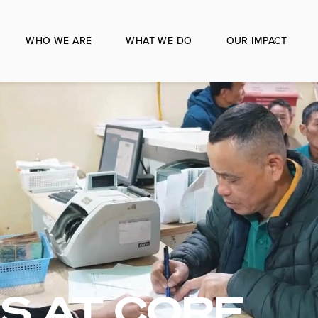
WHO WE ARE
WHAT WE DO
OUR IMPACT
S AT CORE