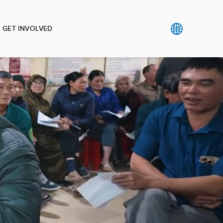
GET INVOLVED