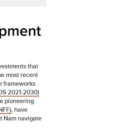
opment
vestments that
he most recent
ve frameworks
DS 2021-2030)
se pioneering
NFF)
, have
et Nam navigate
.