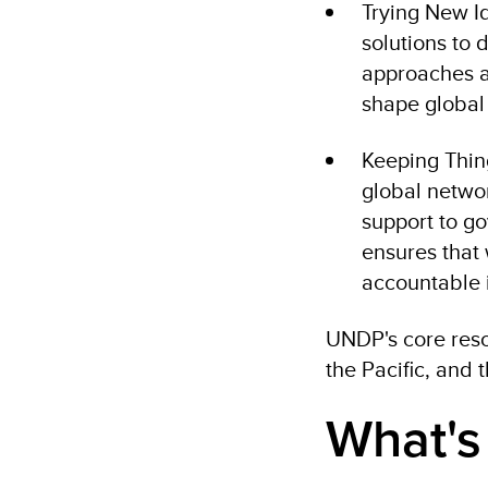
Trying New I
solutions to 
approaches an
shape global
Keeping Thin
global networ
support to go
ensures that
accountable 
UNDP's core res
the Pacific, and 
What's 