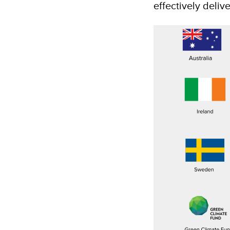
effectively deliv