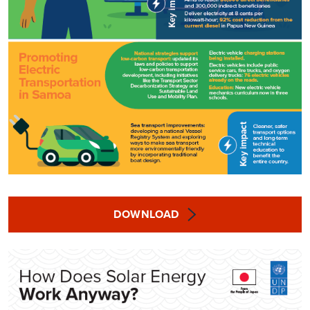
DOWNLOAD