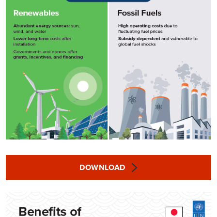
DOWNLOAD