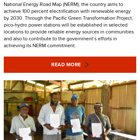
National Energy Road Map (NERM), the country aims to
achieve 100 percent electrification with renewable energy
by 2030. Through the Pacific Green Transformation Project,
pico-hydro power stations will be established in selected
locations to provide reliable energy sources in communities
and also to contribute to the government’s efforts in
achieving its NERM commitment.
READ MORE