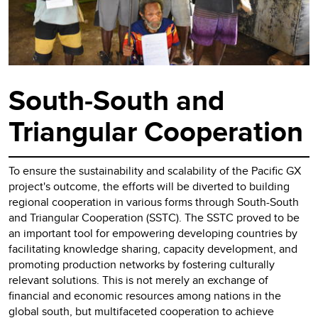
South-South and
Triangular Cooperation
To ensure the sustainability and scalability of the Pacific GX
project's outcome, the efforts will be diverted to building
regional cooperation in various forms through South-South
and Triangular Cooperation (SSTC). The SSTC proved to be
an important tool for empowering developing countries by
facilitating knowledge sharing, capacity development, and
promoting production networks by fostering culturally
relevant solutions. This is not merely an exchange of
financial and economic resources among nations in the
global south, but multifaceted cooperation to achieve