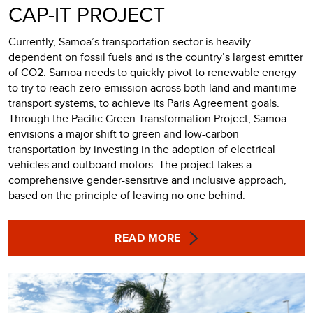
CAP-IT PROJECT
Currently, Samoa’s transportation sector is heavily
dependent on fossil fuels and is the country’s largest emitter
of CO2. Samoa needs to quickly pivot to renewable energy
to try to reach zero-emission across both land and maritime
transport systems, to achieve its Paris Agreement goals.
Through the Pacific Green Transformation Project, Samoa
envisions a major shift to green and low-carbon
transportation by investing in the adoption of electrical
vehicles and outboard motors. The project takes a
comprehensive gender-sensitive and inclusive approach,
based on the principle of leaving no one behind.
READ MORE