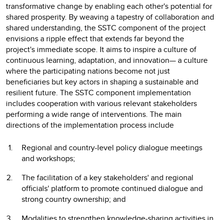
transformative change by enabling each other's potential for
shared prosperity. By weaving a tapestry of collaboration and
shared understanding, the SSTC component of the project
envisions a ripple effect that extends far beyond the
project's immediate scope. It aims to inspire a culture of
continuous learning, adaptation, and innovation— a culture
where the participating nations become not just
beneficiaries but key actors in shaping a sustainable and
resilient future. The SSTC component implementation
includes cooperation with various relevant stakeholders
performing a wide range of interventions. The main
directions of the implementation process include
Regional and country-level policy dialogue meetings
and workshops;
The facilitation of a key stakeholders' and regional
officials' platform to promote continued dialogue and
strong country ownership; and
Modalities to strengthen knowledge-sharing activities in