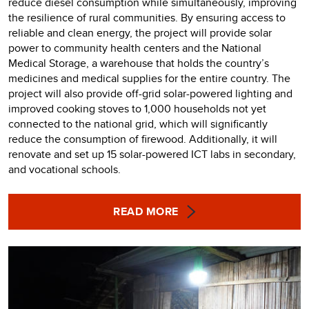
reduce diesel consumption while simultaneously, improving
the resilience of rural communities. By ensuring access to
reliable and clean energy, the project will provide solar
power to community health centers and the National
Medical Storage, a warehouse that holds the country’s
medicines and medical supplies for the entire country. The
project will also provide off-grid solar-powered lighting and
improved cooking stoves to 1,000 households not yet
connected to the national grid, which will significantly
reduce the consumption of firewood. Additionally, it will
renovate and set up 15 solar-powered ICT labs in secondary,
and vocational schools.
READ MORE