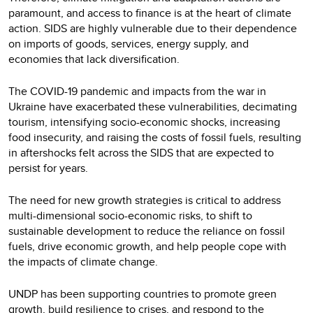
paramount, and access to finance is at the heart of climate
action. SIDS are highly vulnerable due to their dependence
on imports of goods, services, energy supply, and
economies that lack diversification.
The COVID-19 pandemic and impacts from the war in
Ukraine have exacerbated these vulnerabilities, decimating
tourism, intensifying socio-economic shocks, increasing
food insecurity, and raising the costs of fossil fuels, resulting
in aftershocks felt across the SIDS that are expected to
persist for years.
The need for new growth strategies is critical to address
multi-dimensional socio-economic risks, to shift to
sustainable development to reduce the reliance on fossil
fuels, drive economic growth, and help people cope with
the impacts of climate change.
UNDP has been supporting countries to promote green
growth, build resilience to crises, and respond to the