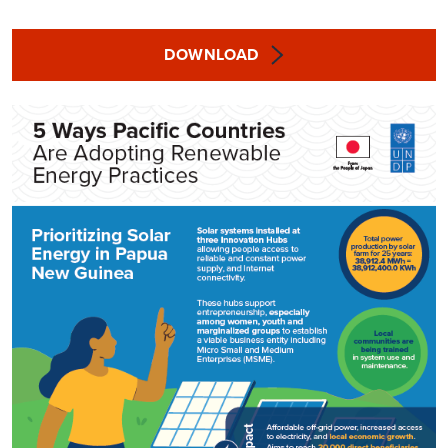
DOWNLOAD