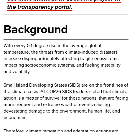
the transparency portal.
Background
With every 0.1 degree rise in the average global
temperature, the threats from climate-induced disasters
increase disproportionately affecting fragile ecosystems,
impacting socioeconomic systems, and fueling instability
and volatility.
Small Island Developing States (SIDS) are on the frontlines of
the climate crisis. At COP26 SIDS leaders stated that climate
action is a matter of survival for these nations, that are facing
more frequent and extreme weather events causing
devastating damage to the environment, human life, and
economies.
Therefore, climate mitigation and adaptation actions are