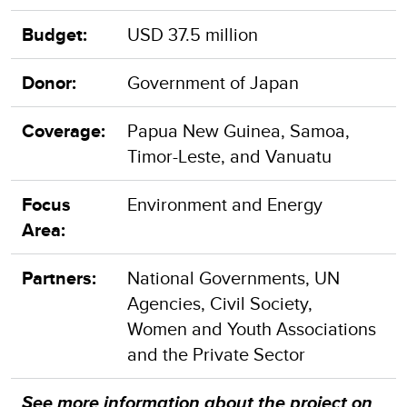
Budget:
USD 37.5 million
Donor:
Government of Japan
Coverage:
Papua New Guinea, Samoa,
Timor-Leste, and Vanuatu
Focus
Environment and Energy
Area:
Partners:
National Governments, UN
Agencies, Civil Society,
Women and Youth Associations
and the Private Sector
See more information about the project on