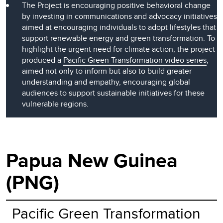
The Project is encouraging positive behavioral change
by investing in communications and advocacy initiatives
aimed at encouraging individuals to adopt lifestyles that
support renewable energy and green transformation. To
highlight the urgent need for climate action, the project
produced a
Pacific Green Transformation video series
,
aimed not only to inform but also to build greater
understanding and empathy, encouraging global
audiences to support sustainable initiatives for these
vulnerable regions.
Papua New Guinea
(PNG)
Pacific Green Transformation