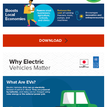
DOWNLOAD