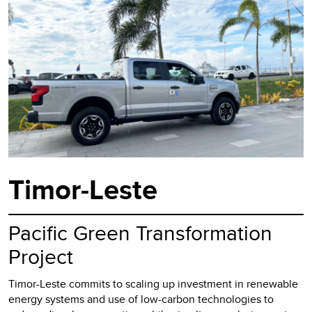
Timor-Leste
Pacific Green Transformation
Project
Timor-Leste commits to scaling up investment in renewable
energy systems and use of low-carbon technologies to