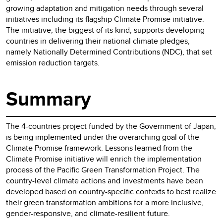
growing adaptation and mitigation needs through several
initiatives including its flagship Climate Promise initiative.
The initiative, the biggest of its kind, supports developing
countries in delivering their national climate pledges,
namely Nationally Determined Contributions (NDC), that set
emission reduction targets.
Summary
The 4-countries project funded by the Government of Japan,
is being implemented under the overarching goal of the
Climate Promise framework. Lessons learned from the
Climate Promise initiative will enrich the implementation
process of the Pacific Green Transformation Project. The
country-level climate actions and investments have been
developed based on country-specific contexts to best realize
their green transformation ambitions for a more inclusive,
gender-responsive, and climate-resilient future.