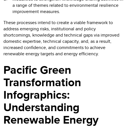
a range of themes related to environmental resilience
improvement measures.
These processes intend to create a viable framework to
address emerging risks, institutional and policy
shortcomings, knowledge and technical gaps via improved
domestic expertise, technical capacity, and, as a result,
increased confidence, and commitments to achieve
renewable energy targets and energy efficiency.
Pacific Green
Transformation
Infographics:
Understanding
Renewable Energy