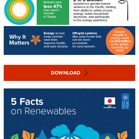
DOWNLOAD