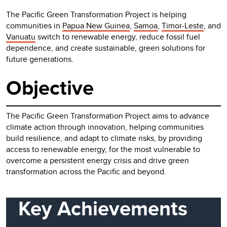
The Pacific Green Transformation Project is helping
communities in
Papua New Guinea
,
Samoa
,
Timor-Leste
, and
Vanuatu
switch to renewable energy, reduce fossil fuel
dependence, and create sustainable, green solutions for
future generations.
Objective
The Pacific Green Transformation Project aims to advance
climate action through innovation, helping communities
build resilience, and adapt to climate risks, by providing
access to renewable energy, for the most vulnerable to
overcome a persistent energy crisis and drive green
transformation across the Pacific and beyond.
Key Achievements