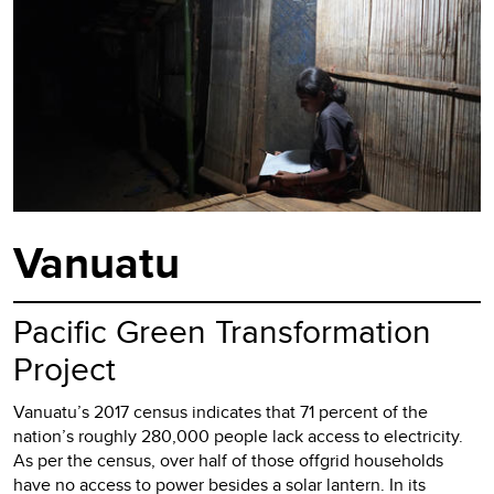
Vanuatu
Pacific Green Transformation
Project
Vanuatu’s 2017 census indicates that 71 percent of the
nation’s roughly 280,000 people lack access to electricity.
As per the census, over half of those offgrid households
have no access to power besides a solar lantern. In its