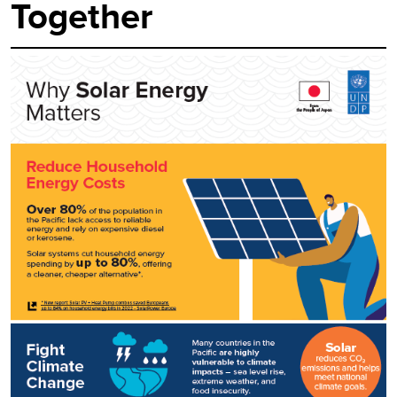
Together