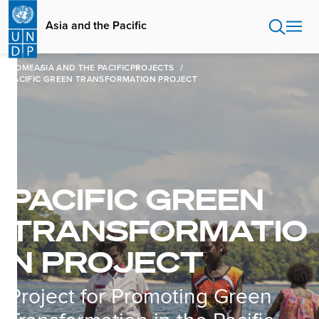
Skip
to
Asia and the Pacific
main
content
HOME
ASIA AND THE PACIFIC
PROJECTS
PACIFIC GREEN TRANSFORMATION PROJECT
PACIFIC GREEN
TRANSFORMATIO
N PROJECT
Project for Promoting Green