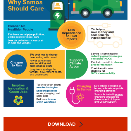
DOWNLOAD