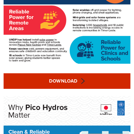
DOWNLOAD