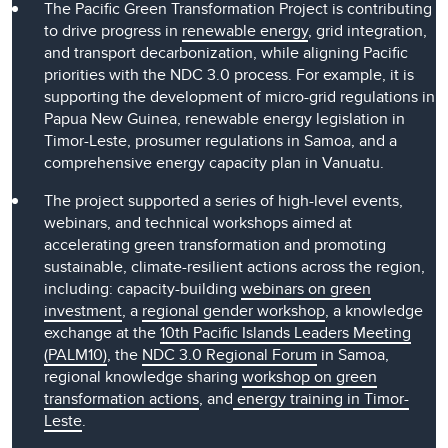
The Pacific Green Transformation Project is contributing
to drive progress in
renewable energy
, grid integration,
and transport decarbonization, while aligning Pacific
priorities with the NDC 3.0 process. For example, it is
supporting the development of micro-grid regulations in
Papua New Guinea, renewable energy legislation in
Timor-Leste, prosumer regulations in Samoa, and a
comprehensive energy capacity plan in Vanuatu.
The project supported a series of high-level events,
webinars, and technical workshops aimed at
accelerating green transformation and promoting
sustainable, climate-resilient actions across the region,
including: capacity-building
webinars on green
investment
, a
regional gender workshop
, a knowledge
exchange at the
10th Pacific Islands Leaders Meeting
(PALM10)
, the
NDC 3.0 Regional Forum
in Samoa,
regional knowledge sharing
workshop on green
transformation actions
, and
energy training in Timor-
Leste
.