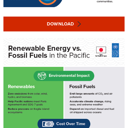
DOWNLOAD