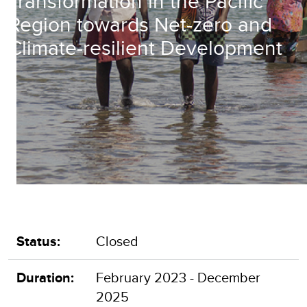
Transformation in the Pacific
Region towards Net-zero and
Climate-resilient Development
Status:
Closed
Duration:
February 2023 - December
2025