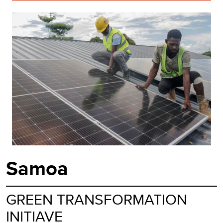
Samoa
GREEN TRANSFORMATION
INITIAVE