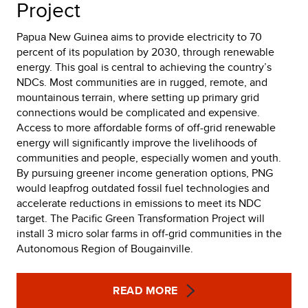
Project
Papua New Guinea aims to provide electricity to 70
percent of its population by 2030, through renewable
energy. This goal is central to achieving the country’s
NDCs. Most communities are in rugged, remote, and
mountainous terrain, where setting up primary grid
connections would be complicated and expensive.
Access to more affordable forms of off-grid renewable
energy will significantly improve the livelihoods of
communities and people, especially women and youth.
By pursuing greener income generation options, PNG
would leapfrog outdated fossil fuel technologies and
accelerate reductions in emissions to meet its NDC
target. The Pacific Green Transformation Project will
install 3 micro solar farms in off-grid communities in the
Autonomous Region of Bougainville.
READ MORE