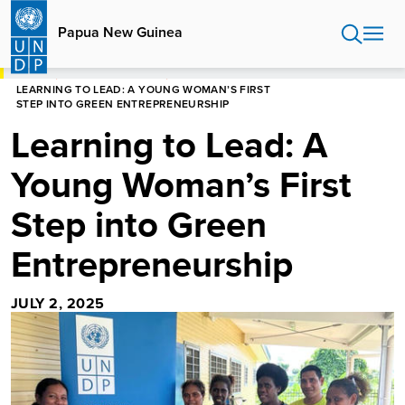
Skip
to
Papua New Guinea
main
content
HOME
PAPUA NEW GUINEA
LEARNING TO LEAD: A YOUNG WOMAN’S FIRST
STEP INTO GREEN ENTREPRENEURSHIP
Learning to Lead: A
Young Woman’s First
Step into Green
Entrepreneurship
JULY 2, 2025