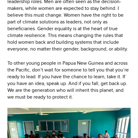
leadership roles. Men are often seen as the decision-
makers, while women are expected to stay behind. I
believe this must change. Women have the right to be
part of climate solutions as leaders, not only as
beneficiaries. Gender equality is at the heart of true
climate resilience. This means changing the rules that
hold women back and building systems that include
everyone, no matter their gender, background, or ability.
To other young people in Papua New Guinea and across
the Pacific, don’t wait for someone to tell you that you’re
ready to lead. If you have the chance to learn, take it. If
you have an idea, speak up. And if you fall, get back up.
We are the generation who will inherit this planet, and
we must be ready to protect it.