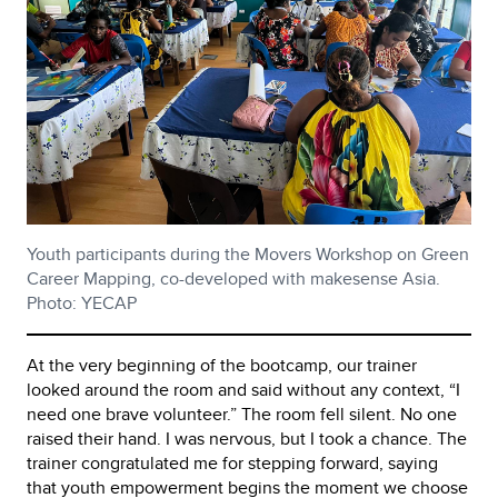
Youth participants during the Movers Workshop on Green
Career Mapping, co-developed with makesense Asia.
Photo: YECAP
At the very beginning of the bootcamp, our trainer
looked around the room and said without any context, “I
need one brave volunteer.” The room fell silent. No one
raised their hand. I was nervous, but I took a chance. The
trainer congratulated me for stepping forward, saying
that youth empowerment begins the moment we choose