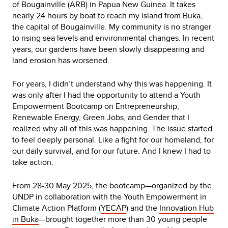
of Bougainville (ARB) in Papua New Guinea. It takes
nearly 24 hours by boat to reach my island from Buka,
the capital of Bougainville. My community is no stranger
to rising sea levels and environmental changes. In recent
years, our gardens have been slowly disappearing and
land erosion has worsened.
For years, I didn’t understand why this was happening. It
was only after I had the opportunity to attend a Youth
Empowerment Bootcamp on Entrepreneurship,
Renewable Energy, Green Jobs, and Gender that I
realized why all of this was happening. The issue started
to feel deeply personal. Like a fight for our homeland, for
our daily survival, and for our future. And I knew I had to
take action.
From 28-30 May 2025, the bootcamp—organized by the
UNDP in collaboration with the Youth Empowerment in
Climate Action Platform (
YECAP
) and the
Innovation Hub
in Buka
—brought together more than 30 young people