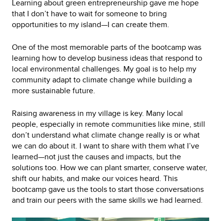
Learning about green entrepreneurship gave me hope
that I don’t have to wait for someone to bring
opportunities to my island—I can create them.
One of the most memorable parts of the bootcamp was
learning how to develop business ideas that respond to
local environmental challenges. My goal is to help my
community adapt to climate change while building a
more sustainable future.
Raising awareness in my village is key. Many local
people, especially in remote communities like mine, still
don’t understand what climate change really is or what
we can do about it. I want to share with them what I’ve
learned—not just the causes and impacts, but the
solutions too. How we can plant smarter, conserve water,
shift our habits, and make our voices heard. This
bootcamp gave us the tools to start those conversations
and train our peers with the same skills we had learned.