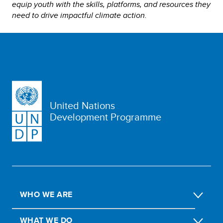
equip youth with the skills, platforms, and resources they
need to drive impactful climate action.
United Nations
Development Programme
WHO WE ARE
WHAT WE DO