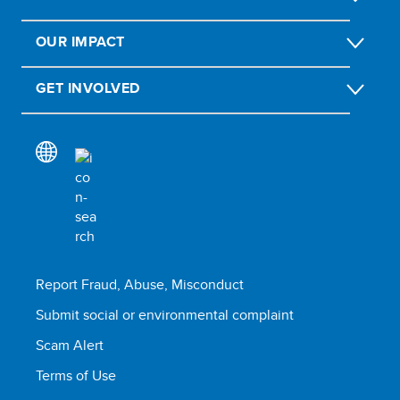
OUR IMPACT
GET INVOLVED
Report Fraud, Abuse, Misconduct
Submit social or environmental complaint
Scam Alert
Terms of Use