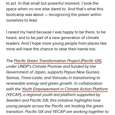
to act. In that small but powerful moment, I took the
space when no one else dared to. And that’s what this
bootcamp was about — recognizing the power within
ourselves to lead.
I raised my hand because I was happy to be there, to be
heard, and to be part of a new generation of climate
leaders. And I hope more young people from places like
mine will have the chance to raise their hands too.
The
Pacific Green Transformation Project (Pacific GX)
,
under UNDP’s Climate Promise and funded by the
Government of Japan, supports Papua New Guinea,
Samoa, Timor-Leste, and Vanuatu in transitioning to
renewable energy and green growth. In collaboration
with the
Youth Empowerment in Climate Action Platform
(YECAP), a regional youth-led platform supported by
Sweden and Pacific GX, this initiative highlights how
young people across the Pacific are leading the green
transition. Pacific GX and YECAP are working together to