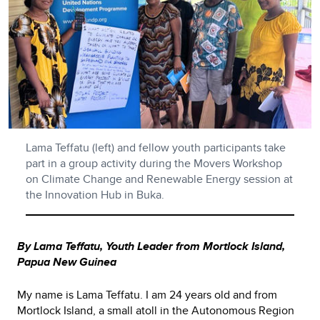
Lama Teffatu (left) and fellow youth participants take
part in a group activity during the Movers Workshop
on Climate Change and Renewable Energy session at
the Innovation Hub in Buka.
By Lama Teffatu, Youth Leader from Mortlock Island,
Papua New Guinea
My name is Lama Teffatu. I am 24 years old and from
Mortlock Island, a small atoll in the Autonomous Region