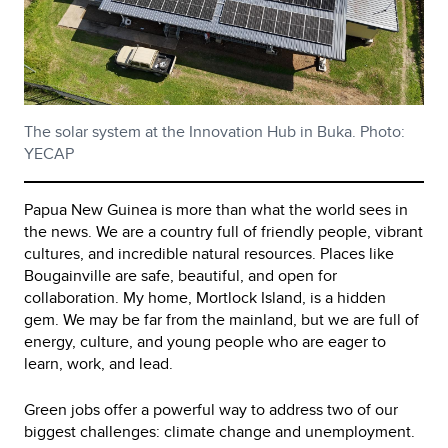
The solar system at the Innovation Hub in Buka. Photo:
YECAP
Papua New Guinea is more than what the world sees in
the news. We are a country full of friendly people, vibrant
cultures, and incredible natural resources. Places like
Bougainville are safe, beautiful, and open for
collaboration. My home, Mortlock Island, is a hidden
gem. We may be far from the mainland, but we are full of
energy, culture, and young people who are eager to
learn, work, and lead.
Green jobs offer a powerful way to address two of our
biggest challenges: climate change and unemployment.