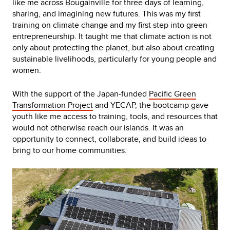
like me across Bougainville for three days of learning,
sharing, and imagining new futures. This was my first
training on climate change and my first step into green
entrepreneurship. It taught me that climate action is not
only about protecting the planet, but also about creating
sustainable livelihoods, particularly for young people and
women.
With the support of the Japan-funded
Pacific Green
Transformation Project
and YECAP, the bootcamp gave
youth like me access to training, tools, and resources that
would not otherwise reach our islands. It was an
opportunity to connect, collaborate, and build ideas to
bring to our home communities.