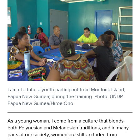
Lama Teffatu, a youth participant from Mortlock Island,
Papua New Guinea, during the training. Photo: UNDP
Papua New Guinea/Hiroe Ono
As a young woman, I come from a culture that blends
both Polynesian and Melanesian traditions, and in many
parts of our society, women are still excluded from