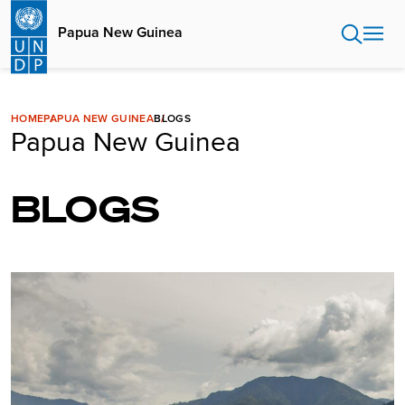
Skip
to
Papua New Guinea
main
content
HOME
PAPUA NEW GUINEA
BLOGS
Papua New Guinea
BLOGS