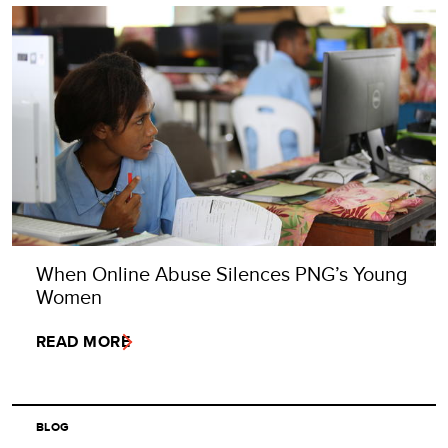
When Online Abuse Silences PNG’s Young
Women
READ MORE
BLOG