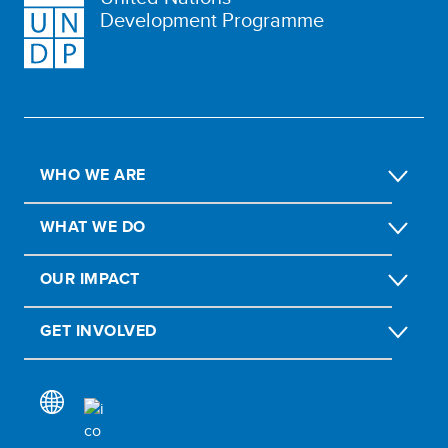
Development Programme
WHO WE ARE
WHAT WE DO
OUR IMPACT
GET INVOLVED