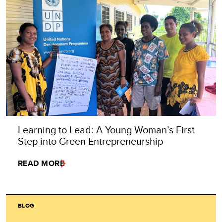
Learning to Lead: A Young Woman’s First
Step into Green Entrepreneurship
READ MORE
BLOG