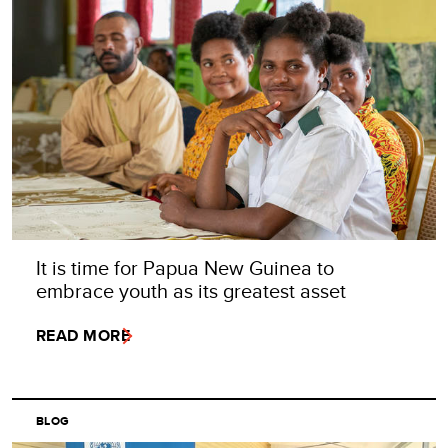
It is time for Papua New Guinea to
embrace youth as its greatest asset
READ MORE
BLOG