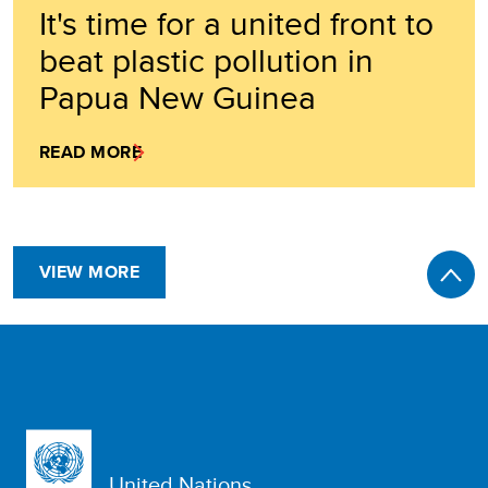
It's time for a united front to
beat plastic pollution in
Papua New Guinea
READ MORE
VIEW MORE
United Nations