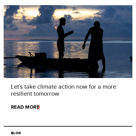
Let's take climate action now for a more
resilient tomorrow
READ MORE
BLOG