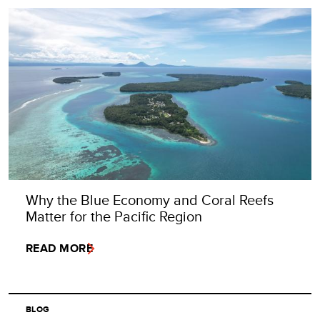
Why the Blue Economy and Coral Reefs
Matter for the Pacific Region
READ MORE
BLOG