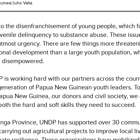
inea/Juho Valta
 to the disenfranchisement of young people, which fu
venile delinquency to substance abuse. These issu
tmost urgency. There are few things more threateni
tional development than a large youth population, wh
nd disempowered.
 is working hard with our partners across the count
generation of Papua New Guinean youth leaders. To
pua New Guinea, our donors and civil society, we 
both the hard and soft skills they need to succeed.
 Enga Province, UNDP has supported over 30 comm
carrying out agricultural projects to improve local l
mate resilience.
These organizations have mobilized