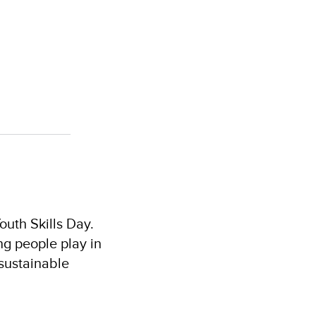
outh Skills Day.
ung people play in
 sustainable