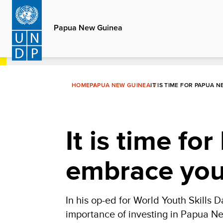
Skip
to
Papua New Guinea
main
content
HOME
PAPUA NEW GUINEA
IT IS TIME FOR PAPUA
It is time f
embrace yout
In his op-ed for World Youth Skills
importance of investing in Papua Ne