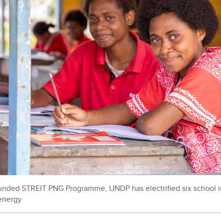
unded STREIT PNG Programme, UNDP has electrified six school i
 energy