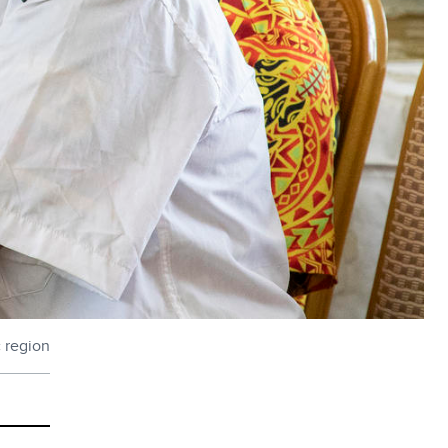
c region