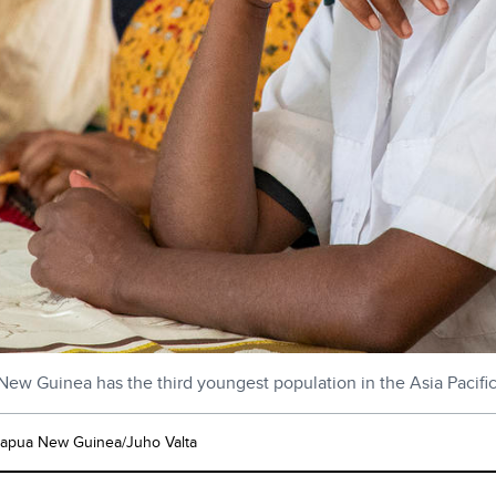
ew Guinea has the third youngest population in the Asia Pacifi
pua New Guinea/Juho Valta