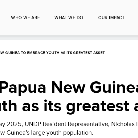
WHO WE ARE
WHAT WE DO
OUR IMPACT
 NEW GUINEA TO EMBRACE YOUTH AS ITS GREATEST ASSET
or Papua New Guine
h as its greatest 
 Day 2025, UNDP Resident Representative, Nicholas B
w Guinea's large youth population.