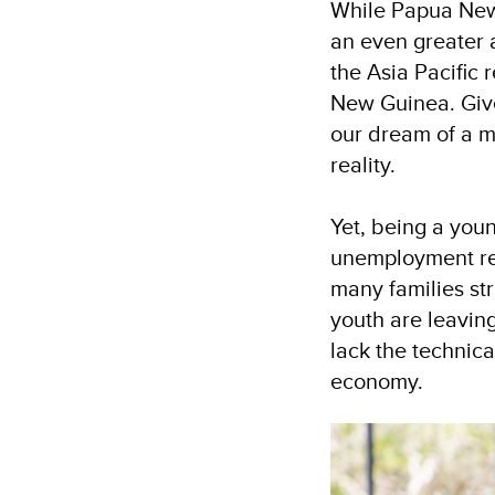
While Papua New 
an even greater a
the Asia Pacific
New Guinea. Give
our dream of a m
reality.
Yet, being a you
unemployment rem
many families str
youth are leaving
lack the technica
economy.