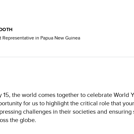
BOOTH
 Representative in Papua New Guinea
y 15, the world comes together to celebrate World Y
ortunity for us to highlight the critical role that yo
pressing challenges in their societies and ensuring
oss the globe.