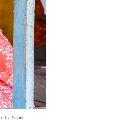
n the Sepik