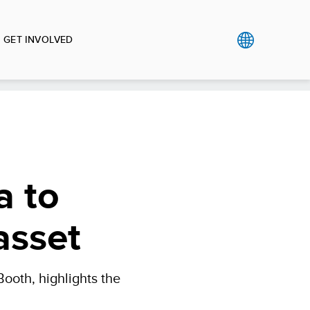
GET INVOLVED
a to
asset
ooth, highlights the