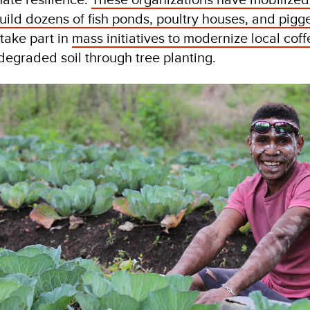
uild dozens of fish ponds, poultry houses, and pigg
take part in
mass initiatives to modernize local cof
degraded soil through tree planting.