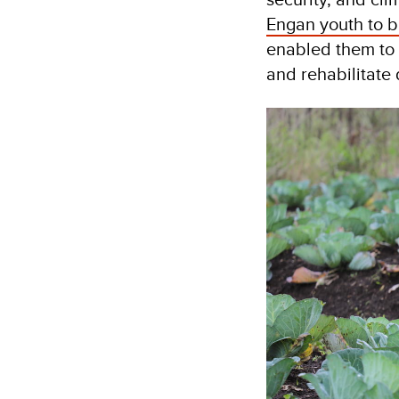
Engan youth to b
enabled them to 
and rehabilitate 