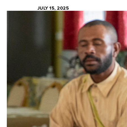
JULY 15, 2025