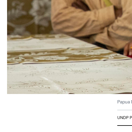
Papua N
UNDP Pa