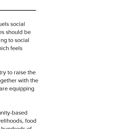
els social
es should be
ng to social
ich feels
ry to raise the
gether with the
are equipping
unity-based
ivelihoods, food
 hundreds of