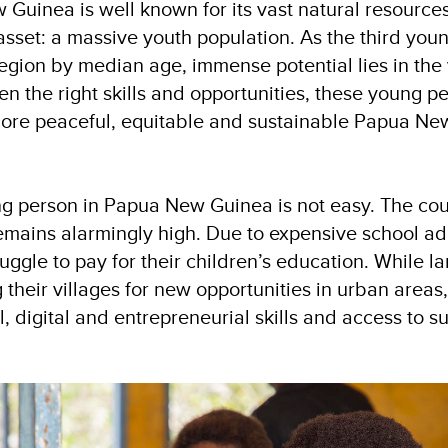
Guinea is well known for its vast natural resources
sset: a massive youth population. As the third youn
 region by median age, immense potential lies in the
n the right skills and opportunities, these young p
ore peaceful, equitable and sustainable Papua Ne
ng person in Papua New Guinea is not easy. The cou
ains alarmingly high. Due to expensive school ad
uggle to pay for their children’s education. While l
 their villages for new opportunities in urban area
l, digital and entrepreneurial skills and access to s