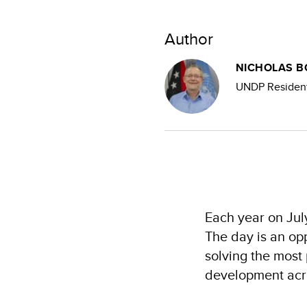
Author
NICHOLAS 
UNDP Resident
Each year on Jul
The day is an opp
solving the most 
development acr