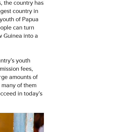
, the country has
gest country in
 youth of Papua
eople can turn
w Guinea into a
ntry’s youth
mission fees,
arge amounts of
s, many of them
ucceed in today’s