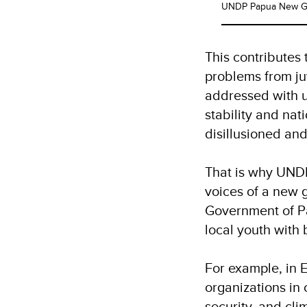
UNDP Papua New Gu
This contributes
problems from ju
addressed with u
stability and na
disillusioned a
That is why UNDP
voices of a new 
Government of Pa
local youth with 
For example, in
organizations in 
security, and cli