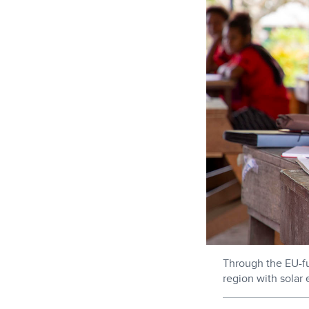
Through the EU-f
region with solar