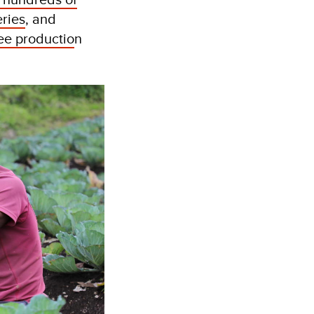
eries
, and
fee productio
n