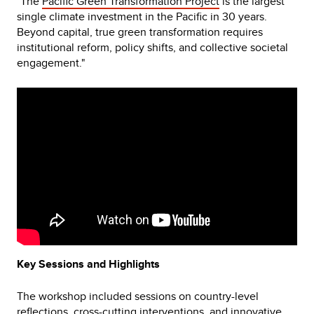
"The
Pacific Green Transformation Project
is the largest
single climate investment in the Pacific in 30 years.
Beyond capital, true green transformation requires
institutional reform, policy shifts, and collective societal
engagement."
Video
Player
Key Sessions and Highlights
The workshop included sessions on country-level
reflections, cross-cutting interventions, and innovative