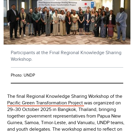
Participants at the Final Regional Knowledge Sharing
Workshop.
Photo: UNDP
The final Regional Knowledge Sharing Workshop of the
Pacific Green Transformation Project
was organized on
29–30 October 2025 in Bangkok, Thailand, bringing
together government representatives from Papua New
Guinea, Samoa, Timor-Leste, and Vanuatu, UNDP teams,
and youth delegates. The workshop aimed to reflect on