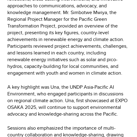
approaches to communications, advocacy, and
knowledge management. Mr. Simbotwe Mwiya, the
Regional Project Manager for the Pacific Green
Transformation Project, provided an overview of the
project, presenting its key figures, country-level
achievements in renewable energy and climate action.
Participants reviewed project achievements, challenges,
and lessons learned in each country, including
renewable energy initiatives such as solar and pico-
hydros, capacity-building for local communities, and
engagement with youth and women in climate action.
A key highlight was Una, the UNDP Asia-Pacific AI
Environment, who engaged participants in discussions
on regional climate action. Una, first showcased at EXPO
OSAKA 2025, will continue to support environmental
advocacy and knowledge-sharing across the Pacific.
Sessions also emphasized the importance of multi-
country collaboration and knowledge-sharing, drawing