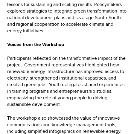
lessons for sustaining and scaling results. Policymakers
explored strategies to integrate green transformation into
national development plans and leverage South-South
and regional cooperation to accelerate climate and
energy initiatives.
Voices from the Workshop
Participants reflected on the transformative impact of the
project. Government representatives highlighted how
renewable energy infrastructure has improved access to
electricity, strengthened institutional capacities, and
created green jobs. Youth delegates shared experiences
in training programs and entrepreneurship studies,
emphasizing the role of young people in driving
sustainable development.
The workshop also showcased the value of innovative
communications and knowledge management tools,
including simplified infographics on renewable energy,