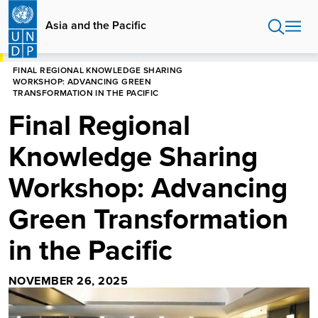
Skip
to
Asia and the Pacific
main
content
HOME
ASIA AND THE PACIFIC
FINAL REGIONAL KNOWLEDGE SHARING
WORKSHOP: ADVANCING GREEN
TRANSFORMATION IN THE PACIFIC
Final Regional
Knowledge Sharing
Workshop: Advancing
Green Transformation
in the Pacific
NOVEMBER 26, 2025