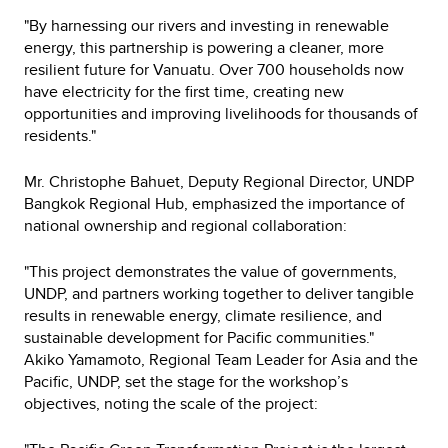
"By harnessing our rivers and investing in renewable
energy, this partnership is powering a cleaner, more
resilient future for Vanuatu. Over 700 households now
have electricity for the first time, creating new
opportunities and improving livelihoods for thousands of
residents."
Mr. Christophe Bahuet, Deputy Regional Director, UNDP
Bangkok Regional Hub, emphasized the importance of
national ownership and regional collaboration:
"This project demonstrates the value of governments,
UNDP, and partners working together to deliver tangible
results in renewable energy, climate resilience, and
sustainable development for Pacific communities."
Akiko Yamamoto, Regional Team Leader for Asia and the
Pacific, UNDP, set the stage for the workshop’s
objectives, noting the scale of the project: