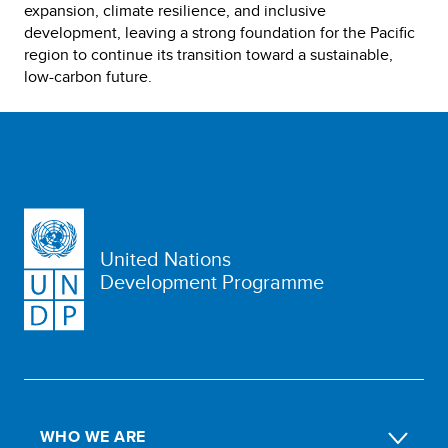
expansion, climate resilience, and inclusive
development, leaving a strong foundation for the Pacific
region to continue its transition toward a sustainable,
low-carbon future.
United Nations
Development Programme
WHO WE ARE