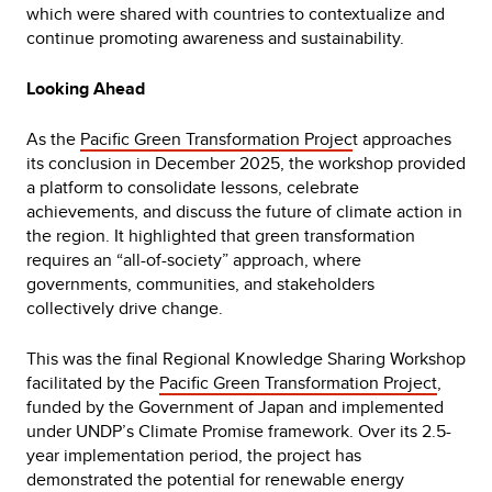
which were shared with countries to contextualize and
continue promoting awareness and sustainability.
Looking Ahead
As the
Pacific Green Transformation Projec
t approaches
its conclusion in December 2025, the workshop provided
a platform to consolidate lessons, celebrate
achievements, and discuss the future of climate action in
the region. It highlighted that green transformation
requires an “all-of-society” approach, where
governments, communities, and stakeholders
collectively drive change.
This was the final Regional Knowledge Sharing Workshop
facilitated by the
Pacific Green Transformation Project
,
funded by the Government of Japan and implemented
under UNDP’s Climate Promise framework. Over its 2.5-
year implementation period, the project has
demonstrated the potential for renewable energy