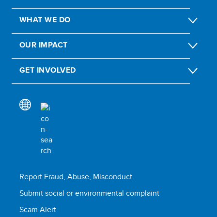
WHAT WE DO
OUR IMPACT
GET INVOLVED
Report Fraud, Abuse, Misconduct
Submit social or environmental complaint
Scam Alert