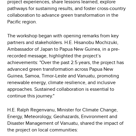
project experiences, share lessons learned, explore
pathways for sustaining results, and foster cross-country
collaboration to advance green transformation in the
Pacific region.
The workshop began with opening remarks from key
partners and stakeholders. H.E. Hisanobu Mochizuki,
Ambassador of Japan to Papua New Guinea, in a pre-
recorded message, highlighted the project’s
achievements: "Over the past 2.5 years, the project has
advanced green transformation across Papua New
Guinea, Samoa, Timor-Leste and Vanuatu, promoting
renewable energy, climate resilience, and inclusive
approaches. Sustained collaboration is essential to
continue this journey."
H.E. Ralph Regenvanu, Minister for Climate Change,
Energy, Meteorology, Geohazards, Environment and
Disaster Management of Vanuatu, shared the impact of
the project on local communities: