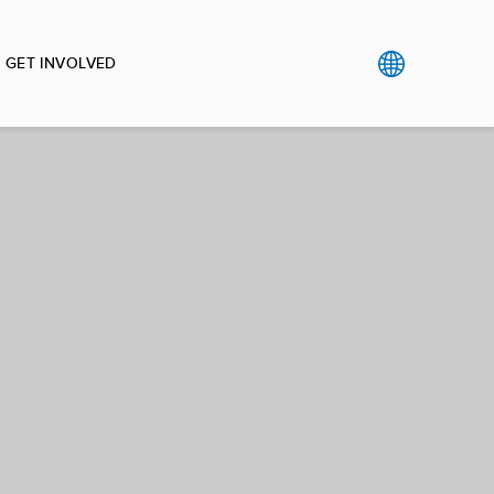
GET INVOLVED