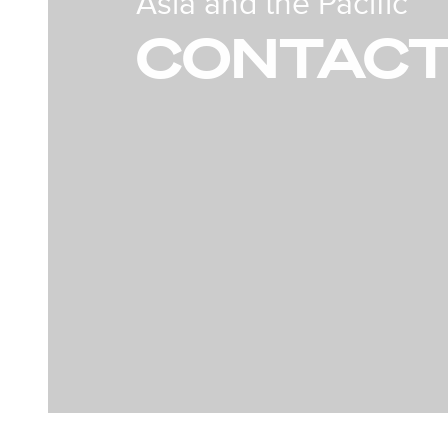
Asia and the Pacific
CONTACT