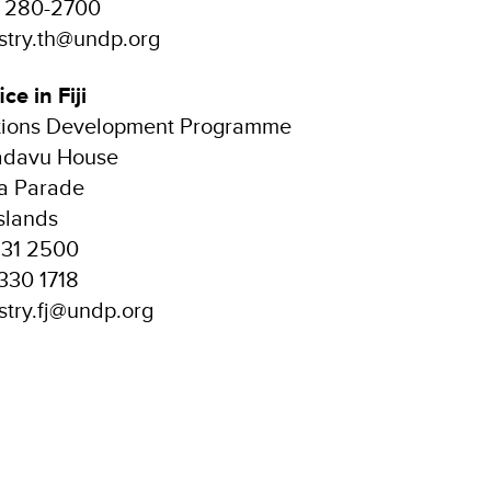
2 280-2700
istry.th@undp.org
ice in Fiji
tions Development Programme
Kadavu House
ia Parade
Islands
331 2500
330 1718
istry.fj@undp.org