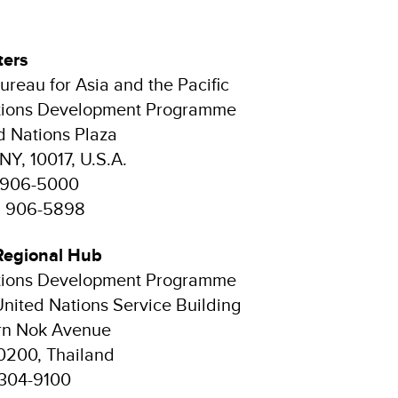
ters
ureau for Asia and the Pacific
tions Development Programme
d Nations Plaza
NY, 10017, U.S.A.
2 906-5000
12 906-5898
Regional Hub
tions Development Programme
United Nations Service Building
n Nok Avenue
0200, Thailand
 304-9100