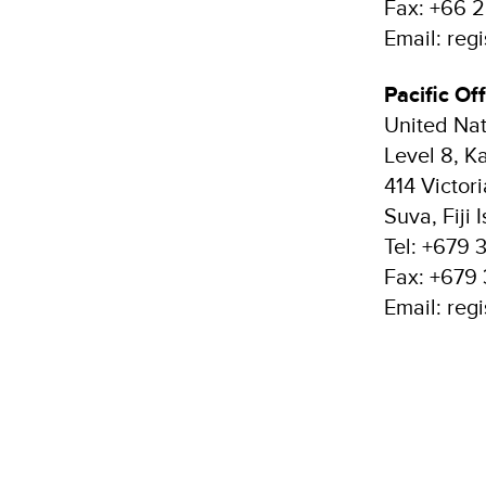
Fax: +66 
Email: reg
Pacific Off
United Na
Level 8, 
414 Victor
Suva, Fiji 
Tel: +679 
Fax: +679 
Email: reg