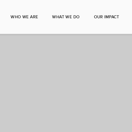
WHO WE ARE
WHAT WE DO
OUR IMPACT