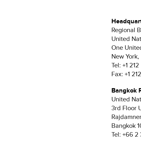
Headquar
Regional B
United Na
One Unite
New York, 
Tel: +1 21
Fax: +1 2
Bangkok 
United Na
3rd Floor 
Rajdamner
Bangkok 1
Tel: +66 2