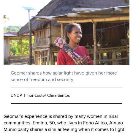
Geomar shares how solar light have given her more
sense of freedom and security
UNDP Timor-Leste/ Clara Santos
Geomar’s experience is shared by many women in rural
communities. Ermina, 50, who lives in Foho Ailico, Ainaro
Municipality shares a similar feeling when it comes to light