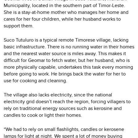
Municipality, located in the southern part of Timor-Leste.
She is a stay-at-home mother who manages her home and
cares for her four children, while her husband works to
support them.
Suco Tutuluro is a typical remote Timorese village, lacking
basic infrastructure. There is no running water in their homes
and the nearest water source is miles away. This makes it
difficult for Geomar to fetch water, but her husband, who is
more physically capable, undertakes this task every morning
before going to work. He brings back the water for her to
use for cooking and cleaning.
The village also lacks electricity, since the national
electricity grid doesn’t reach the region, forcing villagers to
rely on traditional energy sources such as kerosine and
candles to cook or light their homes.
“We had to rely on small flashlights, candles or kerosene
lamps for light at night. We spent a lot of money buying