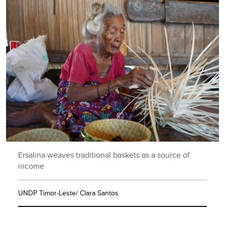
Ersalina weaves traditional baskets as a source of
income
UNDP Timor-Leste/ Clara Santos