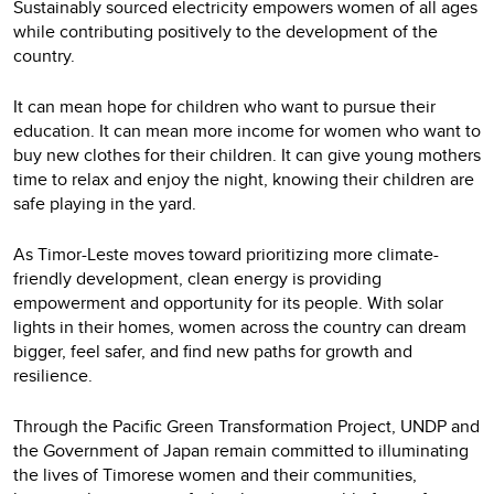
Sustainably sourced electricity empowers women of all ages
while contributing positively to the development of the
country.
It can mean hope for children who want to pursue their
education. It can mean more income for women who want to
buy new clothes for their children. It can give young mothers
time to relax and enjoy the night, knowing their children are
safe playing in the yard.
As Timor-Leste moves toward prioritizing more climate-
friendly development, clean energy is providing
empowerment and opportunity for its people. With solar
lights in their homes, women across the country can dream
bigger, feel safer, and find new paths for growth and
resilience.
Through the Pacific Green Transformation Project, UNDP and
the Government of Japan remain committed to illuminating
the lives of Timorese women and their communities,