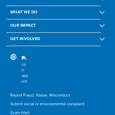
WHAT WE DO
OUR IMPACT
GET INVOLVED
Report Fraud, Abuse, Misconduct
Submit social or environmental complaint
Scam Alert