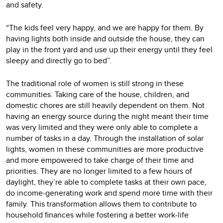
and safety.
“The kids feel very happy, and we are happy for them. By
having lights both inside and outside the house, they can
play in the front yard and use up their energy until they feel
sleepy and directly go to bed”.
The traditional role of women is still strong in these
communities. Taking care of the house, children, and
domestic chores are still heavily dependent on them. Not
having an energy source during the night meant their time
was very limited and they were only able to complete a
number of tasks in a day. Through the installation of solar
lights, women in these communities are more productive
and more empowered to take charge of their time and
priorities. They are no longer limited to a few hours of
daylight, they’re able to complete tasks at their own pace,
do income-generating work and spend more time with their
family. This transformation allows them to contribute to
household finances while fostering a better work-life