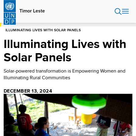
Skip
to
Timor Leste
main
content
HOME
TIMOR LESTE
STORIES
ILLUMINATING LIVES WITH SOLAR PANELS
Illuminating Lives with
Solar Panels
Solar-powered transformation is Empowering Women and
Illuminating Rural Communities
DECEMBER 13, 2024