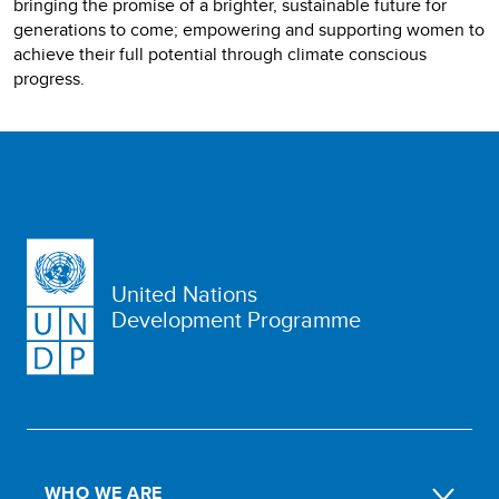
bringing the promise of a brighter, sustainable future for
generations to come; empowering and supporting women to
achieve their full potential through climate conscious
progress.
United Nations
Development Programme
WHO WE ARE