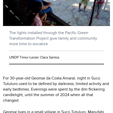
The lights installed through the Pacific Green
Transformation Project give family and community
more time to socialize
UNDP Timor-Leste/ Clara Santos
For 30-year-old Geomar da Costa Amaral, night in Suco
Tutuluro used to be defined by darkness, limited activity and
early bedtimes. Evenings were spent by the dim flickering
candlelight, until the summer of 2024 when all that
changed.
Geomar lives in a small village in Suco Tutuluro, Manufahi