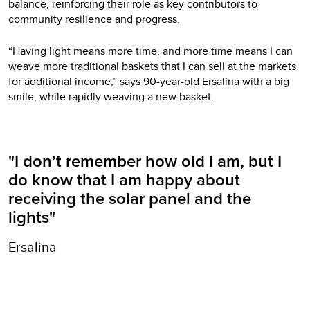
balance, reinforcing their role as key contributors to
community resilience and progress.
“Having light means more time, and more time means I can
weave more traditional baskets that I can sell at the markets
for additional income,” says 90-year-old Ersalina with a big
smile, while rapidly weaving a new basket.
"I don’t remember how old I am, but I
do know that I am happy about
receiving the solar panel and the
lights"
Ersalina