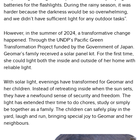
batteries for the flashlights. During the rainy season, it was
harder because the darkness would be so overwhelming,
and we didn’t have sufficient light for any outdoor tasks”.
However, in the summer of 2024, a transformative change
happened. Through the UNDP’s Pacific Green
Transformation Project funded by the Government of Japan.
Geomar’s family received a solar panel kit. For the first time,
she could light both the inside and outside of her home with
reliable light.
With solar light, evenings have transformed for Geomar and
her children. Instead of retreating inside when the sun sets,
they have a newfound sense of security and freedom. The
light has extended their time to do chores, study or simply
be together as a family. The children can safely play in the
yard, laugh and run, bringing special joy to Geomar and her
neighbours.