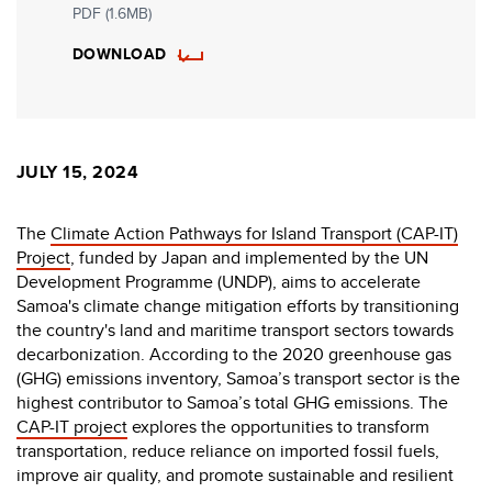
PDF (1.6MB)
DOWNLOAD
JULY 15, 2024
The
Climate Action Pathways for Island Transport (CAP-IT)
Project
, funded by Japan and implemented by the UN
Development Programme (UNDP), aims to accelerate
Samoa's climate change mitigation efforts by transitioning
the country's land and maritime transport sectors towards
decarbonization. According to the 2020 greenhouse gas
(GHG) emissions inventory, Samoa’s transport sector is the
highest contributor to Samoa’s total GHG emissions. The
CAP-IT project
explores the opportunities to transform
transportation, reduce reliance on imported fossil fuels,
improve air quality, and promote sustainable and resilient