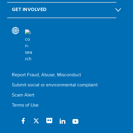
GET INVOLVED
Report Fraud, Abuse, Misconduct
Submit social or environmental complaint
Scam Alert
Terms of Use