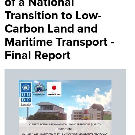
of a National
Transition to Low-
Carbon Land and
Maritime Transport -
Final Report