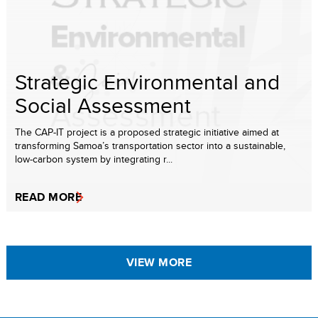
Strategic Environmental and
Social Assessment
The CAP-IT project is a proposed strategic initiative aimed at
transforming Samoa’s transportation sector into a sustainable,
low-carbon system by integrating r...
READ MORE
VIEW MORE