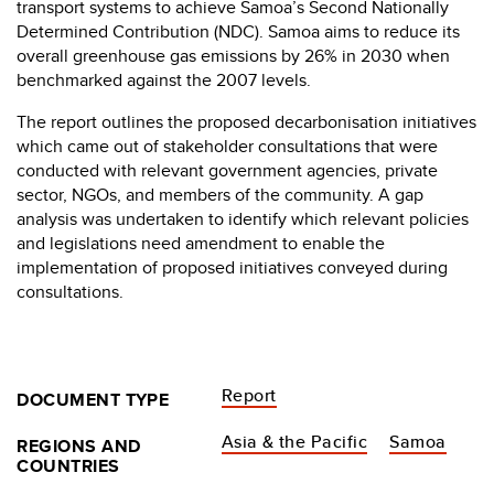
transport systems to achieve Samoa’s Second Nationally
Determined Contribution (NDC). Samoa aims to reduce its
overall greenhouse gas emissions by 26% in 2030 when
benchmarked against the 2007 levels.
The report outlines the proposed decarbonisation initiatives
which came out of stakeholder consultations that were
conducted with relevant government agencies, private
sector, NGOs, and members of the community. A gap
analysis was undertaken to identify which relevant policies
and legislations need amendment to enable the
implementation of proposed initiatives conveyed during
consultations.
Report
DOCUMENT TYPE
Asia & the Pacific
Samoa
REGIONS AND
COUNTRIES