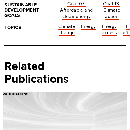
Goal 07:
Goal 13:
SUSTAINABLE
DEVELOPMENT
Affordable and
Climate
GOALS
clean energy
action
Climate
Energy
Energy
E
TOPICS
change
access
eff
Related
Publications
PUBLICATIONS