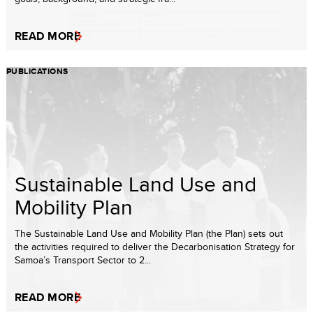
READ MORE
PUBLICATIONS
Sustainable Land Use and
Mobility Plan
The Sustainable Land Use and Mobility Plan (the Plan) sets out
the activities required to deliver the Decarbonisation Strategy for
Samoa’s Transport Sector to 2...
READ MORE