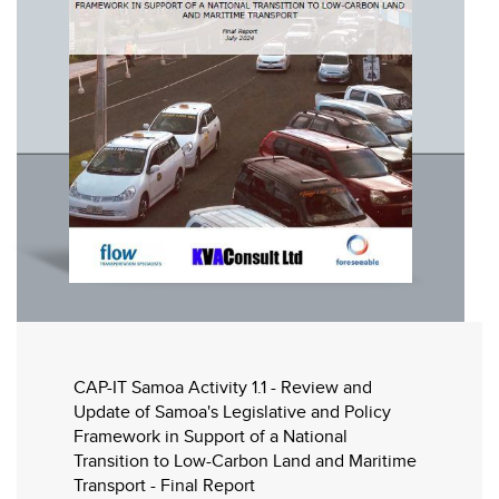
CAP-IT Samoa Activity 1.1 - Review and
Update of Samoa's Legislative and Policy
Framework in Support of a National
Transition to Low-Carbon Land and Maritime
Transport - Final Report