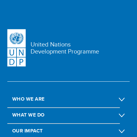
United Nations
Development Programme
WHO WE ARE
WHAT WE DO
OUR IMPACT