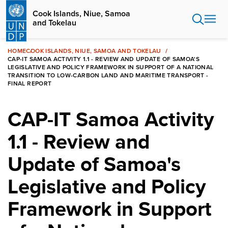
Skip
Cook Islands, Niue, Samoa
to
and Tokelau
main
content
HOME
COOK ISLANDS, NIUE, SAMOA AND TOKELAU
CAP-IT SAMOA ACTIVITY 1.1 - REVIEW AND UPDATE OF SAMOA'S
LEGISLATIVE AND POLICY FRAMEWORK IN SUPPORT OF A NATIONAL
TRANSITION TO LOW-CARBON LAND AND MARITIME TRANSPORT -
FINAL REPORT
CAP-IT Samoa Activity
1.1 - Review and
Update of Samoa's
Legislative and Policy
Framework in Support