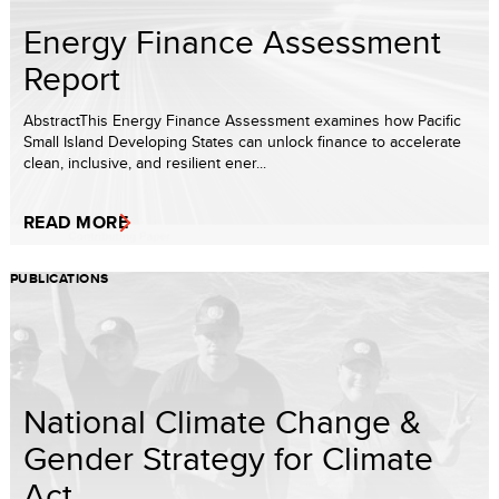
Energy Finance Assessment
Report
AbstractThis Energy Finance Assessment examines how Pacific
Small Island Developing States can unlock finance to accelerate
clean, inclusive, and resilient ener...
READ MORE
PUBLICATIONS
National Climate Change &
Gender Strategy for Climate
Act...