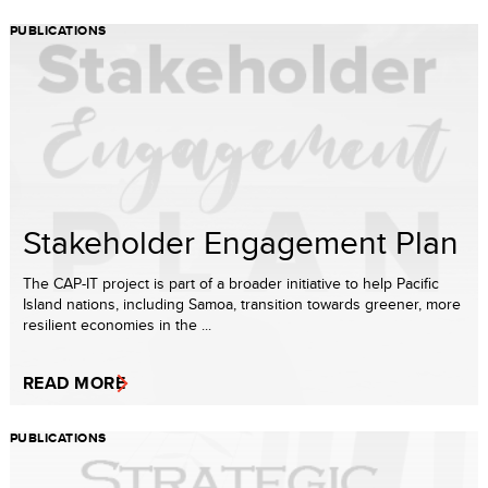
PUBLICATIONS
Stakeholder Engagement Plan
The CAP-IT project is part of a broader initiative to help Pacific
Island nations, including Samoa, transition towards greener, more
resilient economies in the ...
READ MORE
PUBLICATIONS