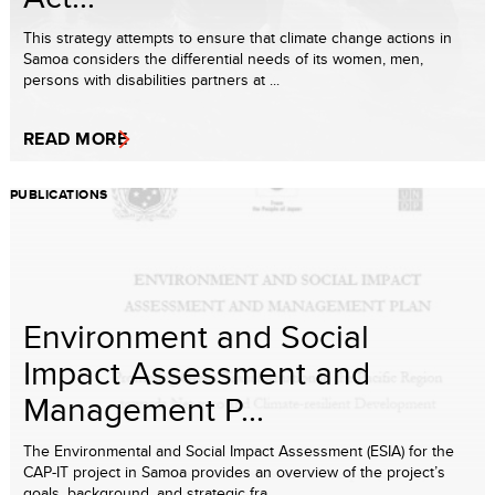
This strategy attempts to ensure that climate change actions in
Samoa considers the differential needs of its women, men,
persons with disabilities partners at ...
READ MORE
PUBLICATIONS
Environment and Social
Impact Assessment and
Management P...
The Environmental and Social Impact Assessment (ESIA) for the
CAP-IT project in Samoa provides an overview of the project’s
goals, background, and strategic fra...