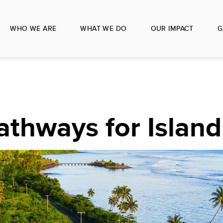
WHO WE ARE
WHAT WE DO
OUR IMPACT
G
T
athways for Island