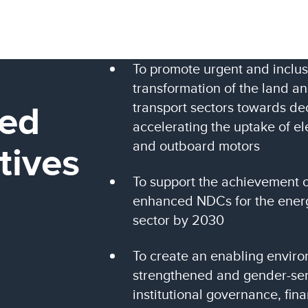
To promote urgent and inclus
transformation of the land a
ed
transport sectors towards de
accelerating the uptake of el
tives
and outboard motors
To support the achievement 
enhanced NDCs for the energ
sector by 2030
To create an enabling envir
strengthened and gender-sen
institutional governance, fin