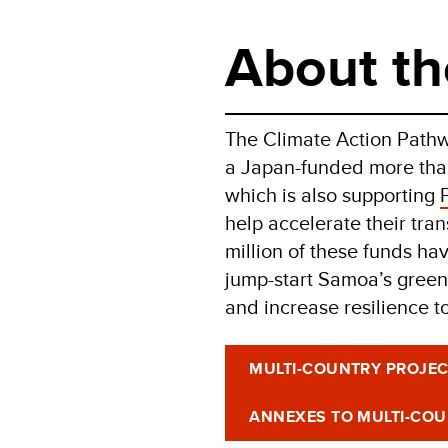
About th
The Climate Action Pathwa
a Japan-funded more than
which is also supporting
help accelerate their tra
million of these funds ha
jump-start Samoa’s green
and increase resilience t
MULTI-COUNTRY PROJE
ANNEXES TO MULTI-CO