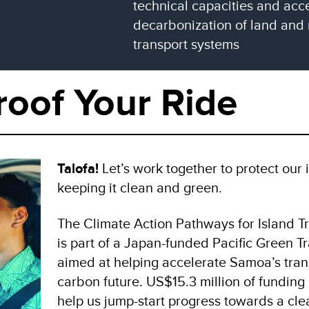
technical capacities and acce
decarbonization of land and
transport systems
roof Your Ride
Talofa!
Let’s work together to protect our
keeping it clean and green.
The Climate Action Pathways for Island Tr
is part of a Japan-funded Pacific Green T
aimed at helping accelerate Samoa’s trans
carbon future. US$15.3 million of funding
help us jump-start progress towards a cle