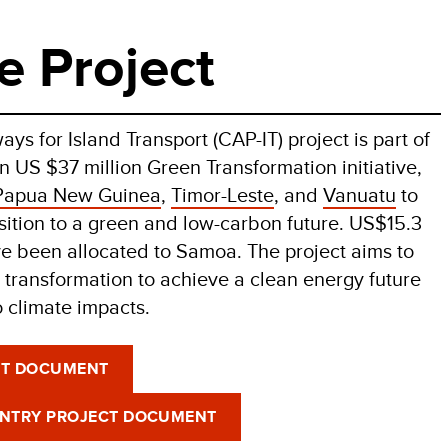
e Project
ys for Island Transport (CAP-IT) project is part of
 US $37 million Green Transformation initiative,
Papua New Guinea
,
Timor-Leste
, and
Vanuatu
to
nsition to a green and low-carbon future. US$15.3
ve been allocated to Samoa. The project aims to
 transformation to achieve a clean energy future
o climate impacts.
CT DOCUMENT
UNTRY PROJECT DOCUMENT