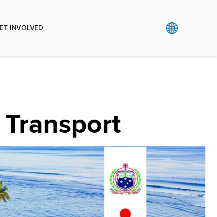
ET INVOLVED
 Transport