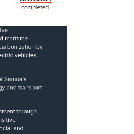
completed
ive
nd maritime
carbonization by
ectric vehicles
of Samoa’s
y and transport
onment through
sitive
ancial and