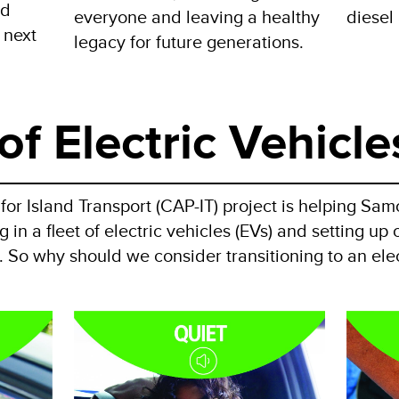
nd
everyone and leaving a healthy
diesel 
 next
legacy for future generations.
of Electric Vehicle
or Island Transport (CAP-IT) project is helping Sam
 in a fleet of electric vehicles (EVs) and setting u
d. So why should we consider transitioning to an elec