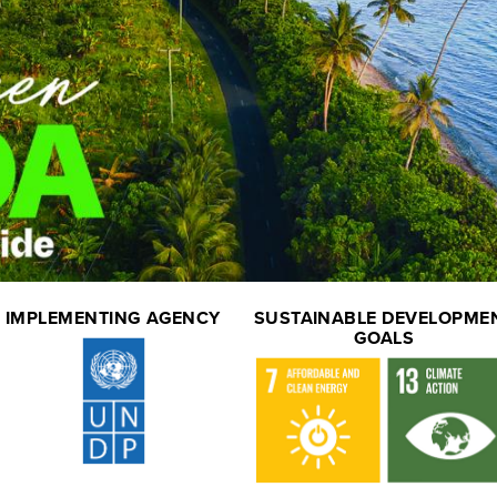
IMPLEMENTING AGENCY
SUSTAINABLE DEVELOPME
GOALS