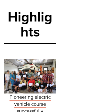
Highlig
hts
Pioneering electric
vehicle course
successfully