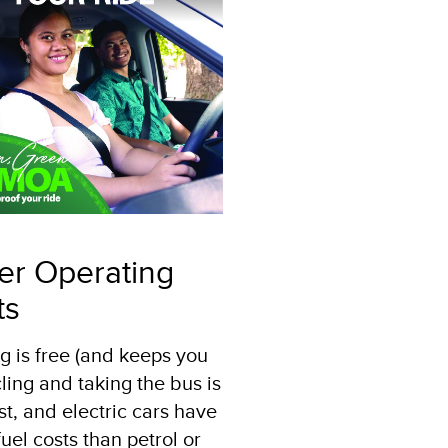
er Operating
ts
g is free (and keeps you
ycling and taking the bus is
st, and electric cars have
uel costs than petrol or