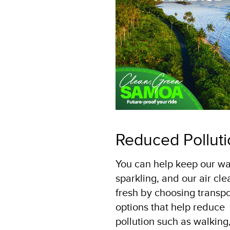
Reduced Pollut
You can help keep our wa
sparkling, and our air cl
fresh by choosing transpo
options that help reduce
pollution such as walking