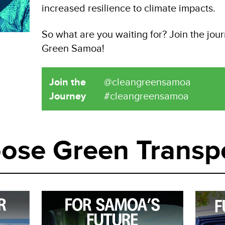
increased resilience to climate impacts.
So what are you waiting for? Join the jou
Green Samoa!
Join the
@cleangreensamoa
Journey
#cleangreensamoa
ose Green Transp