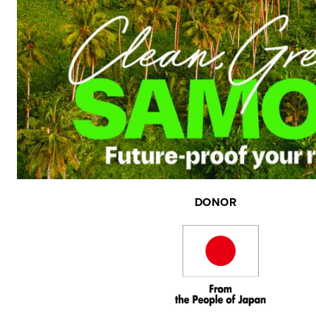
DONOR