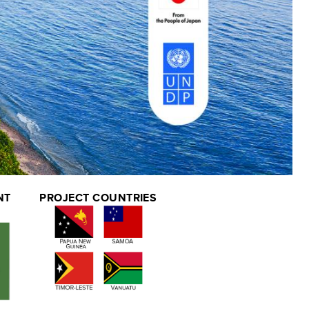
NT
PROJECT COUNTRIES