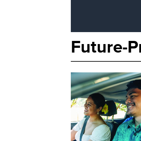
Future-P