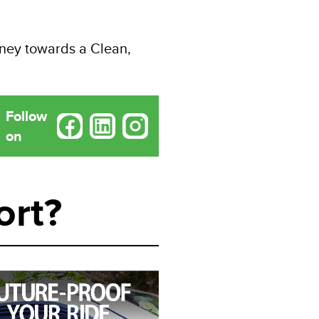
rney towards a Clean,
Follow
on
ort?