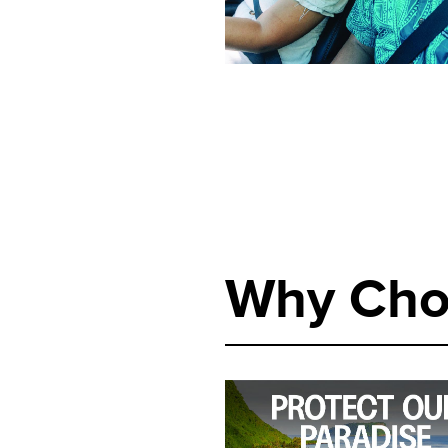
Why Cho