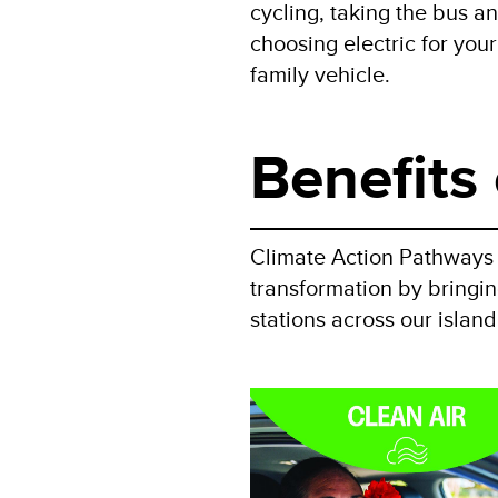
cycling, taking the bus a
choosing electric for your
family vehicle.
Benefits 
Climate Action Pathways f
transformation by bringing
stations across our islan