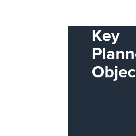
Key
Plann
Objec