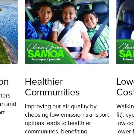
ion
Healthier
Low
Communities
Cos
ters
ean and
Improving our air quality by
Walkin
rt
choosing low emission transport
fit), c
options leads to healthier
low co
,
communities, benefiting
lower f