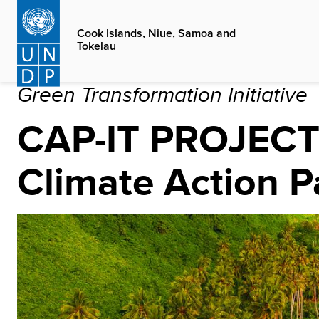
Skip
to
Cook Islands, Niue, Samoa and
Tokelau
main
content
Green Transformation Initiative
CAP-IT PROJEC
Climate Action P