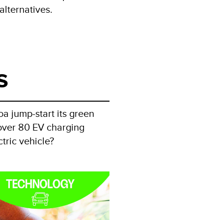
alternatives.
s
oa jump-start its green
p over 80 EV charging
tric vehicle?