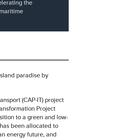
lerating the
 maritime
 island paradise by
ansport (CAP-IT) project
ransformation Project
ition to a green and low-
 has been allocated to
an energy future, and