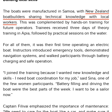
The boats were manufactured in Samoa, with
New Zealand
boatbuilders sharing technical knowledge with local
workers
. This was complemented by hands-on training for
future operators. Trainees received three days of theory
training in Apia, followed by practical sessions on the water.
For all of them, it was their first time operating an electric
boat. Instructors introduced emergency tools, demonstrated
navigation systems, and walked participants through battery
charging and safe operation.
“I joined the training because I wanted new knowledge and
skills - I need boat coordination for my job,” said Sina, one of
the few women participants. “Battery filling and driving the
boat were the best parts of the week. I want to be a sailor
now.”
Captain Filivai emphasized the importance of maintenance:
“We need to care for the boat like a car, and make sure it