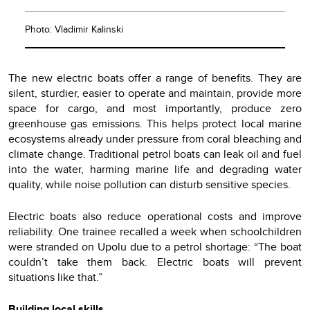
Photo: Vladimir Kalinski
The new electric boats offer a range of benefits. They are
silent, sturdier, easier to operate and maintain, provide more
space for cargo, and most importantly, produce zero
greenhouse gas emissions. This helps protect local marine
ecosystems already under pressure from coral bleaching and
climate change. Traditional petrol boats can leak oil and fuel
into the water, harming marine life and degrading water
quality, while noise pollution can disturb sensitive species.
Electric boats also reduce operational costs and improve
reliability. One trainee recalled a week when schoolchildren
were stranded on Upolu due to a petrol shortage: “The boat
couldn’t take them back. Electric boats will prevent
situations like that.”
Building local skills