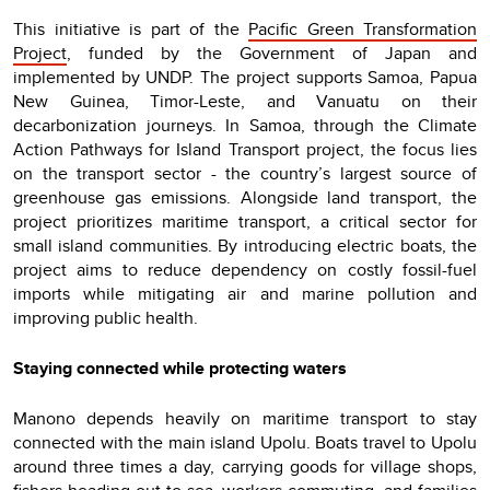
This initiative is part of the
Pacific Green Transformation
Project
, funded by the Government of Japan and
implemented by UNDP. The project supports Samoa, Papua
New Guinea, Timor-Leste, and Vanuatu on their
decarbonization journeys. In Samoa, through the Climate
Action Pathways for Island Transport project, the focus lies
on the transport sector - the country’s largest source of
greenhouse gas emissions. Alongside land transport, the
project prioritizes maritime transport, a critical sector for
small island communities. By introducing electric boats, the
project aims to reduce dependency on costly fossil-fuel
imports while mitigating air and marine pollution and
improving public health.
Staying connected while protecting waters
Manono depends heavily on maritime transport to stay
connected with the main island Upolu. Boats travel to Upolu
around three times a day, carrying goods for village shops,