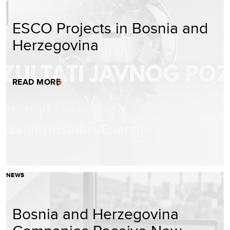
ESCO Projects in Bosnia and
Herzegovina
READ MORE
NEWS
Bosnia and Herzegovina