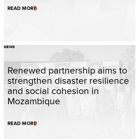
READ MORE
NEWS
Renewed partnership aims to
strengthen disaster resilience
and social cohesion in
Mozambique
READ MORE