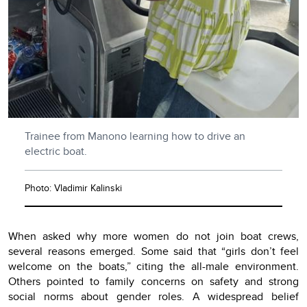
Trainee from Manono learning how to drive an
electric boat.
Photo: Vladimir Kalinski
When asked why more women do not join boat crews,
several reasons emerged. Some said that “girls don’t feel
welcome on the boats,” citing the all-male environment.
Others pointed to family concerns on safety and strong
social norms about gender roles. A widespread belief