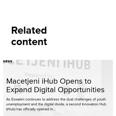
Related
content
NEWS
Macetjeni iHub Opens to
Expand Digital Opportunities
As Eswatini continues to address the dual challenges of youth
unemployment and the digital divide, a second Innovation Hub
(iHub) has officially opened in…