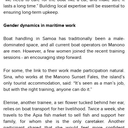
lasts a long time.” Building local expertise will be essential to
ensuring long-term upkeep.
Gender dynamics in maritime work
Boat handling in Samoa has traditionally been a male-
dominated space, and all current boat operators on Manono
are men. However, a few women joined the recent training
sessions - an encouraging step forward.
For some, the link to their work made participation natural.
Sina, who works at the Manono Sunset Fales, the island’s
only tourist accommodation, said: “It’s seen as a man’s job,
but with the right training, anyone can do it.”
Elenise, another trainee, a sei flower tucked behind her ear,
relies on boat transport for her livelihood. Twice a week, she
travels to the Apia fish market to sell fish and support her
family, for whom she is the only caretaker. Another
participant shared that she would feel more confident