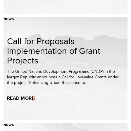
NEWS
Call for Proposals
Implementation of Grant
Projects
The United Nations Development Programme (UNDP) in the
Kyrgyz Republic announces a Call for Low-Value Grants under
the project "Enhancing Urban Resilience to…
READ MORE
NEWS