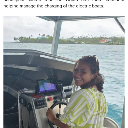
helping manage the charging of the electric boats.