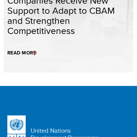
Companies Receive New
Support to Adapt to CBAM
and Strengthen
Competitiveness
READ MORE
United Nations