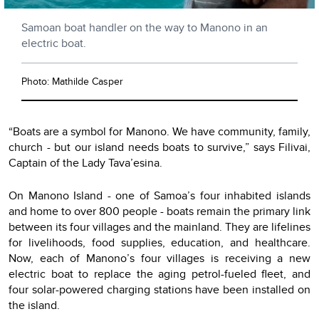
Samoan boat handler on the way to Manono in an
electric boat.
Photo: Mathilde Casper
“Boats are a symbol for Manono. We have community, family,
church - but our island needs boats to survive,” says Filivai,
Captain of the Lady Tava’esina.
On Manono Island - one of Samoa’s four inhabited islands
and home to over 800 people - boats remain the primary link
between its four villages and the mainland. They are lifelines
for livelihoods, food supplies, education, and healthcare.
Now, each of Manono’s four villages is receiving a new
electric boat to replace the aging petrol-fueled fleet, and
four solar-powered charging stations have been installed on
the island.