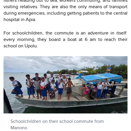
fishers heading out to sea, workers commuting, and families
visiting relatives. They are also the only means of transport
during emergencies, including getting patients to the central
hospital in Apia.
For schoolchildren, the commute is an adventure in itself:
every morning, they board a boat at 6 am to reach their
school on Upolu.
Schoolchildren on their school commute from
Manono