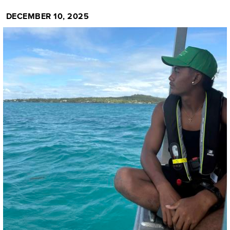
DECEMBER 10, 2025