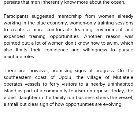
persists that men inherently know more about the ocean.
Participants suggested mentorship from women already
working in the blue economy, women-only training sessions
to create a more comfortable learning environment and
expanded training opportunities. Another reason was
pointed out: a lot of women don’t know how to swim, which
also limits their confidence and willingness to pursue
maritime roles.
There are, however, promising signs of progress. On the
southeastern coast of Upolu, the village of Mutiatele
operates vessels to ferry visitors to a nearby uninhabited
island as part of a community tourism enterprise. Today, the
eldest daughter in the family-run business steers the vessel,
a small but clear sign of how opportunities are evolving.