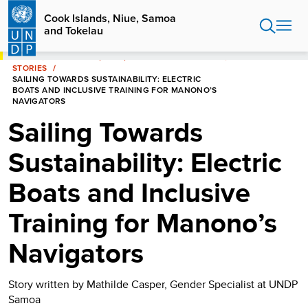
Skip
Cook Islands, Niue, Samoa
to
and Tokelau
main
content
HOME
COOK ISLANDS, NIUE, SAMOA AND TOKELAU
STORIES
SAILING TOWARDS SUSTAINABILITY: ELECTRIC
BOATS AND INCLUSIVE TRAINING FOR MANONO’S
NAVIGATORS
Sailing Towards
Sustainability: Electric
Boats and Inclusive
Training for Manono’s
Navigators
Story written by Mathilde Casper, Gender Specialist at UNDP
Samoa