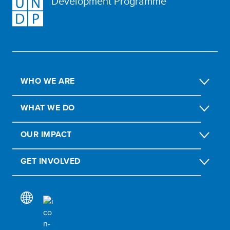
Development Programme
WHO WE ARE
WHAT WE DO
OUR IMPACT
GET INVOLVED