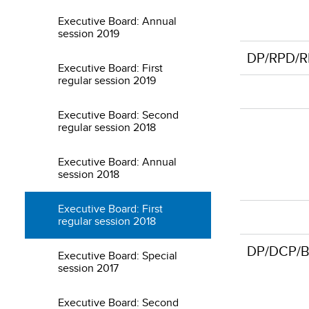
Executive Board: Annual
session 2019
DP/RPD/RL
Executive Board: First
regular session 2019
Executive Board: Second
regular session 2018
Executive Board: Annual
session 2018
Executive Board: First
regular session 2018
DP/DCP/B
Executive Board: Special
session 2017
Executive Board: Second