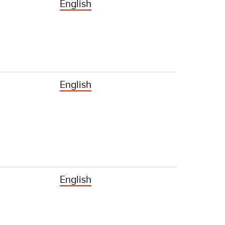
English
English
English