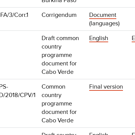
A/3/Corr.1
Corrigendum
Document
(languages)
Draft common
English
E
country
programme
document for
Cabo Verde
PS-
Common
Final version
D/2018/CPV/1
country
programme
document for
Cabo Verde
Draft country
English
E