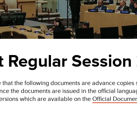
st Regular Session
 that the following documents are advance copies s
nce the documents are issued in the official language
ersions which are available on the
Official Documen