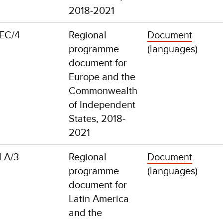
2018-2021
EC/4
Regional
Document
programme
(languages)
document for
Europe and the
Commonwealth
of Independent
States, 2018-
2021
LA/3
Regional
Document
programme
(languages)
document for
Latin America
and the