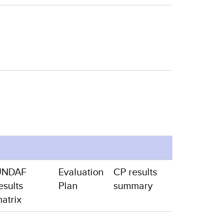
UNDAF
Evaluation
CP results
esults
Plan
summary
atrix