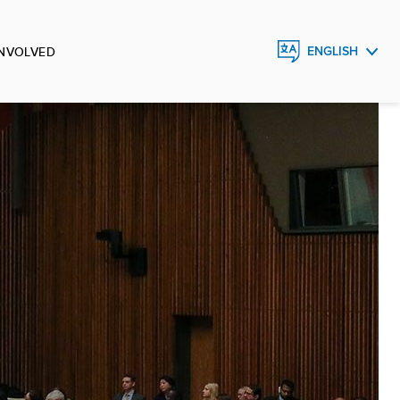
INVOLVED
ENGLISH
FRANÇAIS
ESPAÑOL