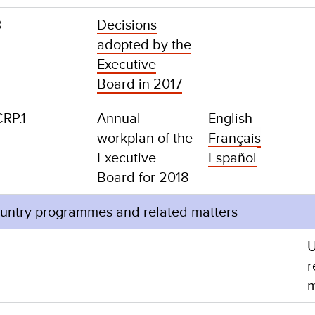
3
Decisions
adopted by the
Executive
Board in 2017
8/CRP.1
Annual
English
workplan of the
Français
Executive
Español
Board for 2018
ountry programmes and related matters
r
m