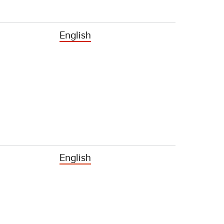
English
English