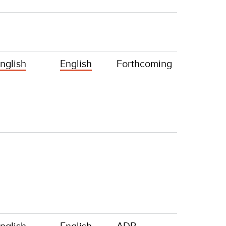
nglish
English
Forthcoming
nglish
English
ADR