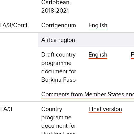
Caribbean,
2018-2021
A/3/Corr.1
Corrigendum
English
Africa region
Draft country
English
F
programme
document for
Burkina Faso
Comments from Member States an
FA/3
Country
Final version
programme
document for
Burkina Faso