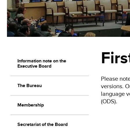
Fir
Information note on the
Executive Board
Please note
versions. O
The Bureau
language v
(ODS).
Membership
Secretariat of the Board