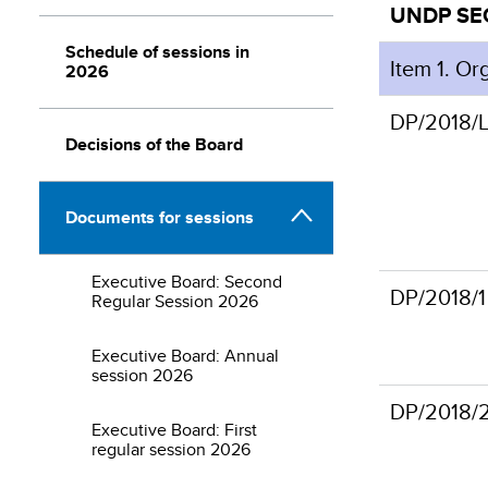
UNDP S
Schedule of sessions in
Item 1. Or
2026
DP/2018/L
Decisions of the Board
Documents for sessions
Executive Board: Second
DP/2018/1
Regular Session 2026
Executive Board: Annual
session 2026
DP/2018/
Executive Board: First
regular session 2026