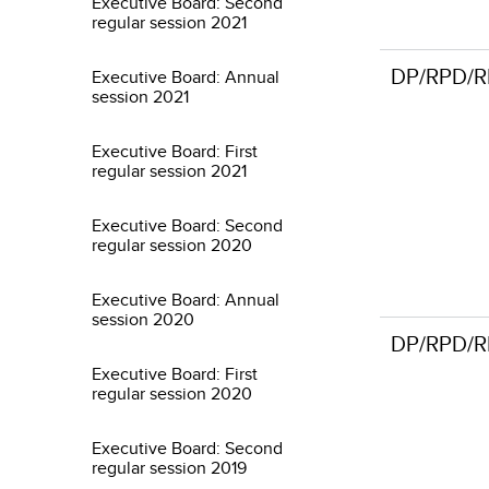
Executive Board: Second
regular session 2021
DP/RPD/R
Executive Board: Annual
session 2021
Executive Board: First
regular session 2021
Executive Board: Second
regular session 2020
Executive Board: Annual
session 2020
DP/RPD/R
Executive Board: First
regular session 2020
Executive Board: Second
regular session 2019