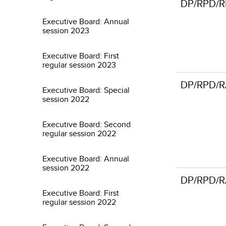
DP/RPD/R
Executive Board: Annual
session 2023
Executive Board: First
regular session 2023
DP/RPD/R
Executive Board: Special
session 2022
Executive Board: Second
regular session 2022
Executive Board: Annual
session 2022
DP/RPD/R
Executive Board: First
regular session 2022