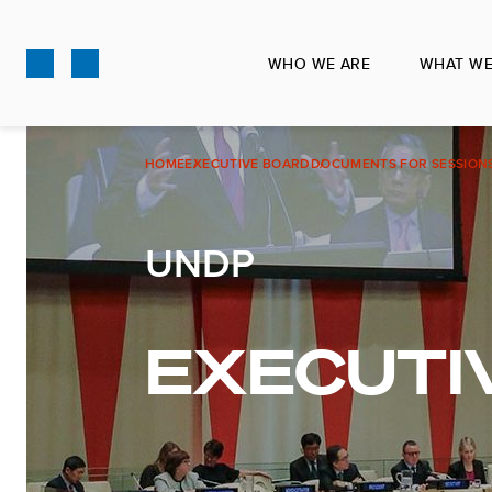
Skip
to
WHO WE ARE
WHAT WE
main
content
HOME
EXECUTIVE BOARD
DOCUMENTS FOR SESSION
UNDP
EXECUTI