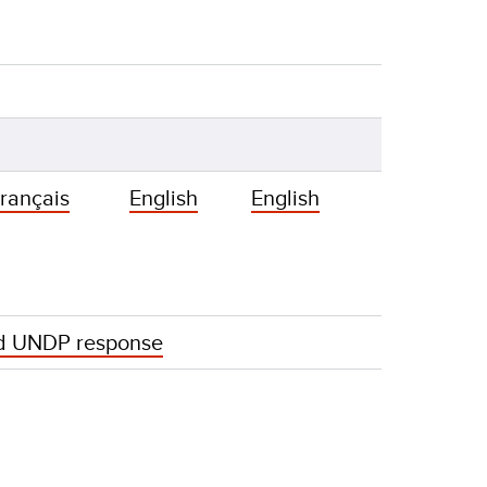
rançais
English
English
d UNDP response