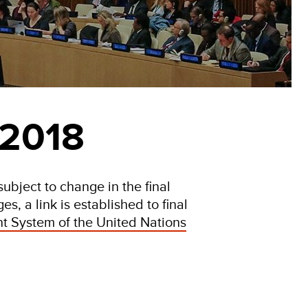
 2018
ubject to change in the final
s, a link is established to final
t System of the United Nations