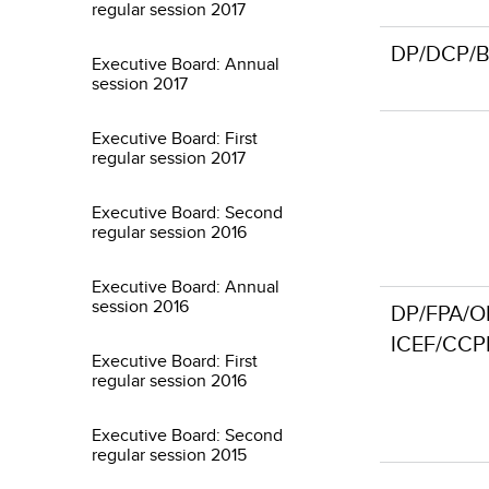
regular session 2017
DP/DCP/BF
Executive Board: Annual
session 2017
Executive Board: First
regular session 2017
Executive Board: Second
regular session 2016
Executive Board: Annual
session 2016
DP/FPA/O
ICEF/CCP
Executive Board: First
regular session 2016
Executive Board: Second
regular session 2015