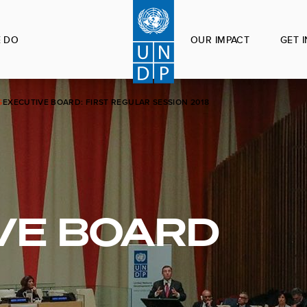
 DO
OUR IMPACT
GET 
S
EXECUTIVE BOARD: FIRST REGULAR SESSION 2018
VE BOARD