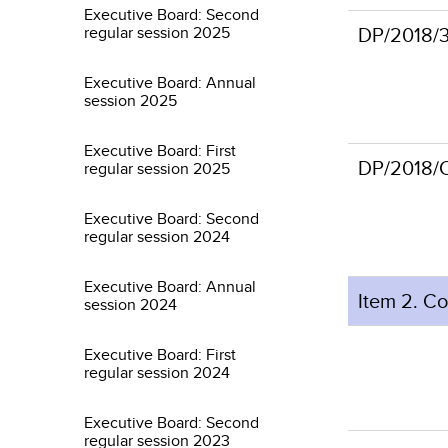
Executive Board: Second
DP/2018/
regular session 2025
Executive Board: Annual
session 2025
Executive Board: First
DP/201
regular session 2025
Executive Board: Second
regular session 2024
Executive Board: Annual
Item 2. C
session 2024
Executive Board: First
regular session 2024
Executive Board: Second
regular session 2023