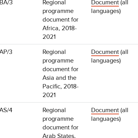
BA/3
Regional
Document
(all
programme
languages)
document for
Africa, 2018-
2021
AP/3
Regional
Document
(all
programme
languages)
document for
Asia and the
Pacific, 2018-
2021
AS/4
Regional
Document
(all
programme
languages)
document for
Arab States,