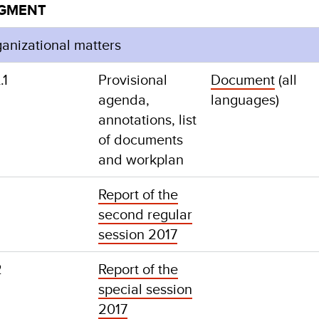
EGMENT
ganizational matters
.1
Provisional
Document
(all
agenda,
languages)
annotations, list
of documents
and workplan
Report of the
second regular
session 2017
2
Report of the
special session
2017