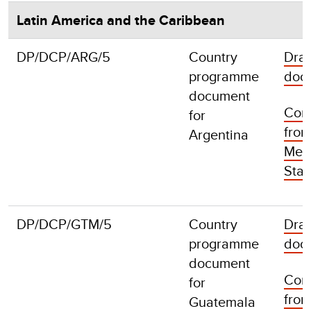
Latin America and the Caribbean
DP/DCP/ARG/5
Country
Draf
programme
doc
document
Com
for
fro
Argentina
Mem
Stat
DP/DCP/GTM/5
Country
Draf
programme
doc
document
Com
for
fro
Guatemala