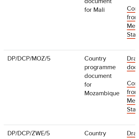
document
Com
for Mali
fro
Mem
Stat
DP/DCP/MOZ/5
Country
Draf
programme
doc
document
Com
for
fro
Mozambique
Mem
Stat
DP/DCP/ZWE/5
Country
Draf