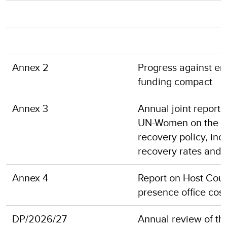
Annex 2
Progress against en
funding compact
Annex 3
Annual joint repor
UN-Women on the imp
recovery policy, inc
recovery rates and
Annex 4
Report on Host Coun
presence office cost
DP/2026/27
Annual review of the