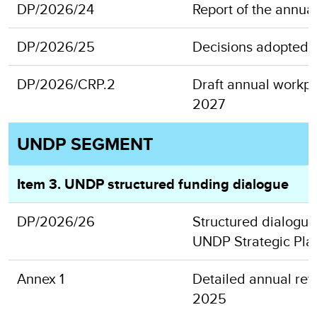
DP/2026/24
Report of the annua
DP/2026/25
Decisions adopted a
DP/2026/CRP.2
Draft annual workpl
2027
UNDP SEGMENT
Item 3. UNDP structured funding dialogue
DP/2026/26
Structured dialogue 
UNDP Strategic Pla
Annex 1
Detailed annual revi
2025