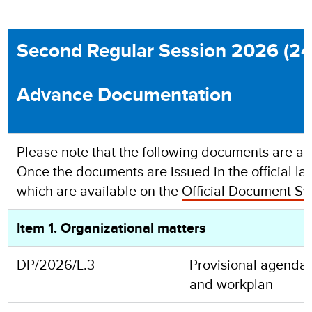
Second Regular Session 2026 (24
Advance Documentation
Please note that the following documents are adv
Once the documents are issued in the official lan
which are available on the
Official Document Sy
Item 1. Organizational matters
DP/2026/L.3
Provisional agenda,
and workplan