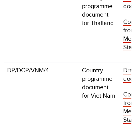
programme
doc
document
Com
for Thailand
fro
Mem
Stat
DP/DCP/VNM/4
Country
Draf
programme
doc
document
Com
for Viet Nam
fro
Mem
Stat