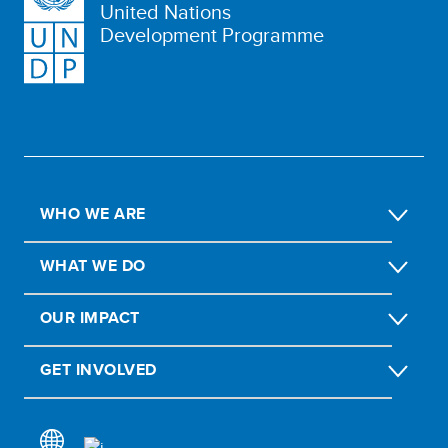
United Nations
Development Programme
WHO WE ARE
WHAT WE DO
OUR IMPACT
GET INVOLVED