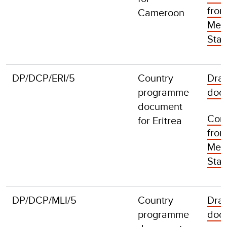
fro
Cameroon
Mem
Stat
DP/DCP/ERI/5
Country
Draf
programme
doc
document
Com
for Eritrea
fro
Mem
Stat
DP/DCP/MLI/5
Country
Draf
programme
doc