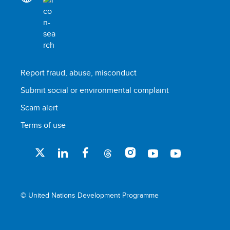
Report fraud, abuse, misconduct
Submit social or environmental complaint
Scam alert
Terms of use
© United Nations Development Programme