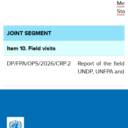
Mem
Stat
JOINT SEGMENT
Item 10. Field visits
DP/FPA/OPS/2026/CRP.2
Report of the field 
UNDP, UNFPA and 