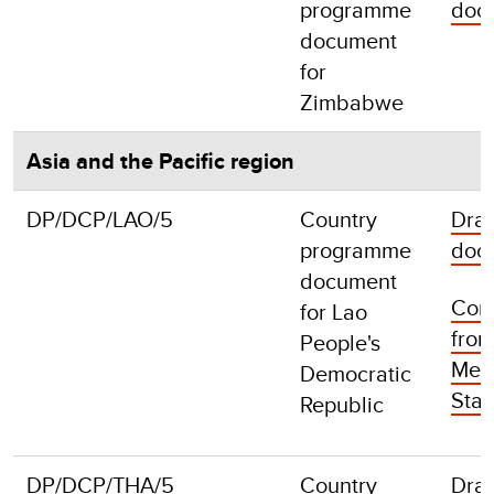
programme
doc
document
for
Zimbabwe
Asia and the Pacific region
DP/DCP/LAO/5
Country
Draf
programme
doc
document
Com
for Lao
fro
People's
Mem
Democratic
Stat
Republic
DP/DCP/THA/5
Country
Draf