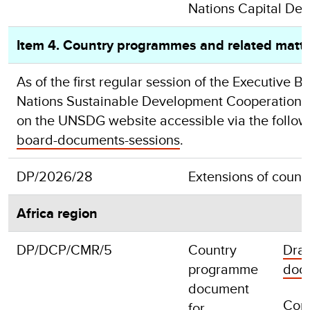
Nations Capital De
Item 4. Country programmes and related matt
As of the first regular session of the Executiv
Nations Sustainable Development Cooperation Fr
on the UNSDG website accessible via the followi
board-documents-sessions
.
DP/2026/28
Extensions of coun
Africa region
DP/DCP/CMR/5
Country
Draf
programme
doc
document
Com
for