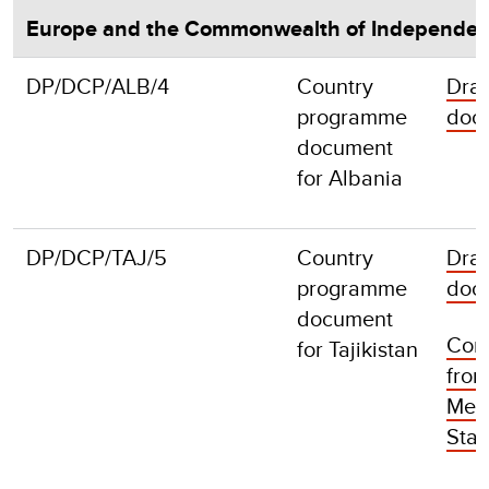
Europe and the Commonwealth of Independen
DP/DCP/ALB/4
Country
Draf
programme
doc
document
for Albania
DP/DCP/TAJ/5
Country
Draf
programme
doc
document
Com
for Tajikistan
fro
Mem
Stat