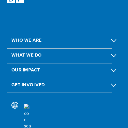
WHO WE ARE
WHAT WE DO
OUR IMPACT
GET INVOLVED