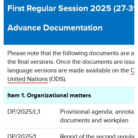
First Regular Session 2025 (27-3
Advance Documentation
Please note that the following documents are ad
the final versions. Once the documents are issued 
language versions are made available on the
Of
United Nations
(ODS).
Item 1. Organizational matters
DP/2025/L.1
Provisional agenda, annotatio
documents and workplan
DP/2025/1
Report of the second regula