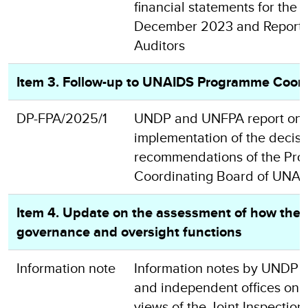
financial statements for the 
December 2023 and Report o
Auditors
Item 3. Follow-up to UNAIDS Programme Coord
DP-FPA/2025/1
UNDP and UNFPA report on 
implementation of the decis
recommendations of the Pr
Coordinating Board of UNAI
Item 4. Update on the assessment of how the E
governance and oversight functions
Information note
Information notes by UNDP
and independent offices on th
views of the Joint Inspection