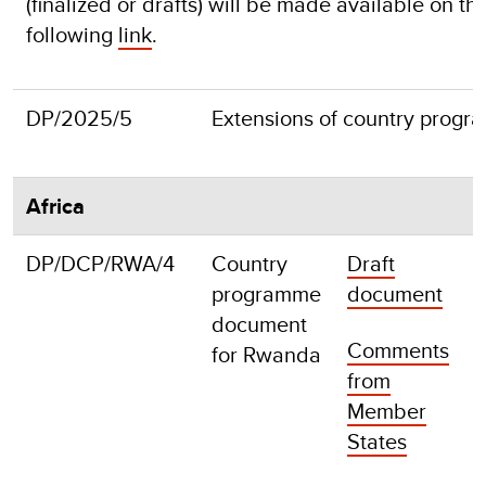
(finalized or drafts) will be made available on 
following
link
.
DP/2025/5
Extensions of country prog
Africa
DP/DCP/RWA/4
Country
Draft
F
programme
document
document
Comments
for Rwanda
from
Member
States