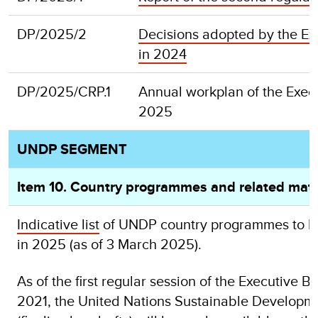
DP/2025/2
Decisions adopted by the Ex
in 2024
DP/2025/CRP.1
Annual workplan of the Exec
20
UNDP SEGMENT
Item 10. Country programmes and related mat
Indicative list
of UNDP country programmes to be
in 2025 (as of 3 March 2025).
As of the first regular session of the Executi
2021, the United Nations Sustainable Develop