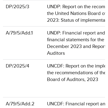
DP/2025/3
UNDP: Report on the recomm
the United Nations Board of 
2023: Status of implementat
A/79/5/Add.1
UNDP: Financial report and 
financial statements for the 
December 2023 and Report o
Auditors
DP/2025/4
UNCDF: Report on the imple
the recommendations of the 
Board of Auditors, 2023
A/79/5/Add.2
UNCDF: Financial report and