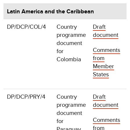
Latin America and the Caribbean
DP/DCP/COL/4
Country
Draft
F
programme
document
document
Comments
for
from
Colombia
Member
States
DP/DCP/PRY/4
Country
Draft
F
programme
document
document
Comments
for
from
Paraguay