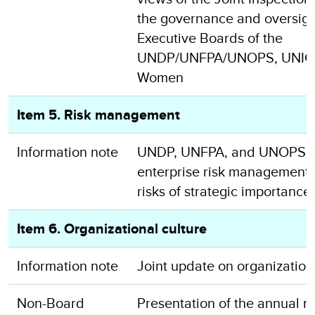
the governance and oversigh
Executive Boards of the
UNDP/UNFPA/UNOPS, UNICE
Women
Item 5. Risk management
Information note
UNDP, UNFPA, and UNOPS u
enterprise risk management a
risks of strategic importance
Item 6. Organizational culture
Information note
Joint update on organization
Non-Board
Presentation of the annual re