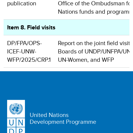
publication
Office of the Ombudsman for
Nations funds and program
Item 8. Field visits
DP/FPA/OPS-
Report on the joint field visit
ICEF-UNW-
Boards of UNDP/UNFPA/UNO
WFP/2025/CRP.1
UN-Women, and WFP
United Nations
Development Programme