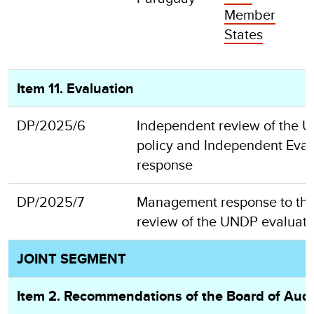
Member
States
Item 11. Evaluation
DP/2025/6
Independent review of the 
policy and Independent Eval
response
DP/2025/7
Management response to th
review of the UNDP evaluati
JOINT SEGMENT
Item 2. Recommendations of the Board of Audi