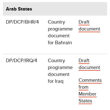
Arab States
DP/DCP/BHR/4
Country
Draft
F
programme
document
document
for Bahrain
DP/DCP/IRQ/4
Country
Draft
F
programme
document
document
Comments
for Iraq
from
Member
States