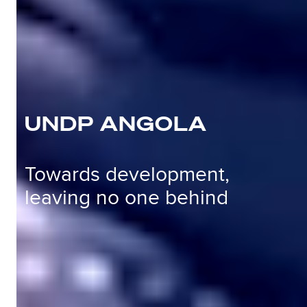
UNDP ANGOLA
Towards development,
leaving no one behind