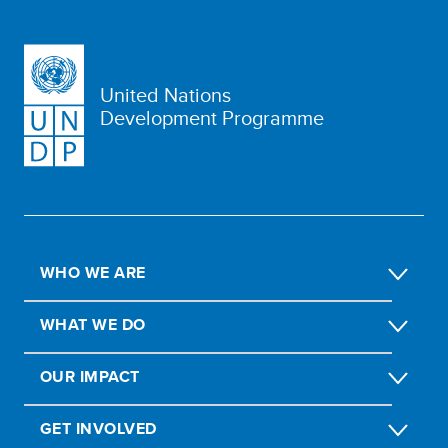
United Nations
Development Programme
WHO WE ARE
WHAT WE DO
OUR IMPACT
GET INVOLVED