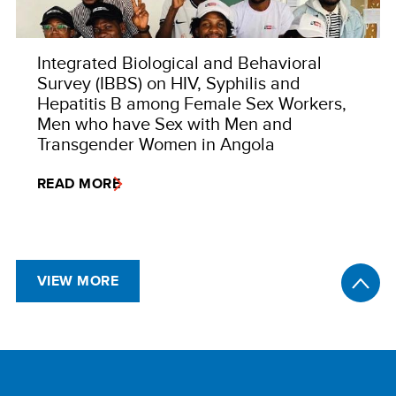
Integrated Biological and Behavioral
Survey (IBBS) on HIV, Syphilis and
Hepatitis B among Female Sex Workers,
Men who have Sex with Men and
Transgender Women in Angola
READ MORE
VIEW MORE