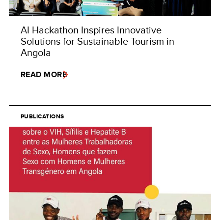
AI Hackathon Inspires Innovative
Solutions for Sustainable Tourism in
Angola
READ MORE
PUBLICATIONS