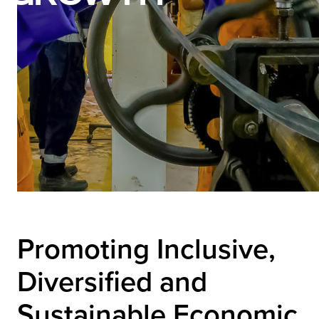
Promoting Inclusive,
Diversified and
Sustainable Economic