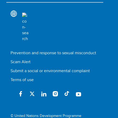
Prevention and response to sexual misconduct
Scam Alert
Submit a social or environmental complaint
Terms of use
© United Nations Development Programme