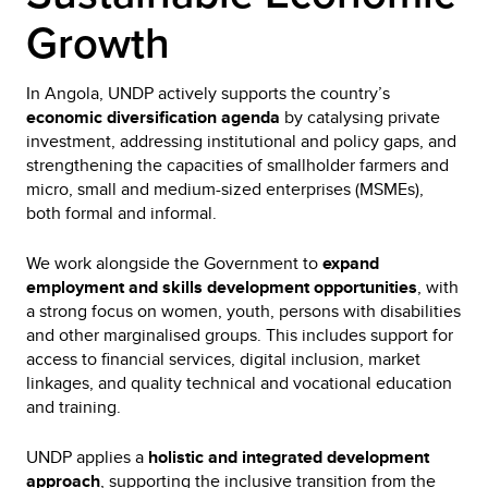
Growth
In Angola, UNDP actively supports the country’s
economic diversification agenda
by catalysing private
investment, addressing institutional and policy gaps, and
strengthening the capacities of smallholder farmers and
micro, small and medium-sized enterprises (MSMEs),
both formal and informal.
We work alongside the Government to
expand
employment and skills development opportunities
, with
a strong focus on women, youth, persons with disabilities
and other marginalised groups. This includes support for
access to financial services, digital inclusion, market
linkages, and quality technical and vocational education
and training.
UNDP applies a
holistic and integrated development
approach
, supporting the inclusive transition from the