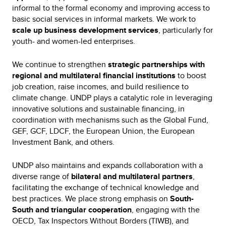
informal to the formal economy and improving access to
basic social services in informal markets. We work to
scale up business development services
, particularly for
youth- and women-led enterprises.
We continue to strengthen
strategic partnerships with
regional and multilateral financial institutions
to boost
job creation, raise incomes, and build resilience to
climate change. UNDP plays a catalytic role in leveraging
innovative solutions and sustainable financing, in
coordination with mechanisms such as the Global Fund,
GEF, GCF, LDCF, the European Union, the European
Investment Bank, and others.
UNDP also maintains and expands collaboration with a
diverse range of
bilateral and multilateral partners
,
facilitating the exchange of technical knowledge and
best practices. We place strong emphasis on
South-
South and triangular cooperation
, engaging with the
OECD, Tax Inspectors Without Borders (TIWB), and