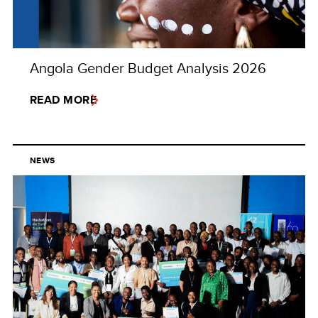
Angola Gender Budget Analysis 2026
READ MORE
NEWS