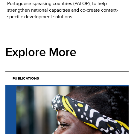
Portuguese-speaking countries (PALOP), to help
strengthen national capacities and co-create context-
specific development solutions.
Explore More
PUBLICATIONS