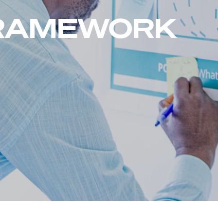
FRAMEWORK