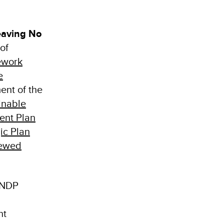
eaving No
of
ework
e
ment of the
inable
ent Plan
ic Plan
ewed
UNDP
nt