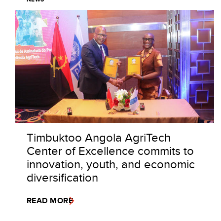
Timbuktoo Angola AgriTech
Center of Excellence commits to
innovation, youth, and economic
diversification
READ MORE