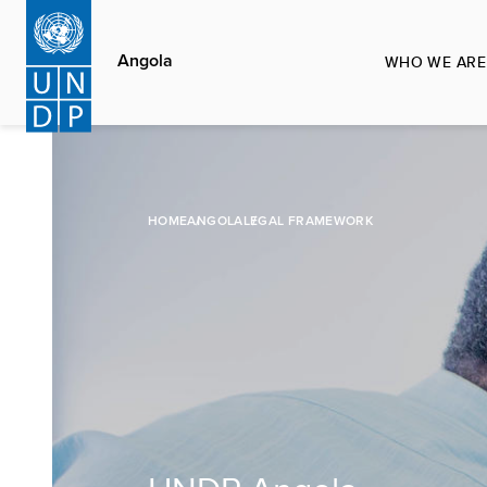
Skip
to
Angola
WHO WE ARE
main
content
HOME
ANGOLA
LEGAL FRAMEWORK