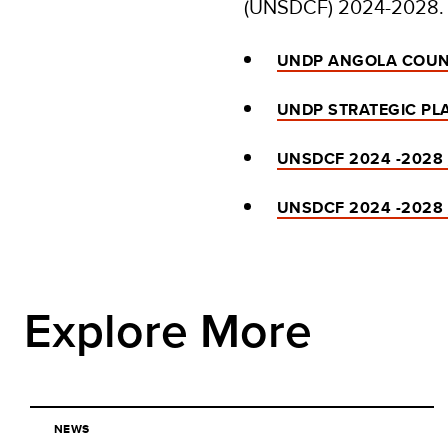
(UNSDCF) 2024-2028.
UNDP ANGOLA COUN
UNDP STRATEGIC PLA
UNSDCF 2024 -2028
UNSDCF 2024 -2028
Explore More
NEWS