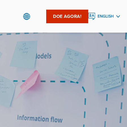
DOE AGORA!
ENGLISH
PORTUGUÊS