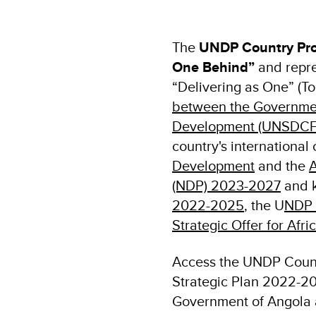
The
UNDP Country Pro
One Behind”
and repre
“Delivering as One” (To
between the Government
Development (UNSDCF
country's internationa
Development
and the
A
(NDP) 2023-2027
and k
2022-2025
, the U
NDP 
Strategic Offer for Afri
Access the UNDP Coun
Strategic Plan 2022-2
Government of Angola 