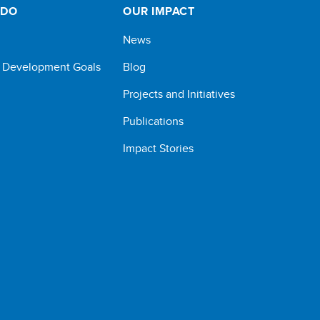
 DO
OUR IMPACT
News
e Development Goals
Blog
Projects and Initiatives
Publications
Impact Stories