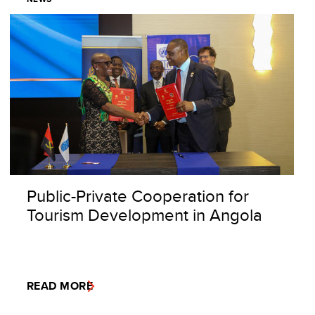
Public-Private Cooperation for
Tourism Development in Angola
READ MORE