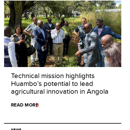
Technical mission highlights
Huambo’s potential to lead
agricultural innovation in Angola
READ MORE
NEWS