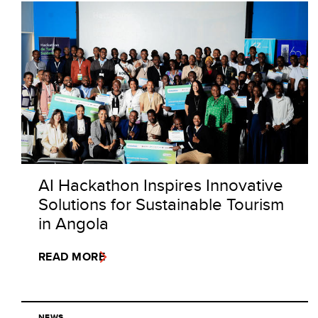
AI Hackathon Inspires Innovative
Solutions for Sustainable Tourism
in Angola
READ MORE
NEWS