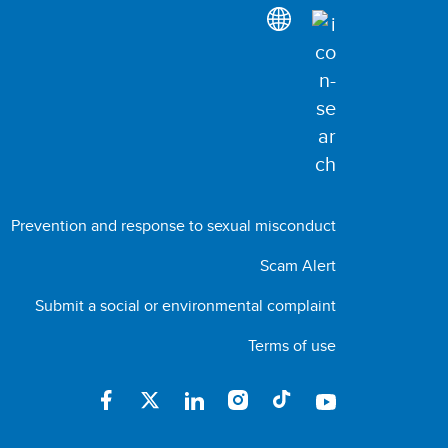
Prevention and response to sexual misconduct
Scam Alert
Submit a social or environmental complaint
Terms of use