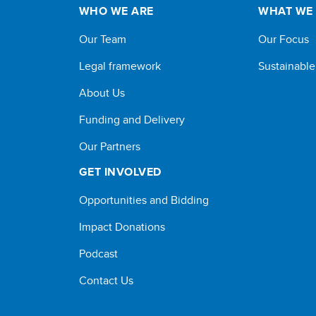
WHO WE ARE
WHAT WE
Our Team
Our Focus
Legal framework
Sustainabl
About Us
Funding and Delivery
Our Partners
GET INVOLVED
Opportunities and Bidding
Impact Donations
Podcast
Contact Us