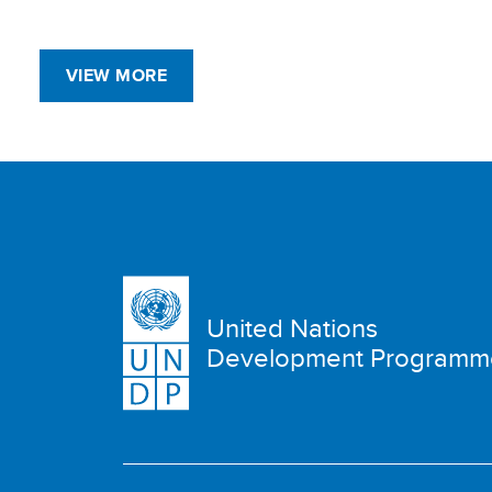
VIEW MORE
United Nations
Development Programm