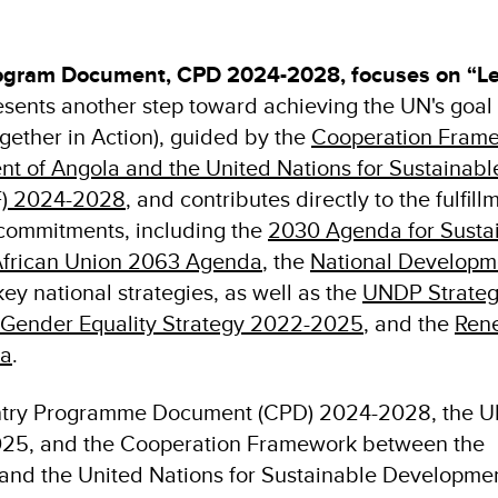
gram Document, CPD 2024-2028, focuses on “L
sents another step toward achieving the UN's goal 
gether in Action), guided by the
Cooperation Fram
 of Angola and the United Nations for Sustainabl
) 2024-2028
, and contributes directly to the fulfill
l commitments, including the
2030 Agenda for Susta
frican Union 2063 Agenda
, the
National Developm
ey national strategies, as well as the
UNDP Strateg
Gender Equality Strategy 2022-2025
, and the
Ren
ca
.
try Programme Document (CPD) 2024-2028, the 
025, and the Cooperation Framework between the
and the United Nations for Sustainable Developme