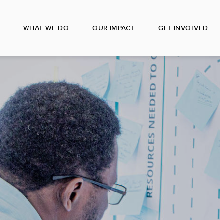
WHAT WE DO
OUR IMPACT
GET INVOLVED