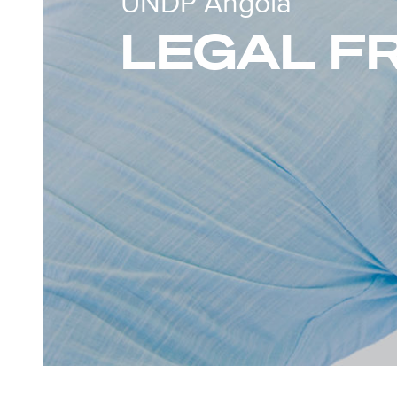
UNDP Angola
LEGAL 