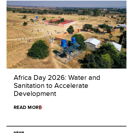
Africa Day 2026: Water and
Sanitation to Accelerate
Development
READ MORE
NEWS