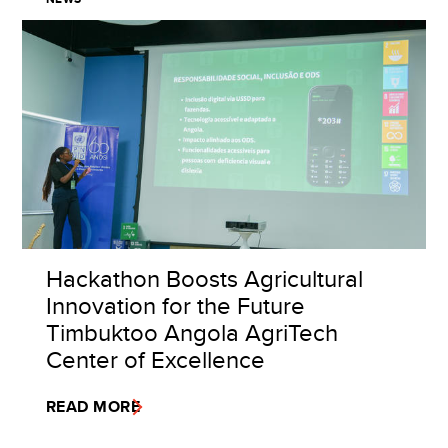
Hackathon Boosts Agricultural
Innovation for the Future
Timbuktoo Angola AgriTech
Center of Excellence
READ MORE