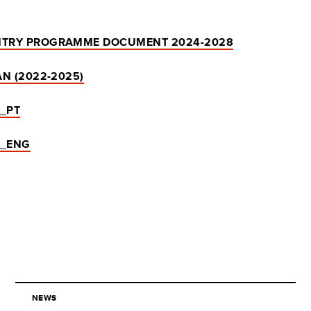
TRY PROGRAMME DOCUMENT 2024-2028
N (2022-2025)
 _PT
 _ENG
NEWS