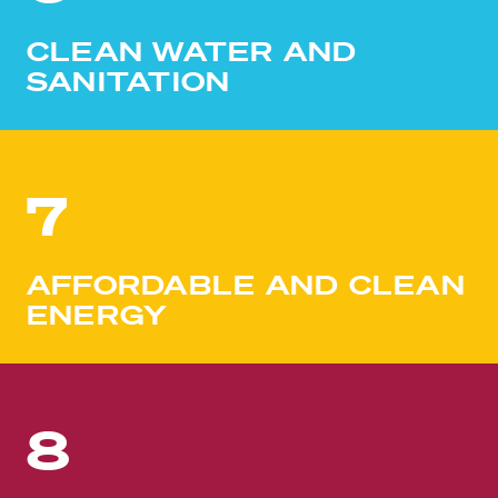
CLEAN WATER AND
SANITATION
7
AFFORDABLE AND CLEAN
ENERGY
8