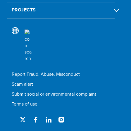
PROJECTS
Report Fraud, Abuse, Misconduct
Scam alert
Submit social or environmental complaint
Terms of use