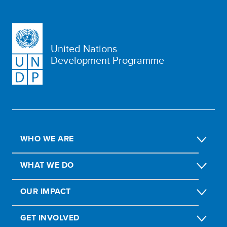
United Nations
Development Programme
WHO WE ARE
WHAT WE DO
OUR IMPACT
GET INVOLVED