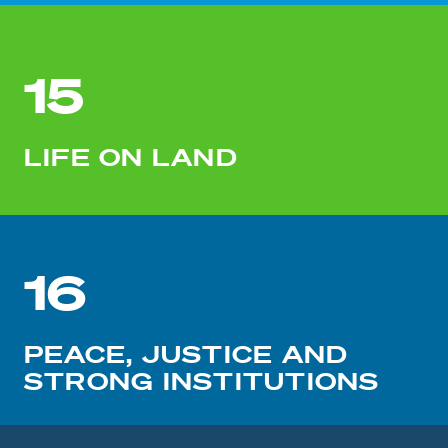
15
LIFE ON LAND
16
PEACE, JUSTICE AND
STRONG INSTITUTIONS