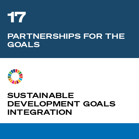
17
PARTNERSHIPS FOR THE
GOALS
SUSTAINABLE
DEVELOPMENT GOALS
INTEGRATION