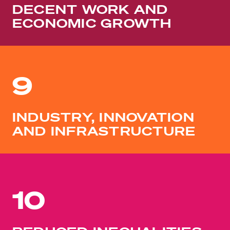
DECENT WORK AND
ECONOMIC GROWTH
9
INDUSTRY, INNOVATION
AND INFRASTRUCTURE
10