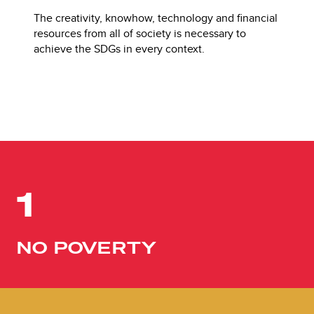
The creativity, knowhow, technology and financial
resources from all of society is necessary to
achieve the SDGs in every context.
1
NO POVERTY