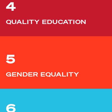
4
QUALITY EDUCATION
5
GENDER EQUALITY
6