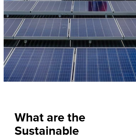
What are the
Sustainable