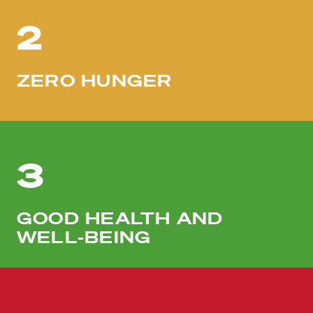
2
ZERO HUNGER
3
GOOD HEALTH AND
WELL-BEING