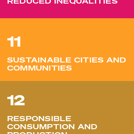
REDUCED INEQUALITIES
11
SUSTAINABLE CITIES AND
COMMUNITIES
12
RESPONSIBLE
CONSUMPTION AND