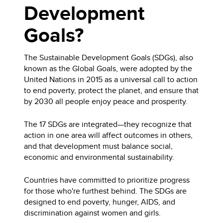
Development
Goals?
The Sustainable Development Goals (SDGs), also
known as the Global Goals, were adopted by the
United Nations in 2015 as a universal call to action
to end poverty, protect the planet, and ensure that
by 2030 all people enjoy peace and prosperity.
The 17 SDGs are integrated—they recognize that
action in one area will affect outcomes in others,
and that development must balance social,
economic and environmental sustainability.
Countries have committed to prioritize progress
for those who're furthest behind. The SDGs are
designed to end poverty, hunger, AIDS, and
discrimination against women and girls.