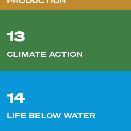
PRODUCTION
13
CLIMATE ACTION
14
LIFE BELOW WATER