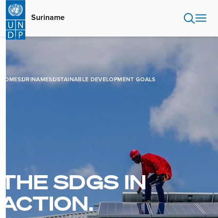
Skip
to
Suriname
main
content
HOME
SURINAME
SUSTAINABLE DEVELOPMENT GOALS
THE SDGS IN
ACTION.