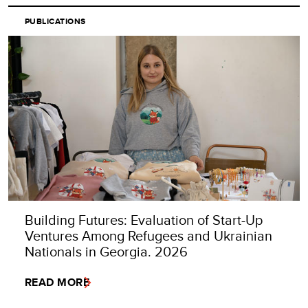
PUBLICATIONS
Building Futures: Evaluation of Start-Up
Ventures Among Refugees and Ukrainian
Nationals in Georgia. 2026
READ MORE