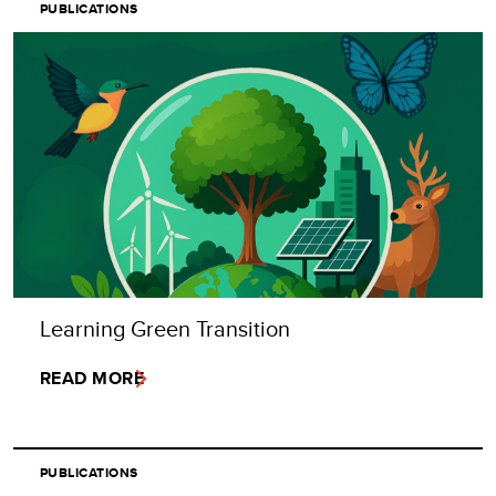
PUBLICATIONS
Learning Green Transition
READ MORE
PUBLICATIONS