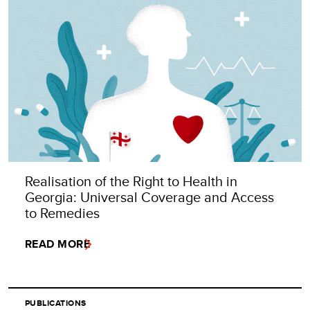
Realisation of the Right to Health in
Georgia: Universal Coverage and Access
to Remedies
READ MORE
PUBLICATIONS