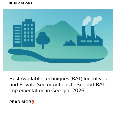
PUBLICATIONS
Best Available Techniques (BAT) Incentives
and Private Sector Actions to Support BAT
Implementation in Georgia. 2026
READ MORE