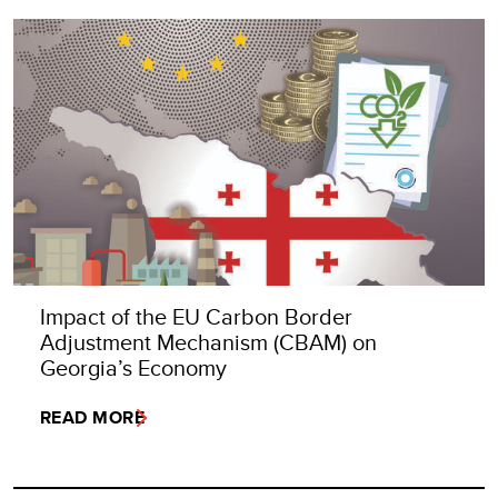
Impact of the EU Carbon Border
Adjustment Mechanism (CBAM) on
Georgia’s Economy
READ MORE