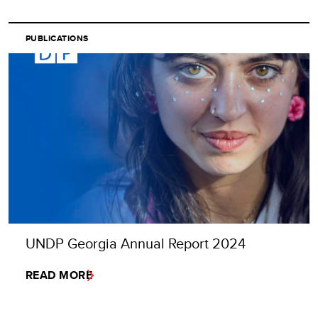
PUBLICATIONS
UNDP Georgia Annual Report 2024
READ MORE