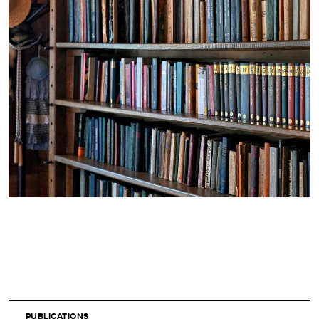
PUBLICATIONS