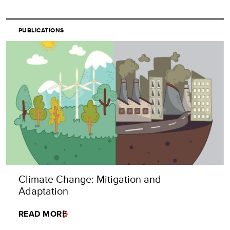
PUBLICATIONS
Climate Change: Mitigation and
Adaptation
READ MORE