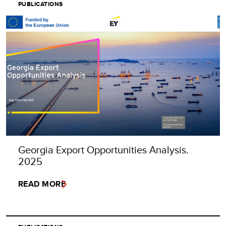
PUBLICATIONS
Georgia Export Opportunities Analysis.
2025
READ MORE