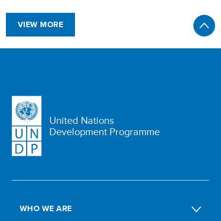
VIEW MORE
United Nations
Development Programme
WHO WE ARE