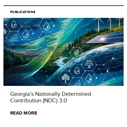
PUBLICATIONS
Georgia’s Nationally Determined
Contribution (NDC) 3.0
READ MORE