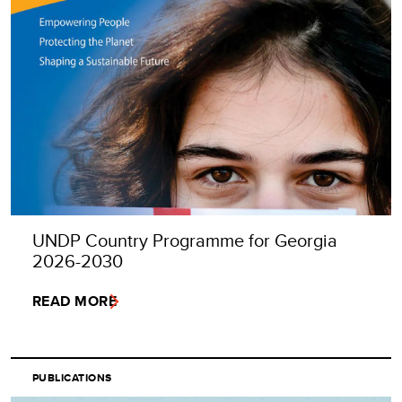
UNDP Country Programme for Georgia
2026-2030
READ MORE
PUBLICATIONS