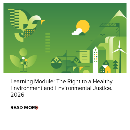
Learning Module: The Right to a Healthy
Environment and Environmental Justice.
2026
READ MORE