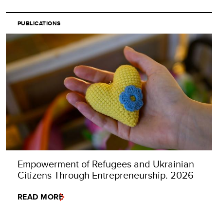
PUBLICATIONS
Empowerment of Refugees and Ukrainian
Citizens Through Entrepreneurship. 2026
READ MORE