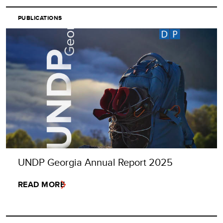
PUBLICATIONS
UNDP Georgia Annual Report 2025
READ MORE