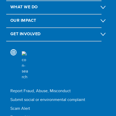
WHAT WE DO
OUR IMPACT
GET INVOLVED
Report Fraud, Abuse, Misconduct
Submit social or environmental complaint
Scam Alert