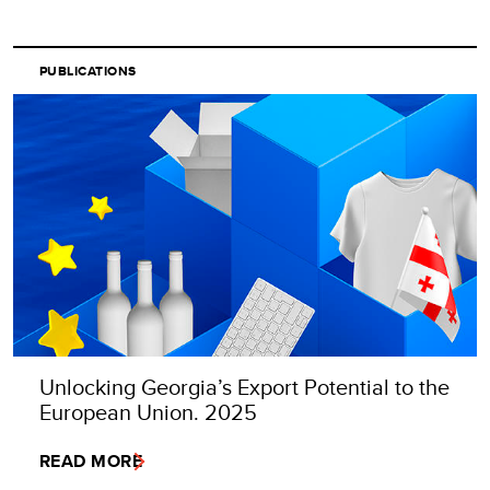
PUBLICATIONS
Unlocking Georgia’s Export Potential to the
European Union. 2025
READ MORE