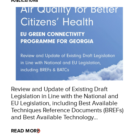
PUBLICATIONS
Review and Update of Existing Draft
Legislation in Line with the National and
EU Legislation, including Best Available
Techniques Reference Documents (BREFs)
and Best Available Technology…
READ MORE