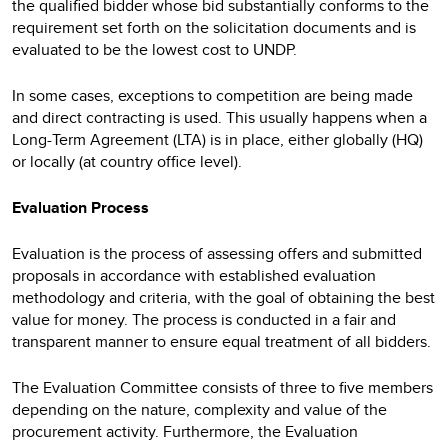
the qualified bidder whose bid substantially conforms to the
requirement set forth on the solicitation documents and is
evaluated to be the lowest cost to UNDP.
In some cases, exceptions to competition are being made
and direct contracting is used. This usually happens when a
Long-Term Agreement (LTA) is in place, either globally (HQ)
or locally (at country office level).
Evaluation Process
Evaluation is the process of assessing offers and submitted
proposals in accordance with established evaluation
methodology and criteria, with the goal of obtaining the best
value for money. The process is conducted in a fair and
transparent manner to ensure equal treatment of all bidders.
The Evaluation Committee consists of three to five members
depending on the nature, complexity and value of the
procurement activity. Furthermore, the Evaluation