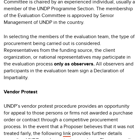
Committee is chaired by an experienced individual, usually a
member of the UNDP Programme Section. The membership
of the Evaluation Committee is approved by Senior
Management of UNDP in the country.
In selecting the members of the evaluation team, the type of
procurement being carried out is considered.
Representatives from the funding source, the client
organization, or national representatives may participate in
the evaluation process
only as observers.
All observers and
participants in the evaluation team sign a Declaration of
Impartiality.
Vendor Protest
UNDP’s vendor protest procedure provides an opportunity
for appeal to those persons or firms not awarded a purchase
order or contract through a competitive procurement
process. In the event that a Proposer believes that it was not
treated fairly, the following
link
provides further details