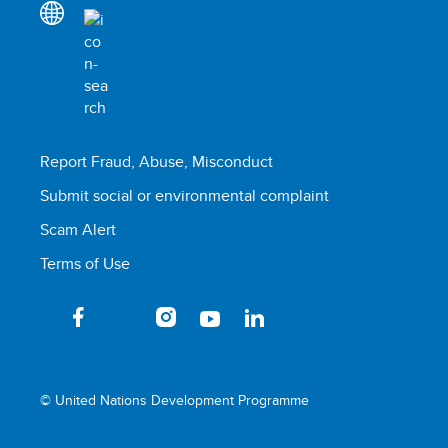
Report Fraud, Abuse, Misconduct
Submit social or environmental complaint
Scam Alert
Terms of Use
© United Nations Development Programme