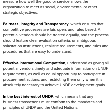
measure how well the good or service allows the
organization to meet its social, environmental or other
strategic objectives.
Fairness, Integrity and Transparency
, which ensures that
competitive processes are fair, open, and rules-based. All
potential vendors should be treated equally, and the process
should feature clear evaluation criteria, unambiguous
solicitation instructions, realistic requirements, and rules and
procedures that are easy to understand.
Effective International Competition
, understood as giving all
potential vendors timely and adequate information on UNDP
requirements, as well as equal opportunity to participate in
procurement actions, and restricting them only when it is
absolutely necessary to achieve UNDP development goals.
In the best interest of UNDP
, which means that any
business transactions must conform to the mandates and
principles of UNDP and the United Nations.