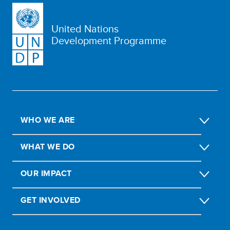
United Nations
Development Programme
WHO WE ARE
WHAT WE DO
OUR IMPACT
GET INVOLVED