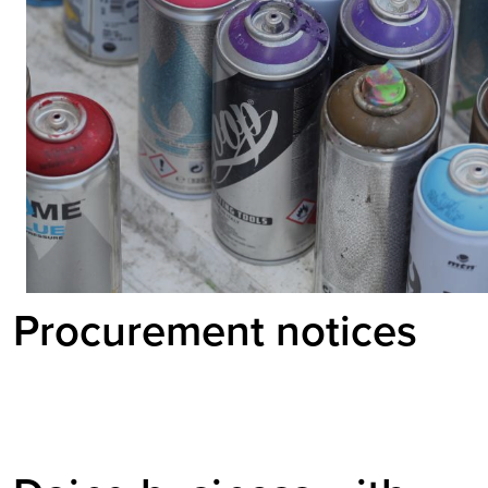
Procurement notices