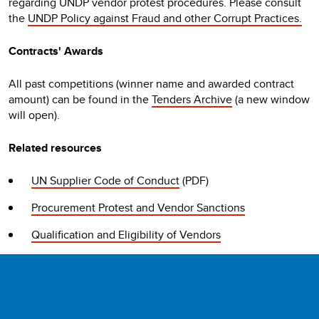
regarding UNDP vendor protest procedures. Please consult
the
UNDP Policy against Fraud and other Corrupt Practices.
Contracts' Awards
All past competitions (winner name and awarded contract
amount) can be found in the
Tenders Archive
(a new window
will open).
Related resources
UN Supplier Code of Conduct
(PDF)
Procurement Protest and Vendor Sanctions
Qualification and Eligibility of Vendors