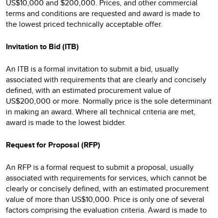
US$10,000 and $200,000. Prices, and other commercial
terms and conditions are requested and award is made to
the lowest priced technically acceptable offer.
Invitation to Bid (ITB)
An ITB is a formal invitation to submit a bid, usually
associated with requirements that are clearly and concisely
defined, with an estimated procurement value of
US$200,000 or more. Normally price is the sole determinant
in making an award. Where all technical criteria are met,
award is made to the lowest bidder.
Request for Proposal (RFP)
An RFP is a formal request to submit a proposal, usually
associated with requirements for services, which cannot be
clearly or concisely defined, with an estimated procurement
value of more than US$10,000. Price is only one of several
factors comprising the evaluation criteria. Award is made to