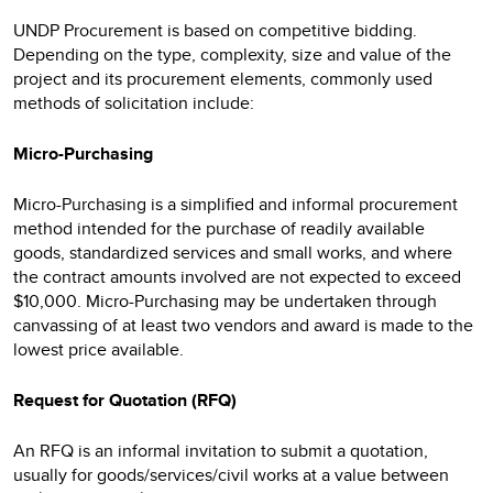
UNDP Procurement is based on competitive bidding.
Depending on the type, complexity, size and value of the
project and its procurement elements, commonly used
methods of solicitation include:
Micro-Purchasing
Micro-Purchasing is a simplified and informal procurement
method intended for the purchase of readily available
goods, standardized services and small works, and where
the contract amounts involved are not expected to exceed
$10,000. Micro-Purchasing may be undertaken through
canvassing of at least two vendors and award is made to the
lowest price available.
Request for Quotation (RFQ)
An RFQ is an informal invitation to submit a quotation,
usually for goods/services/civil works at a value between