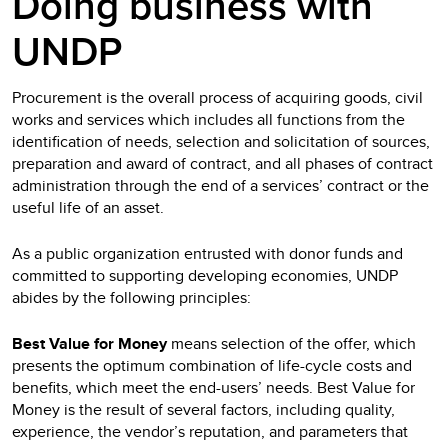
Doing business with
UNDP
Procurement is the overall process of acquiring goods, civil
works and services which includes all functions from the
identification of needs, selection and solicitation of sources,
preparation and award of contract, and all phases of contract
administration through the end of a services’ contract or the
useful life of an asset.
As a public organization entrusted with donor funds and
committed to supporting developing economies, UNDP
abides by the following principles:
Best Value for Money
means selection of the offer, which
presents the optimum combination of life-cycle costs and
benefits, which meet the end-users’ needs. Best Value for
Money is the result of several factors, including quality,
experience, the vendor’s reputation, and parameters that