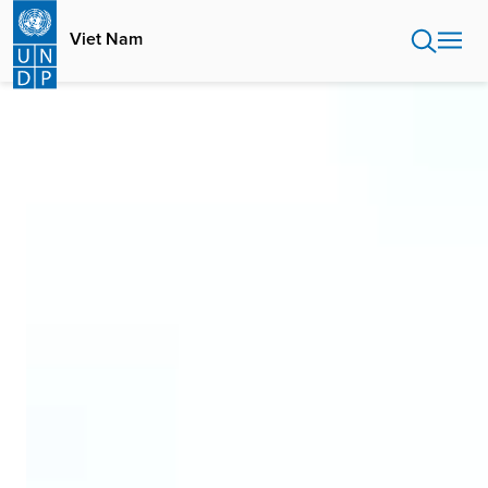
Skip
to
Viet Nam
main
content