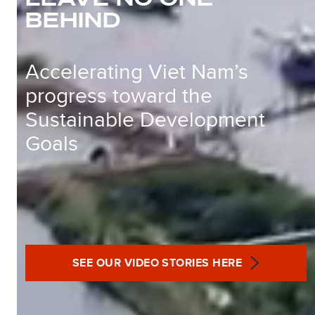
BEHIND
Accelerating Viet Nam’s
progress toward the
Sustainable Development
Goals
SEE OUR VIDEO STORIES HERE