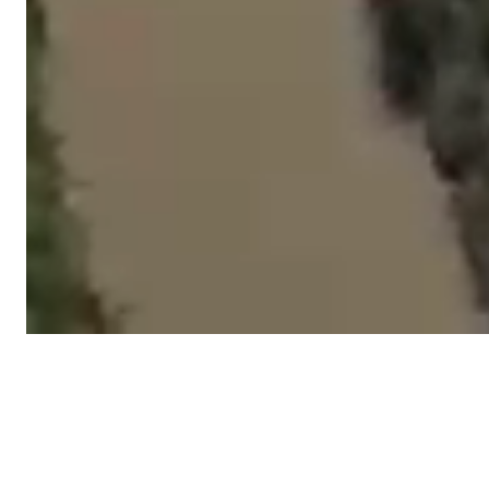
Latest News