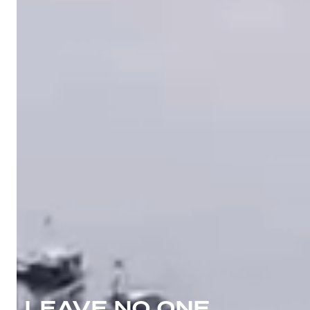
LEAVE NO ONE