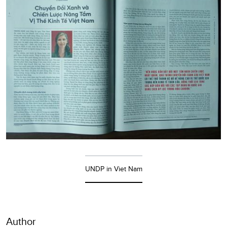
UNDP in Viet Nam
Author