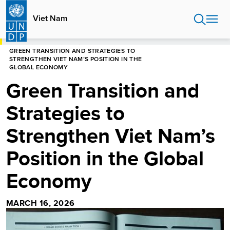
Skip
to
Viet Nam
main
content
HOME
VIET NAM
BLOG
GREEN TRANSITION AND STRATEGIES TO
STRENGTHEN VIET NAM’S POSITION IN THE
GLOBAL ECONOMY
Green Transition and
Strategies to
Strengthen Viet Nam’s
Position in the Global
Economy
MARCH 16, 2026