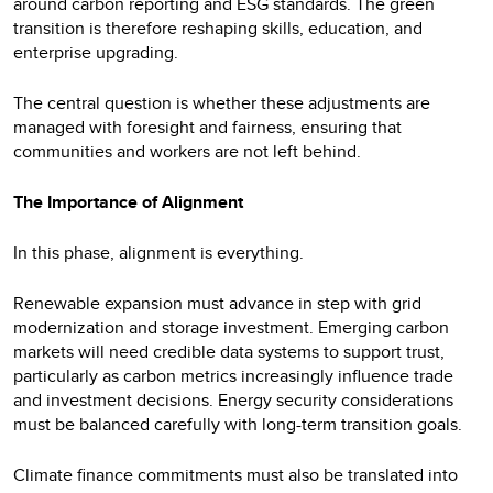
around carbon reporting and ESG standards. The green
transition is therefore reshaping skills, education, and
enterprise upgrading.
The central question is whether these adjustments are
managed with foresight and fairness, ensuring that
communities and workers are not left behind.
The Importance of Alignment
In this phase, alignment is everything.
Renewable expansion must advance in step with grid
modernization and storage investment. Emerging carbon
markets will need credible data systems to support trust,
particularly as carbon metrics increasingly influence trade
and investment decisions. Energy security considerations
must be balanced carefully with long-term transition goals.
Climate finance commitments must also be translated into