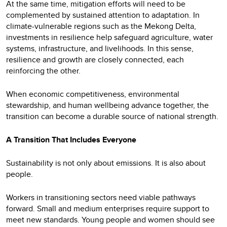
At the same time, mitigation efforts will need to be
complemented by sustained attention to adaptation. In
climate-vulnerable regions such as the Mekong Delta,
investments in resilience help safeguard agriculture, water
systems, infrastructure, and livelihoods. In this sense,
resilience and growth are closely connected, each
reinforcing the other.
When economic competitiveness, environmental
stewardship, and human wellbeing advance together, the
transition can become a durable source of national strength.
A Transition That Includes Everyone
Sustainability is not only about emissions. It is also about
people.
Workers in transitioning sectors need viable pathways
forward. Small and medium enterprises require support to
meet new standards. Young people and women should see