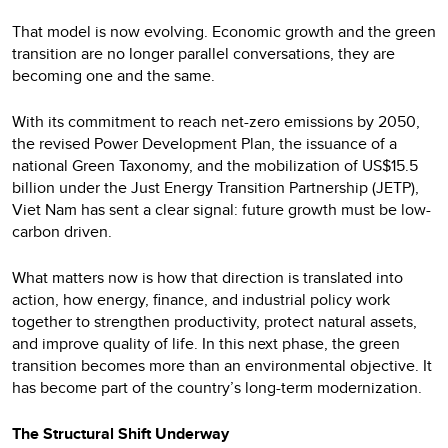
That model is now evolving. Economic growth and the green
transition are no longer parallel conversations, they are
becoming one and the same.
With its commitment to reach net-zero emissions by 2050,
the revised Power Development Plan, the issuance of a
national Green Taxonomy, and the mobilization of US$15.5
billion under the Just Energy Transition Partnership (JETP),
Viet Nam has sent a clear signal: future growth must be low-
carbon driven.
What matters now is how that direction is translated into
action, how energy, finance, and industrial policy work
together to strengthen productivity, protect natural assets,
and improve quality of life. In this next phase, the green
transition becomes more than an environmental objective. It
has become part of the country’s long-term modernization.
The Structural Shift Underway