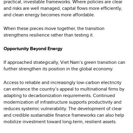
practical, investable frameworks. Where policies are clear
and risks are well managed, capital flows more efficiently,
and clean energy becomes more affordable.
When these pieces move together, the transition
strengthens resilience rather than testing it.
Opportunity Beyond Energy
If approached strategically, Viet Nam’s green transition can
further strengthen its position in the global economy.
Access to reliable and increasingly low-carbon electricity
can enhance the country’s appeal to multinational firms by
adapting to decarbonization requirements. Continued
modernization of infrastructure supports productivity and
reduces systemic vulnerability. The development of clear
and credible sustainable finance frameworks can also help
mobilize investment toward long-term, resilient assets.