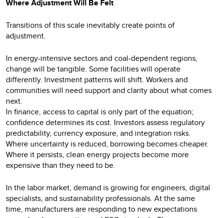
Where Adjustment Will Be Felt
Transitions of this scale inevitably create points of
adjustment.
In energy-intensive sectors and coal-dependent regions,
change will be tangible. Some facilities will operate
differently. Investment patterns will shift. Workers and
communities will need support and clarity about what comes
next.
In finance, access to capital is only part of the equation;
confidence determines its cost. Investors assess regulatory
predictability, currency exposure, and integration risks.
Where uncertainty is reduced, borrowing becomes cheaper.
Where it persists, clean energy projects become more
expensive than they need to be.
In the labor market, demand is growing for engineers, digital
specialists, and sustainability professionals. At the same
time, manufacturers are responding to new expectations