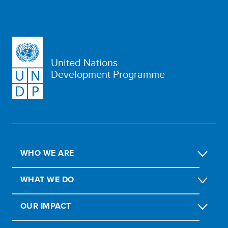
United Nations
Development Programme
WHO WE ARE
WHAT WE DO
OUR IMPACT