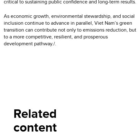
critical to sustaining public confidence and long-term results.
As economic growth, environmental stewardship, and social
inclusion continue to advance in parallel, Viet Nam’s green
transition can contribute not only to emissions reduction, but
to a more competitive, resilient, and prosperous
development pathway./.
Related
content