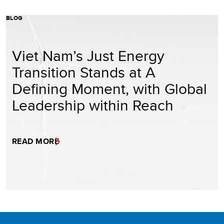
BLOG
Viet Nam’s Just Energy
Transition Stands at A
Defining Moment, with Global
Leadership within Reach
READ MORE