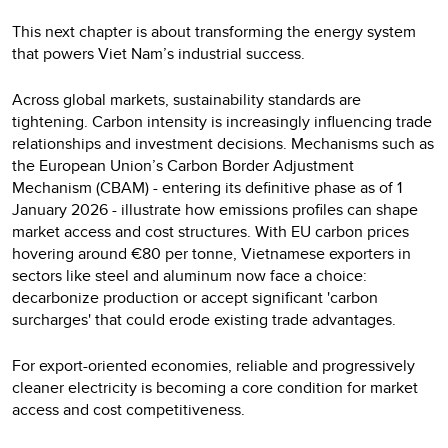
This next chapter is about transforming the energy system
that powers Viet Nam’s industrial success.
Across global markets, sustainability standards are
tightening. Carbon intensity is increasingly influencing trade
relationships and investment decisions. Mechanisms such as
the European Union’s Carbon Border Adjustment
Mechanism (CBAM) - entering its definitive phase as of 1
January 2026 - illustrate how emissions profiles can shape
market access and cost structures. With EU carbon prices
hovering around €80 per tonne, Vietnamese exporters in
sectors like steel and aluminum now face a choice:
decarbonize production or accept significant 'carbon
surcharges' that could erode existing trade advantages.
For export-oriented economies, reliable and progressively
cleaner electricity is becoming a core condition for market
access and cost competitiveness.