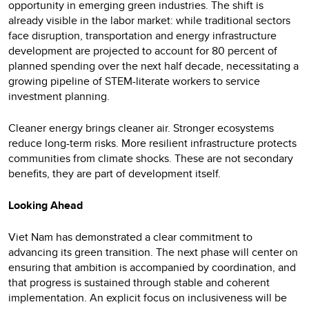
opportunity in emerging green industries. The shift is
already visible in the labor market: while traditional sectors
face disruption, transportation and energy infrastructure
development are projected to account for 80 percent of
planned spending over the next half decade, necessitating a
growing pipeline of STEM-literate workers to service
investment planning.
Cleaner energy brings cleaner air. Stronger ecosystems
reduce long-term risks. More resilient infrastructure protects
communities from climate shocks. These are not secondary
benefits, they are part of development itself.
Looking Ahead
Viet Nam has demonstrated a clear commitment to
advancing its green transition. The next phase will center on
ensuring that ambition is accompanied by coordination, and
that progress is sustained through stable and coherent
implementation. An explicit focus on inclusiveness will be