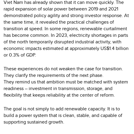
Viet Nam has already shown that it can move quickly. The
rapid expansion of solar power between 2019 and 2021
demonstrated policy agility and strong investor response. At
the same time, it revealed the practical challenges of
transition at speed. In some regions, renewable curtailment
has become common. In 2023, electricity shortages in parts
of the north temporarily disrupted industrial activity, with
economic impacts estimated at approximately US$1.4 billion
or 0.3% of GDP.
These experiences do not weaken the case for transition.
They clarify the requirements of the next phase.
They remind us that ambition must be matched with system
readiness – investment in transmission, storage, and
flexibility that keeps reliability at the center of reform.
The goal is not simply to add renewable capacity. It is to
build a power system that is clean, stable, and capable of
supporting sustained growth.