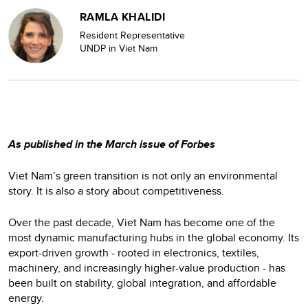
RAMLA KHALIDI
Resident Representative
UNDP in Viet Nam
As published in the March issue of Forbes
Viet Nam’s green transition is not only an environmental
story. It is also a story about competitiveness.
Over the past decade, Viet Nam has become one of the
most dynamic manufacturing hubs in the global economy. Its
export-driven growth - rooted in electronics, textiles,
machinery, and increasingly higher-value production - has
been built on stability, global integration, and affordable
energy.