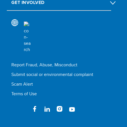
GET INVOLVED
Report Fraud, Abuse, Misconduct
Submit social or environmental complaint
Scam Alert
Terms of Use