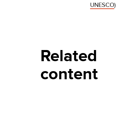
UNESCO
)
Related
content