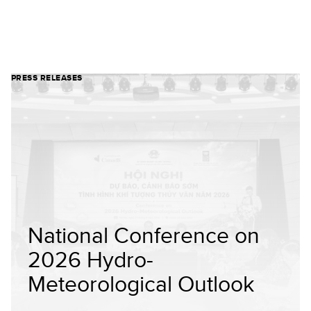
PRESS RELEASES
National Conference on
2026 Hydro-
Meteorological Outlook