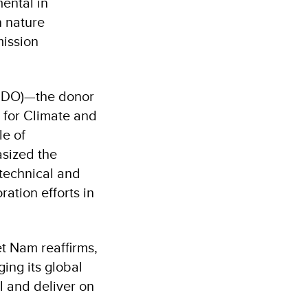
ental in
n nature
mission
CDO)—the donor
 for Climate and
le of
asized the
 technical and
ation efforts in
t Nam reaffirms,
ing its global
l and deliver on