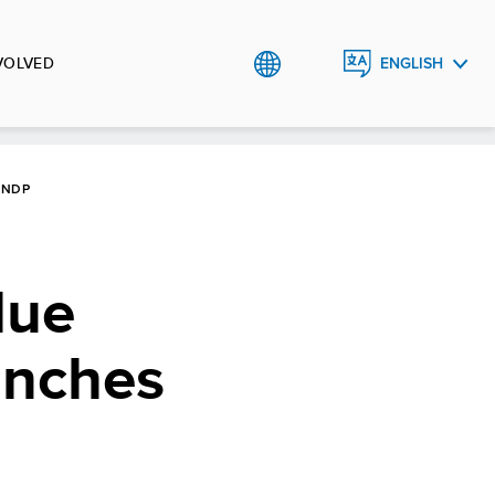
VOLVED
ENGLISH
TIẾNG
VIỆT
UNDP
lue
unches