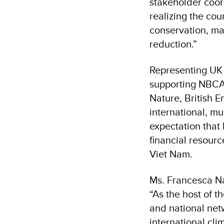
stakeholder coor
realizing the cou
conservation, ma
reduction.”
Representing UK
supporting NBCAP
Nature, British 
international, m
expectation that
financial resourc
Viet Nam.
Ms. Francesca Na
“As the host of 
and national net
international cl