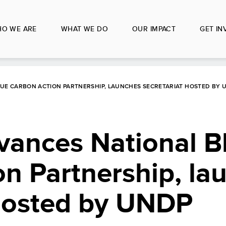
O WE ARE
WHAT WE DO
OUR IMPACT
GET IN
LUE CARBON ACTION PARTNERSHIP, LAUNCHES SECRETARIAT HOSTED BY 
vances National B
n Partnership, la
 hosted by UNDP