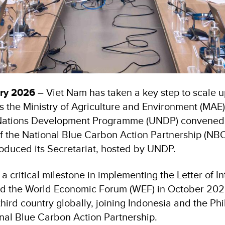
ary 2026
– Viet Nam has taken a key step to scale 
s the Ministry of Agriculture and Environment (MAE),
 Nations Development Programme (UNDP) convened 
of the National Blue Carbon Action Partnership (N
troduced its Secretariat, hosted by UNDP.
a critical milestone in implementing the Letter of In
 the World Economic Forum (WEF) in October 2025
hird country globally, joining Indonesia and the Phi
onal Blue Carbon Action Partnership.