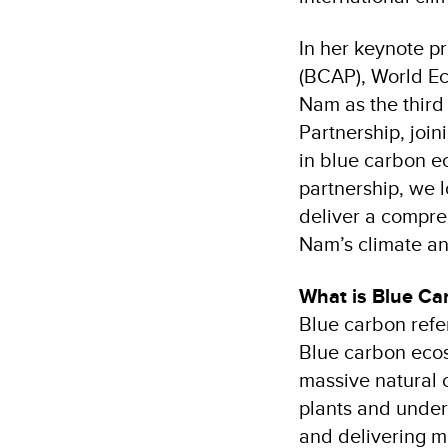
In her keynote pr
(BCAP), World Ec
Nam as the third
Partnership, join
in blue carbon e
partnership, we 
deliver a compre
Nam’s climate an
What is Blue C
Blue carbon refe
Blue carbon ecos
massive natural 
plants and underl
and delivering mu