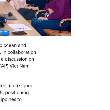
up ocean and
 in collaboration
a discussion on
BCAP) Viet Nam
tent (LoI) signed
, positioning
lippines to