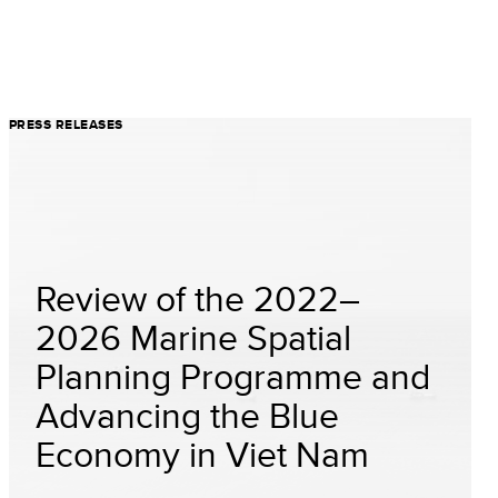
PRESS RELEASES
Review of the 2022–
2026 Marine Spatial
Planning Programme and
Advancing the Blue
Economy in Viet Nam