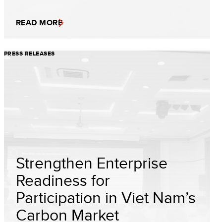
READ MORE
PRESS RELEASES
Strengthen Enterprise
Readiness for
Participation in Viet Nam’s
Carbon Market