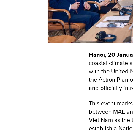
Hanoi, 20 Janu
coastal climate a
with the United
the Action Plan 
and officially in
This event marks 
between MAE and
Viet Nam as the t
establish a Nati