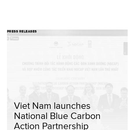
PRESS RELEASES
Viet Nam launches
National Blue Carbon
Action Partnership