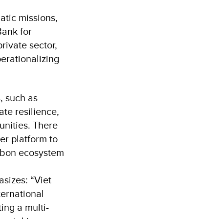
atic missions,
Bank for
ivate sector,
erationalizing
, such as
te resilience,
unities. There
er platform to
arbon ecosystem
sizes: “Viet
ternational
ing a multi-