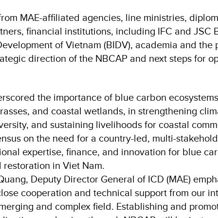
rom MAE-affiliated agencies, line ministries, diplom
ers, financial institutions, including IFC and JSC 
evelopment of Vietnam (BIDV), academia and the pr
ategic direction of the NBCAP and next steps for op
erscored the importance of blue carbon ecosystems
asses, and coastal wetlands, in strengthening clima
ersity, and sustaining livelihoods for coastal comm
nsus on the need for a country-led, multi-stakehold
tional expertise, finance, and innovation for blue c
 restoration in Viet Nam.
uang, Deputy Director General of ICD (MAE) empha
lose cooperation and technical support from our in
emerging and complex field. Establishing and promot