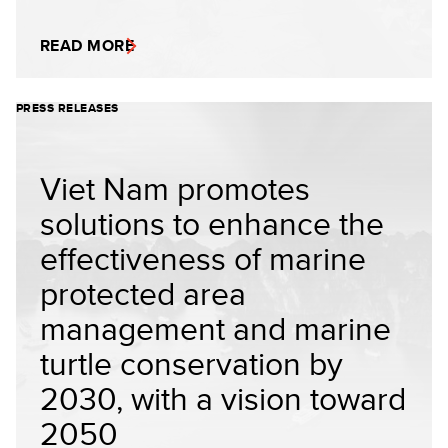
READ MORE
PRESS RELEASES
Viet Nam promotes
solutions to enhance the
effectiveness of marine
protected area
management and marine
turtle conservation by
2030, with a vision toward
2050