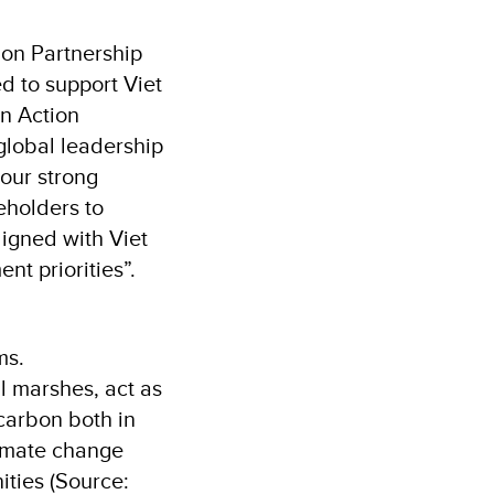
ion Partnership
d to support Viet
on Action
global leadership
our strong
eholders to
igned with Viet
t priorities”.
ms.
l marshes, act as
carbon both in
limate change
ities (Source: