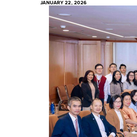
JANUARY 22, 2026