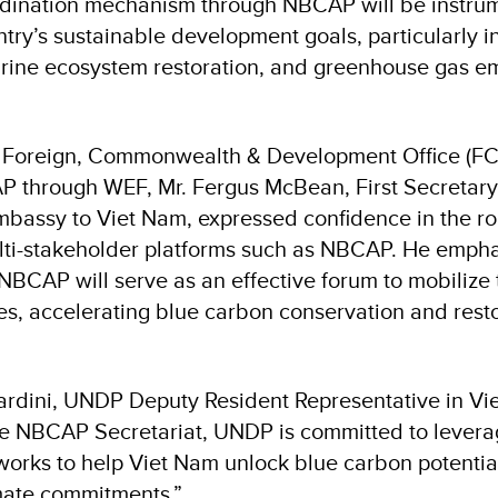
dination mechanism through NBCAP will be instrum
ntry’s sustainable development goals, particularly i
rine ecosystem restoration, and greenhouse gas e
 Foreign, Commonwealth & Development Office (F
 through WEF, Mr. Fergus McBean, First Secretary
Embassy to Viet Nam, expressed confidence in the ro
ulti-stakeholder platforms such as NBCAP. He emph
 NBCAP will serve as an effective forum to mobilize
es, accelerating blue carbon conservation and restor
rdini, UNDP Deputy Resident Representative in Vie
the NBCAP Secretariat, UNDP is committed to leverag
works to help Viet Nam unlock blue carbon potentia
imate commitments.”