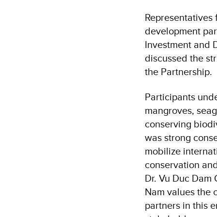
Representatives f
development partn
Investment and D
discussed the str
the Partnership.
Participants und
mangroves, seagr
conserving biodiv
was strong conse
mobilize interna
conservation and
Dr. Vu Duc Dam Q
Nam values the c
partners in this 