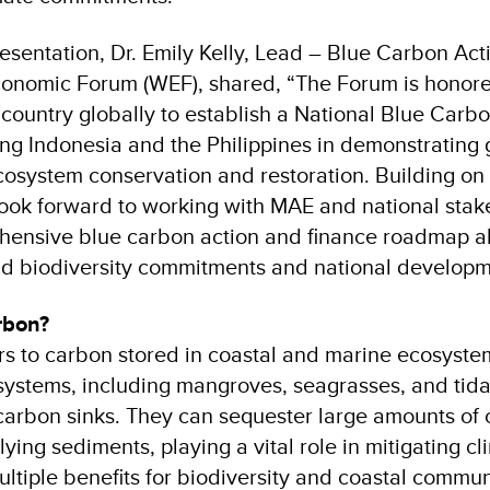
esentation, Dr. Emily Kelly, Lead – Blue Carbon Act
onomic Forum (WEF), shared, “The Forum is honore
 country globally to establish a National Blue Carb
ing Indonesia and the Philippines in demonstrating 
cosystem conservation and restoration. Building on 
look forward to working with MAE and national stak
hensive blue carbon action and finance roadmap al
d biodiversity commitments and national developmen
arbon?
rs to carbon stored in coastal and marine ecosyste
ystems, including mangroves, seagrasses, and tida
carbon sinks. They can sequester large amounts of 
ying sediments, playing a vital role in mitigating c
ltiple benefits for biodiversity and coastal commun