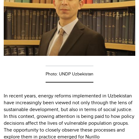
Photo: UNDP Uzbekistan
In recent years, energy reforms implemented in Uzbekistan
have increasingly been viewed not only through the lens of
sustainable development, but also in terms of social justice.
In this context, growing attention is being paid to how policy
decisions affect the lives of vulnerable population groups.
The opportunity to closely observe these processes and
explore them in practice emerged for Nurillo