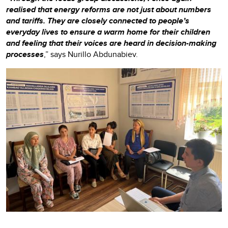
realised that energy reforms are not just about numbers
and tariffs. They are closely connected to people’s
everyday lives to ensure a warm home for their children
and feeling that their voices are heard in decision-making
processes
,” says Nurillo Abdunabiev.