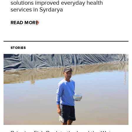
solutions improved everyday health
services in Syrdarya
READ MORE
STORIES