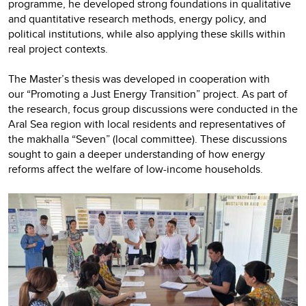
programme, he developed strong foundations in qualitative
and quantitative research methods, energy policy, and
political institutions, while also applying these skills within
real project contexts.
The Master’s thesis was developed in cooperation with
our “Promoting a Just Energy Transition” project. As part of
the research, focus group discussions were conducted in the
Aral Sea region with local residents and representatives of
the makhalla “Seven” (local committee). These discussions
sought to gain a deeper understanding of how energy
reforms affect the welfare of low-income households.