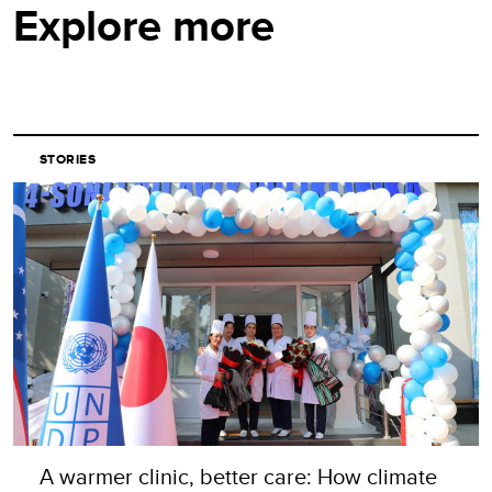
Explore more
STORIES
A warmer clinic, better care: How climate