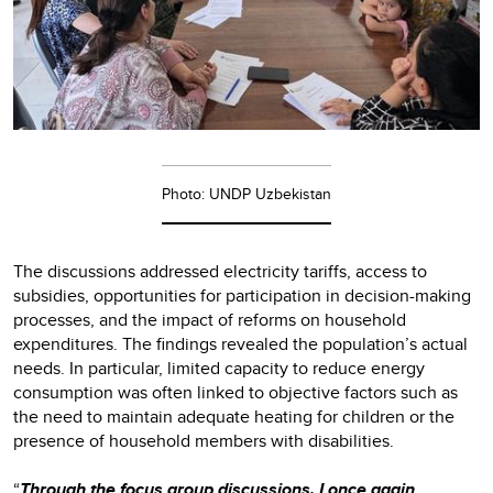
Photo: UNDP Uzbekistan
The discussions addressed electricity tariffs, access to
subsidies, opportunities for participation in decision-making
processes, and the impact of reforms on household
expenditures. The findings revealed the population’s actual
needs. In particular, limited capacity to reduce energy
consumption was often linked to objective factors such as
the need to maintain adequate heating for children or the
presence of household members with disabilities.
“
Through the focus group discussions, I once again