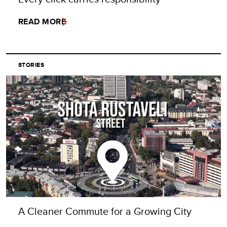
READ MORE
STORIES
A Cleaner Commute for a Growing City