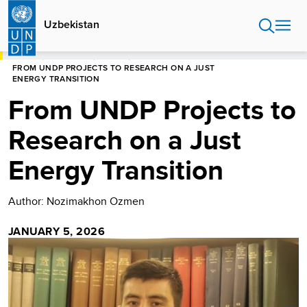
Skip
to
Uzbekistan
main
content
HOME
UZBEKISTAN
STORIES
FROM UNDP PROJECTS TO RESEARCH ON A JUST
ENERGY TRANSITION
From UNDP Projects to
Research on a Just
Energy Transition
Author: Nozimakhon Ozmen
JANUARY 5, 2026