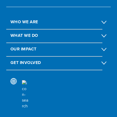
WHO WE ARE
WHAT WE DO
OUR IMPACT
GET INVOLVED