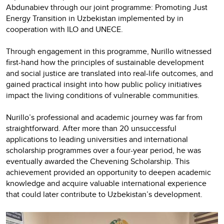
Abdunabiev through our joint programme: Promoting Just
Energy Transition in Uzbekistan implemented by in
cooperation with ILO and UNECE.
Through engagement in this programme, Nurillo witnessed
first-hand how the principles of sustainable development
and social justice are translated into real-life outcomes, and
gained practical insight into how public policy initiatives
impact the living conditions of vulnerable communities.
Nurillo’s professional and academic journey was far from
straightforward. After more than 20 unsuccessful
applications to leading universities and international
scholarship programmes over a four-year period, he was
eventually awarded the Chevening Scholarship. This
achievement provided an opportunity to deepen academic
knowledge and acquire valuable international experience
that could later contribute to Uzbekistan’s development.