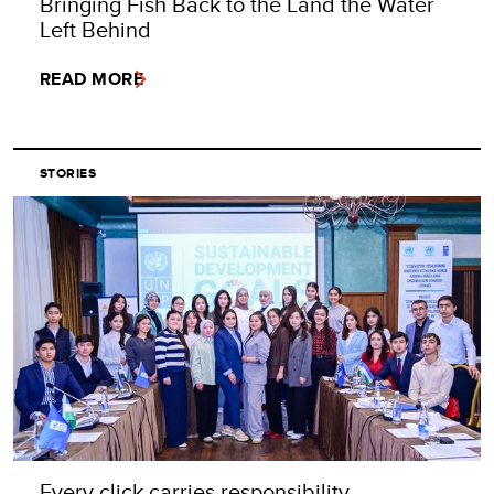
Bringing Fish Back to the Land the Water
Left Behind
READ MORE
STORIES
Every click carries responsibility