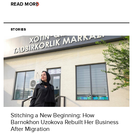
READ MORE
STORIES
Stitching a New Beginning: How
Barnokhon Uzokova Rebuilt Her Business
After Migration