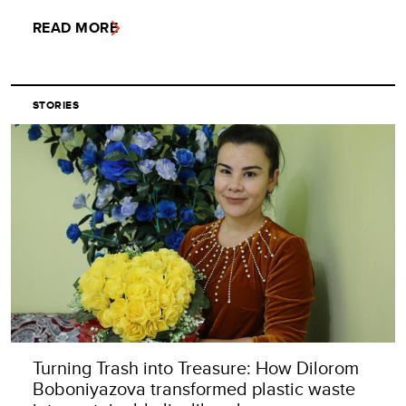
READ MORE
STORIES
Turning Trash into Treasure: How Dilorom
Boboniyazova transformed plastic waste