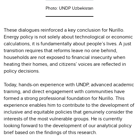
Photo: UNDP Uzbekistan
These dialogues reinforced a key conclusion for Nurillo.
Energy policy is not solely about technological or economic
calculations, it is fundamentally about people’s lives. A just
transition requires that reforms leave no one behind,
households are not exposed to financial insecurity when
heating their homes, and citizens’ voices are reflected in
policy decisions.
Today, hands-on experience with UNDP, advanced academic
training, and direct engagement with communities have
formed a strong professional foundation for Nurillo. This
experience enables him to contribute to the development of
inclusive and equitable policies that genuinely consider the
interests of the most vulnerable groups. He is currently
looking forward to the development of our analytical policy
brief based on the findings of this research.