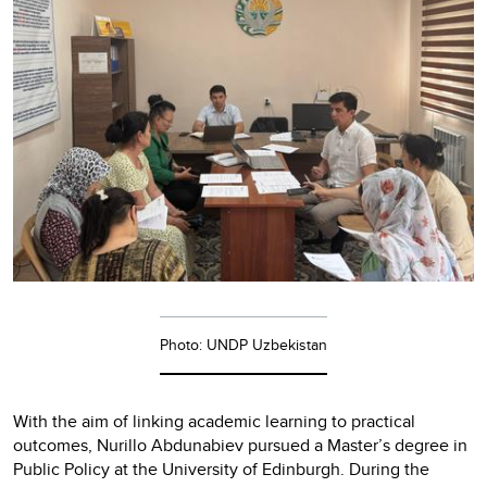
Photo: UNDP Uzbekistan
With the aim of linking academic learning to practical
outcomes, Nurillo Abdunabiev pursued a Master’s degree in
Public Policy at the University of Edinburgh. During the