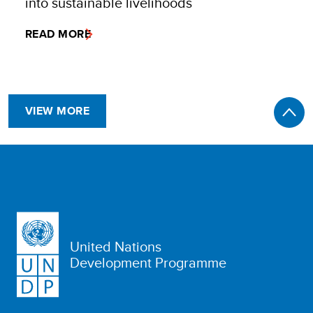
into sustainable livelihoods
READ MORE
VIEW MORE
United Nations
Development Programme