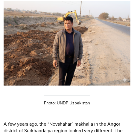
Photo: UNDP Uzbekistan
A few years ago, the “Novshahar” makhalla in the Angor
district of Surkhandarya region looked very different. The