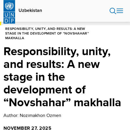
Skip
to
Uzbekistan
main
content
HOME
UZBEKISTAN
STORIES
RESPONSIBILITY, UNITY, AND RESULTS: A NEW
STAGE IN THE DEVELOPMENT OF “NOVSHAHAR”
MAKHALLA
Responsibility, unity,
and results: A new
stage in the
development of
“Novshahar” makhalla
Author: Nozimakhon Ozmen
NOVEMBER 27, 2025