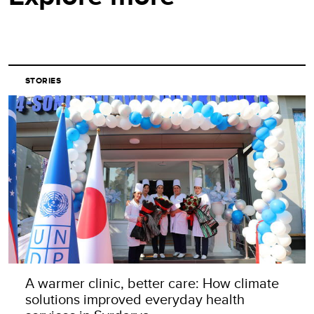
STORIES
A warmer clinic, better care: How climate
solutions improved everyday health