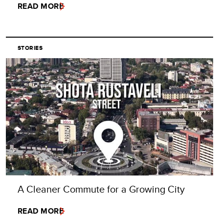
READ MORE
STORIES
A Cleaner Commute for a Growing City
READ MORE