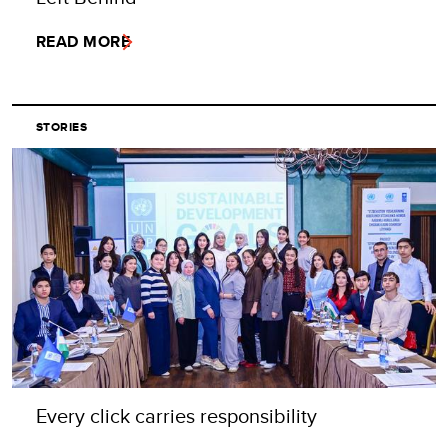
READ MORE
STORIES
Every click carries responsibility