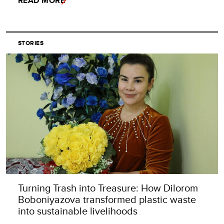
READ MORE
STORIES
Turning Trash into Treasure: How Dilorom
Boboniyazova transformed plastic waste
into sustainable livelihoods