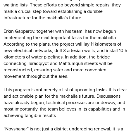
waiting lists. These efforts go beyond simple repairs, they
mark a crucial step toward establishing a durable
infrastructure for the makhalla’s future.
Erkin Gapparov, together with his team, has now begun
implementing the next important tasks for the makhalla.
According to the plans, the project will lay 11 kilometers of
new electrical networks, drill 3 artesian wells, and install 10.5
kilometers of water pipelines. In addition, the bridge
connecting Taraqqiyot and Mahtumquli streets will be
reconstructed, ensuring safer and more convenient
movement throughout the area.
This program is not merely a list of upcoming tasks, it is clear
and actionable plan for the makhalla’s future. Discussions
have already begun, technical processes are underway, and
most importantly, the team believes in its capabilities and in
achieving tangible results.
“Novshahar” is not just a district undergoing renewal, it is a