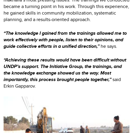
became a turning point in his work. Through this experience,
he gained skills in community mobilization, systematic
planning, and a results-oriented approach.
“The knowledge I gained from the trainings allowed me to
work effectively with people, listen to their opinions, and
guide collective efforts in a unified direction,”
he says.
“Achieving these results would have been difficult without
UNDP’s support. The Initiative Group, the trainings, and
the knowledge exchange showed us the way. Most
importantly, this process brought people together,”
said
Erkin Gapparov.