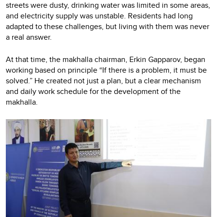
streets were dusty, drinking water was limited in some areas,
and electricity supply was unstable. Residents had long
adapted to these challenges, but living with them was never
a real answer.
At that time, the makhalla chairman, Erkin Gapparov, began
working based on principle “If there is a problem, it must be
solved.” He created not just a plan, but a clear mechanism
and daily work schedule for the development of the
makhalla.