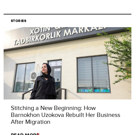
STORIES
Stitching a New Beginning: How
Barnokhon Uzokova Rebuilt Her Business
After Migration