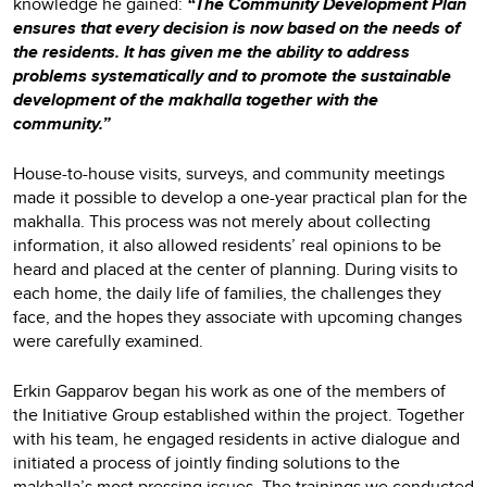
knowledge he gained:
“The Community Development Plan
ensures that every decision is now based on the needs of
the residents. It has given me the ability to address
problems systematically and to promote the sustainable
development of the makhalla together with the
community.”
House-to-house visits, surveys, and community meetings
made it possible to develop a one-year practical plan for the
makhalla. This process was not merely about collecting
information, it also allowed residents’ real opinions to be
heard and placed at the center of planning. During visits to
each home, the daily life of families, the challenges they
face, and the hopes they associate with upcoming changes
were carefully examined.
Erkin Gapparov began his work as one of the members of
the Initiative Group established within the project. Together
with his team, he engaged residents in active dialogue and
initiated a process of jointly finding solutions to the
makhalla’s most pressing issues. The trainings we conducted