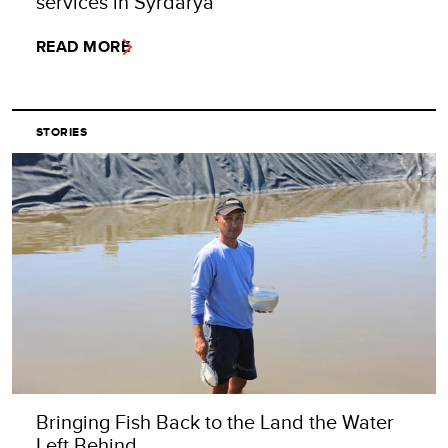
services in Syrdarya
READ MORE
STORIES
Bringing Fish Back to the Land the Water
Left Behind