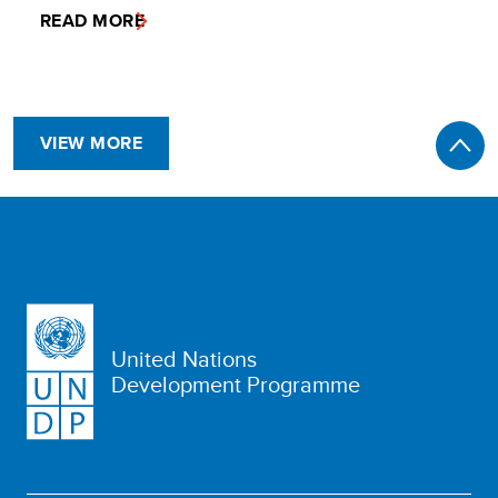
READ MORE
VIEW MORE
United Nations
Development Programme