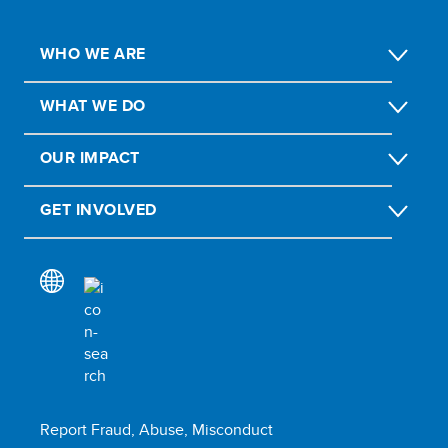
WHO WE ARE
WHAT WE DO
OUR IMPACT
GET INVOLVED
Report Fraud, Abuse, Misconduct