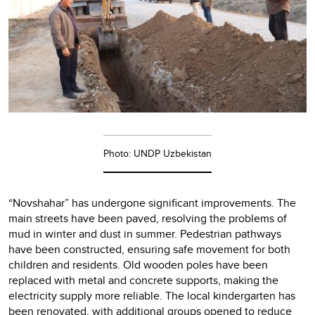
Photo: UNDP Uzbekistan
“Novshahar” has undergone significant improvements. The
main streets have been paved, resolving the problems of
mud in winter and dust in summer. Pedestrian pathways
have been constructed, ensuring safe movement for both
children and residents. Old wooden poles have been
replaced with metal and concrete supports, making the
electricity supply more reliable. The local kindergarten has
been renovated, with additional groups opened to reduce