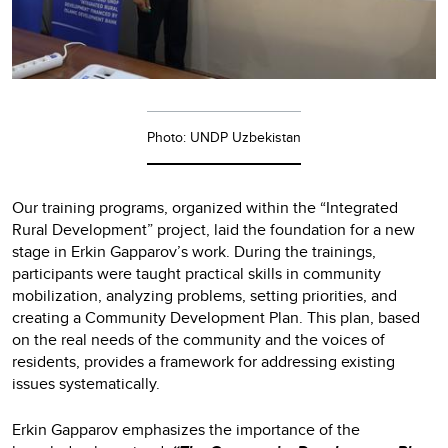
Photo: UNDP Uzbekistan
Our training programs, organized within the “Integrated
Rural Development” project, laid the foundation for a new
stage in Erkin Gapparov’s work. During the trainings,
participants were taught practical skills in community
mobilization, analyzing problems, setting priorities, and
creating a Community Development Plan. This plan, based
on the real needs of the community and the voices of
residents, provides a framework for addressing existing
issues systematically.
Erkin Gapparov emphasizes the importance of the