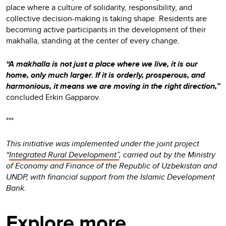
place where a culture of solidarity, responsibility, and
collective decision-making is taking shape. Residents are
becoming active participants in the development of their
makhalla, standing at the center of every change.
“A makhalla is not just a place where we live, it is our
home, only much larger. If it is orderly, prosperous, and
harmonious, it means we are moving in the right direction,”
concluded Erkin Gapparov.
***
This initiative was implemented under the joint project
“
Integrated Rural Development”
, carried out by the Ministry
of Economy and Finance of the Republic of Uzbekistan and
UNDP, with financial support from the Islamic Development
Bank.
Explore more