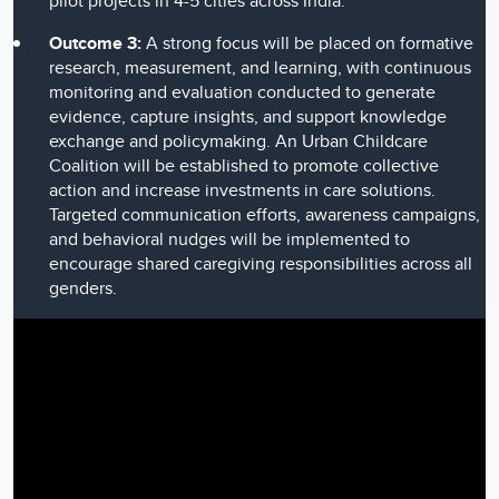
pilot projects in 4-5 cities across India.
Outcome 3:
A strong focus will be placed on formative
research, measurement, and learning, with continuous
monitoring and evaluation conducted to generate
evidence, capture insights, and support knowledge
exchange and policymaking. An Urban Childcare
Coalition will be established to promote collective
action and increase investments in care solutions.
Targeted communication efforts, awareness campaigns,
and behavioral nudges will be implemented to
encourage shared caregiving responsibilities across all
genders.
Video
Player