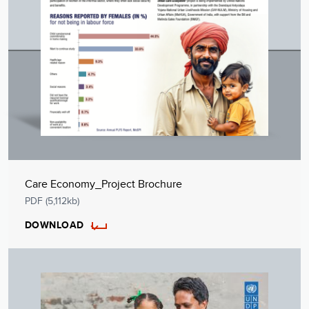
Care Economy_Project Brochure
PDF (5,112kb)
DOWNLOAD