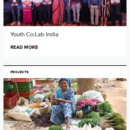
Youth Co:Lab India
READ MORE
PROJECTS