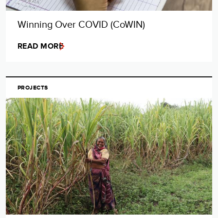
Winning Over COVID (CoWIN)
READ MORE
PROJECTS