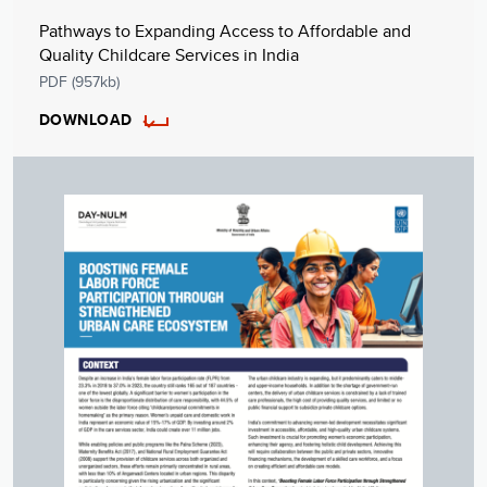
Pathways to Expanding Access to Affordable and
Quality Childcare Services in India
PDF (957kb)
DOWNLOAD