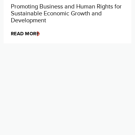
Promoting Business and Human Rights for
Sustainable Economic Growth and
Development
READ MORE
VIEW MORE