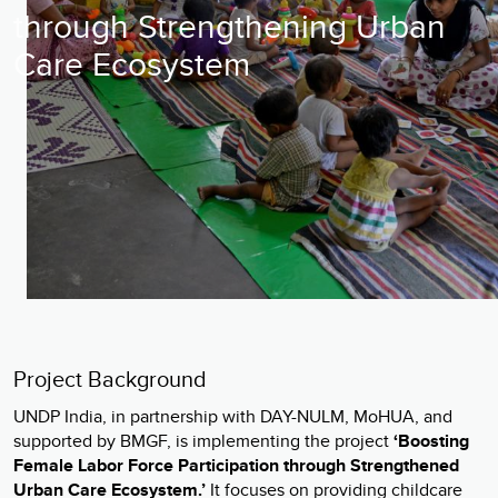
through Strengthening Urban
Care Ecosystem
Project Background
UNDP India, in partnership with DAY-NULM, MoHUA, and
supported by BMGF, is implementing the project
‘Boosting
Female Labor Force Participation through Strengthened
Urban Care Ecosystem.’
It focuses on providing childcare