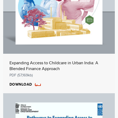
Expanding Access to Childcare in Urban India: A
Blended Finance Approach
PDF (57,169kb)
DOWNLOAD