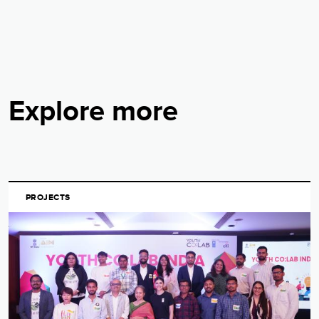
Explore more
PROJECTS