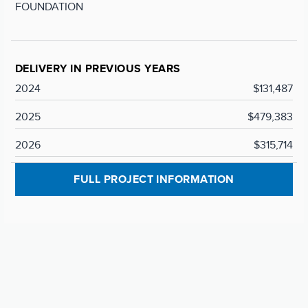
FOUNDATION
DELIVERY IN PREVIOUS YEARS
2024
$131,487
2025
$479,383
2026
$315,714
FULL PROJECT INFORMATION