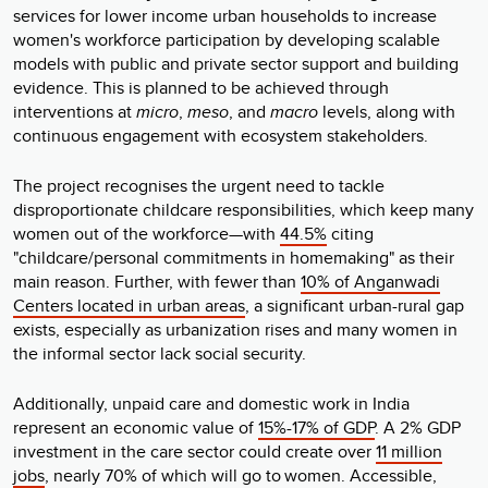
services for lower income urban households to increase
women's workforce participation by developing scalable
models with public and private sector support and building
evidence. This is planned to be achieved through
interventions at
micro
,
meso
, and
macro
levels, along with
continuous engagement with ecosystem stakeholders.
The project recognises the urgent need to tackle
disproportionate childcare responsibilities, which keep many
women out of the workforce—with
44.5%
citing
"childcare/personal commitments in homemaking" as their
main reason. Further, with fewer than
10% of Anganwadi
Centers located in urban areas
, a significant urban-rural gap
exists, especially as urbanization rises and many women in
the informal sector lack social security.
Additionally, unpaid care and domestic work in India
represent an economic value of
15%-17% of GDP
. A 2% GDP
investment in the care sector could create over
11 million
jobs
, nearly 70% of which will go to women. Accessible,