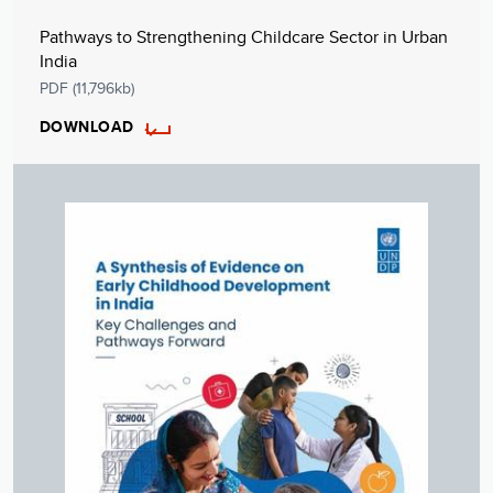
Pathways to Strengthening Childcare Sector in Urban
India
PDF (11,796kb)
DOWNLOAD