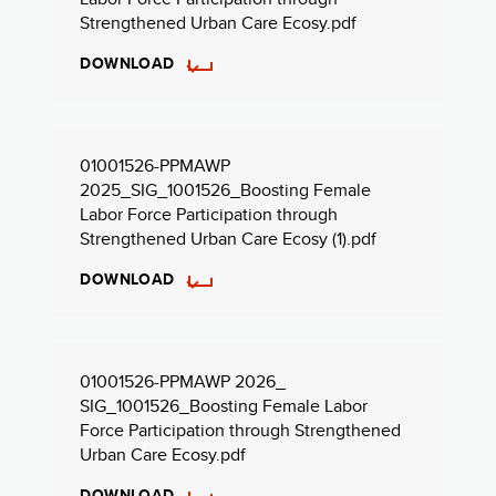
Strengthened Urban Care Ecosy.pdf
DOWNLOAD
01001526-PPMAWP
2025_SIG_1001526_Boosting Female
Labor Force Participation through
Strengthened Urban Care Ecosy (1).pdf
DOWNLOAD
01001526-PPMAWP 2026_
SIG_1001526_Boosting Female Labor
Force Participation through Strengthened
Urban Care Ecosy.pdf
DOWNLOAD