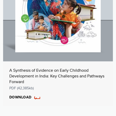
A Synthesis of Evidence on Early Childhood
Development in India: Key Challenges and Pathways
Forward
PDF (42,385kb)
DOWNLOAD