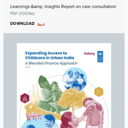
Learnings &amp; Insights Report on care consultation
PDF (7,057kb)
DOWNLOAD