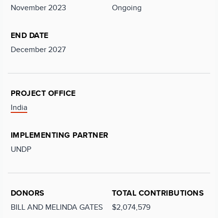
November 2023
Ongoing
END DATE
December 2027
PROJECT OFFICE
India
IMPLEMENTING PARTNER
UNDP
DONORS
TOTAL CONTRIBUTIONS
BILL AND MELINDA GATES
$2,074,579