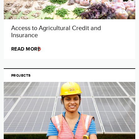
Access to Agricultural Credit and
Insurance
READ MORE
PROJECTS