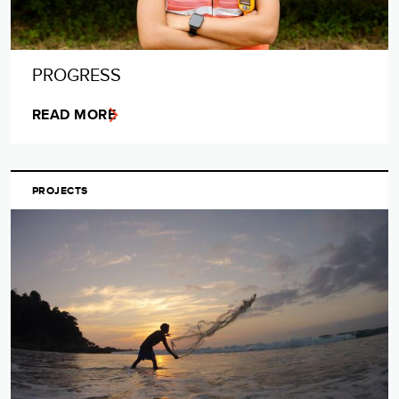
PROGRESS
READ MORE
PROJECTS