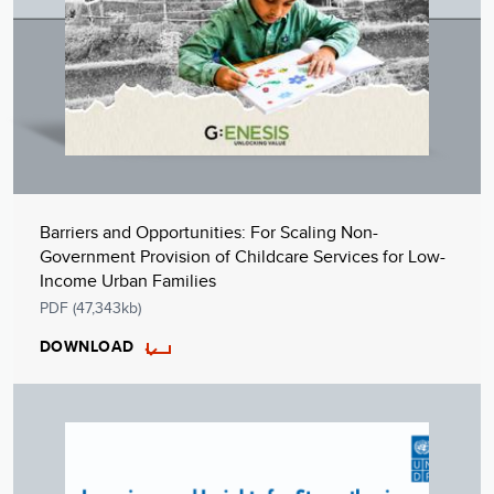
Barriers and Opportunities: For Scaling Non-
Government Provision of Childcare Services for Low-
Income Urban Families
PDF (47,343kb)
DOWNLOAD