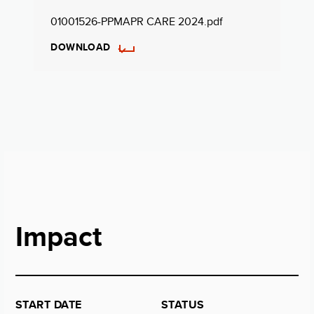
01001526-PPMAPR CARE 2024.pdf
DOWNLOAD
Impact
START DATE
STATUS