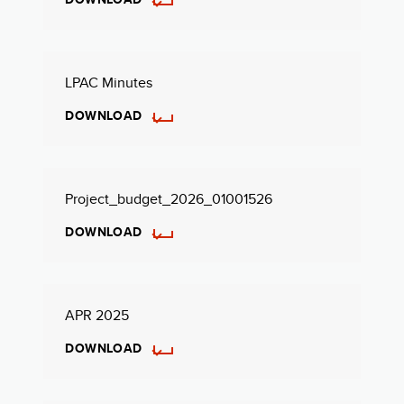
LPAC Minutes
DOWNLOAD
Project_budget_2026_01001526
DOWNLOAD
APR 2025
DOWNLOAD