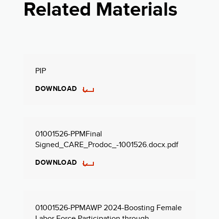
Related Materials
PIP
DOWNLOAD
01001526-PPMFinal
Signed_CARE_Prodoc_-1001526.docx.pdf
DOWNLOAD
01001526-PPMAWP 2024-Boosting Female
Labor Force Participation through