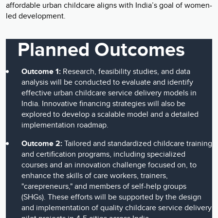
affordable urban childcare aligns with India’s goal of women-
led development.
Planned Outcomes
Outcome 1:
Research, feasibility studies, and data
analysis will be conducted to evaluate and identify
effective urban childcare service delivery models in
India. Innovative financing strategies will also be
explored to develop a scalable model and a detailed
implementation roadmap.
Outcome 2:
Tailored and standardized childcare training
and certification programs, including specialized
courses and an innovation challenge focused on, to
enhance the skills of care workers, trainers,
"carepreneurs," and members of self-help groups
(SHGs). These efforts will be supported by the design
and implementation of quality childcare service delivery