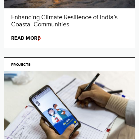
Enhancing Climate Resilience of India’s
Coastal Communities
READ MORE
PROJECTS